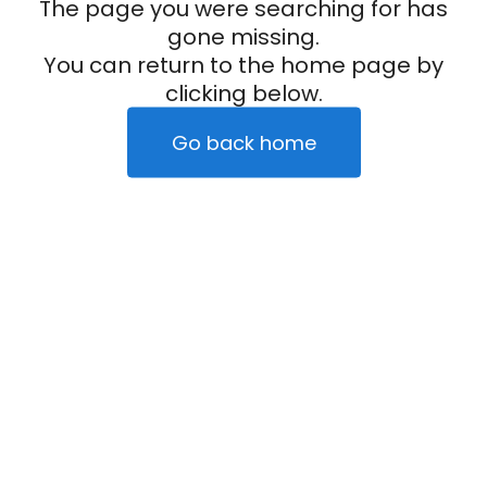
The page you were searching for has
gone missing.
You can return to the home page by
clicking below.
Go back home