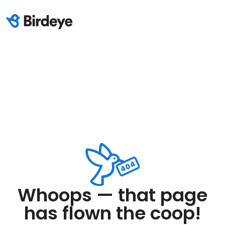
Whoops — that page
has flown the coop!