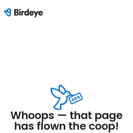
Whoops — that page
has flown the coop!