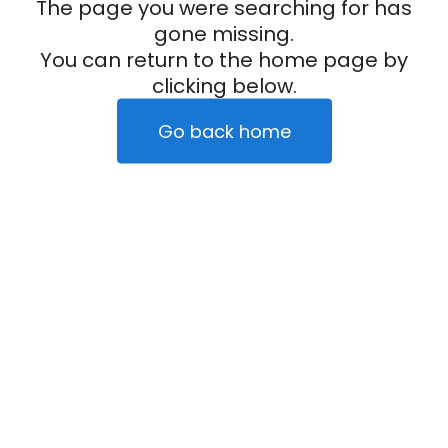
The page you were searching for has
gone missing.
You can return to the home page by
clicking below.
Go back home