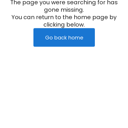
The page you were searching for has
gone missing.
You can return to the home page by
clicking below.
Go back home