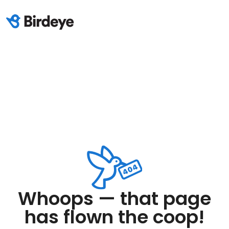
Whoops — that page
has flown the coop!