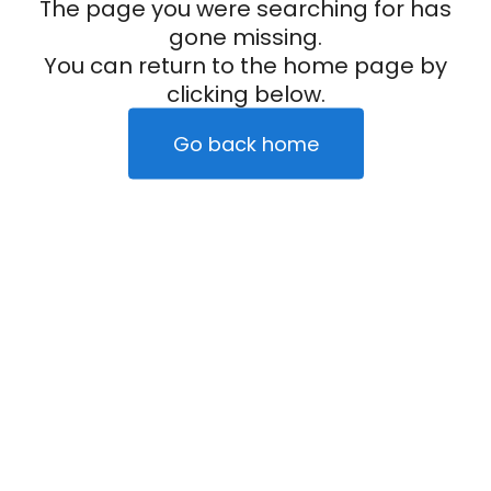
The page you were searching for has
gone missing.
You can return to the home page by
clicking below.
Go back home