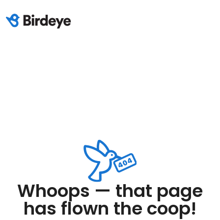
Whoops — that page
has flown the coop!