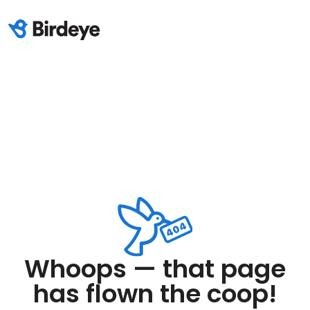
Whoops — that page
has flown the coop!