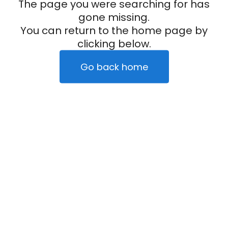
The page you were searching for has
gone missing.
You can return to the home page by
clicking below.
Go back home