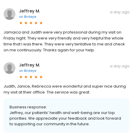
Jeffrey M.
a day ago
on
Birdeye
Jamaica and Judith were very professional during my visit on
Friday night. They were very friendly and very helpful the whole
time that I was there. They were very tentative to me and check
on me continuously. Thanks again for your help.
Jeffrey M.
a day ago
on
Birdeye
Judith, Janice, Rebrecca were wonderful and super nice during
my visit at their offfice. The service was great .
Business response:
Jeffrey, our patients’ health and well-being are our top
priorities. We appreciate your feedback and look forward
to supporting our community in the future.