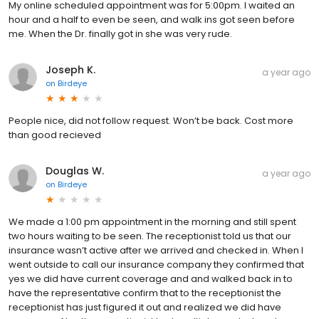
My online scheduled appointment was for 5:00pm. I waited an
hour and a half to even be seen, and walk ins got seen before
me. When the Dr. finally got in she was very rude.
Joseph K.
a year ago
on
Birdeye
People nice, did not follow request. Won’t be back. Cost more
than good recieved
Douglas W.
a year ago
on
Birdeye
We made a 1:00 pm appointment in the morning and still spent
two hours waiting to be seen. The receptionist told us that our
insurance wasn’t active after we arrived and checked in. When I
went outside to call our insurance company they confirmed that
yes we did have current coverage and and walked back in to
have the representative confirm that to the receptionist the
receptionist has just figured it out and realized we did have