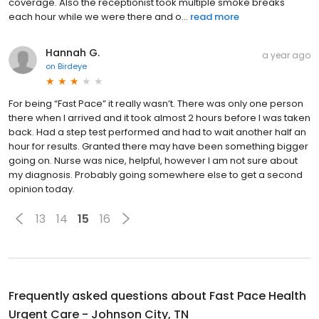
coverage. Also the receptionist took multiple smoke breaks
each hour while we were there and o...
read more
Hannah G.
a year ago
on
Birdeye
For being “Fast Pace” it really wasn’t. There was only one person
there when I arrived and it took almost 2 hours before I was taken
back. Had a step test performed and had to wait another half an
hour for results. Granted there may have been something bigger
going on. Nurse was nice, helpful, however I am not sure about
my diagnosis. Probably going somewhere else to get a second
opinion today.
13
14
15
16
Frequently asked questions about
Fast Pace Health
Urgent Care - Johnson City, TN