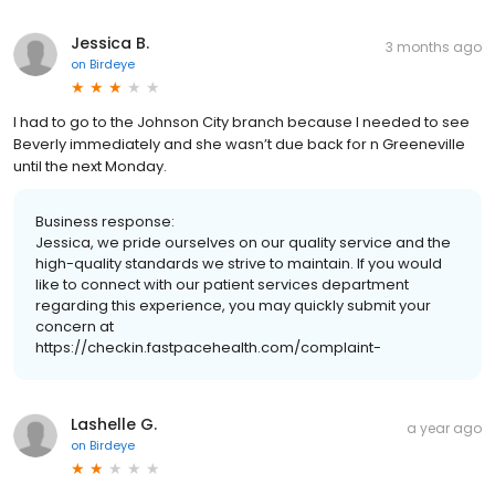
Jessica B.
3 months ago
on
Birdeye
I had to go to the Johnson City branch because I needed to see
Beverly immediately and she wasn’t due back for n Greeneville
until the next Monday.
Business response:
Jessica, we pride ourselves on our quality service and the
high-quality standards we strive to maintain. If you would
like to connect with our patient services department
regarding this experience, you may quickly submit your
concern at
https://checkin.fastpacehealth.com/complaint-
Lashelle G.
a year ago
on
Birdeye