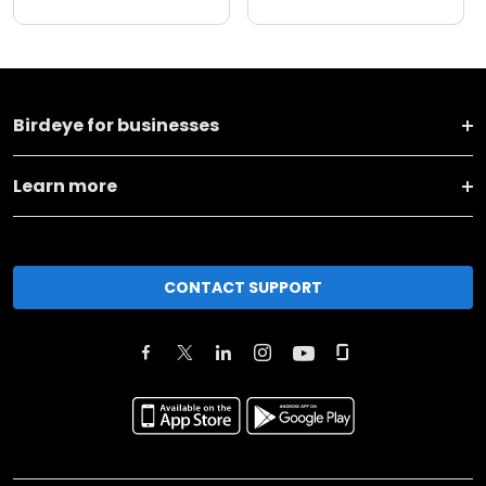
Birdeye for businesses
Learn more
CONTACT SUPPORT