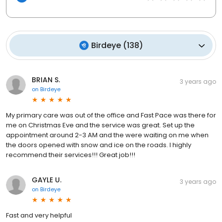
Birdeye
(
138
)
BRIAN S.
3 years ago
on
Birdeye
My primary care was out of the office and Fast Pace was there for
me on Christmas Eve and the service was great. Set up the
appointment around 2-3 AM and the were waiting on me when
the doors opened with snow and ice on the roads. I highly
recommend their services!!! Great job!!!
GAYLE U.
3 years ago
on
Birdeye
Fast and very helpful