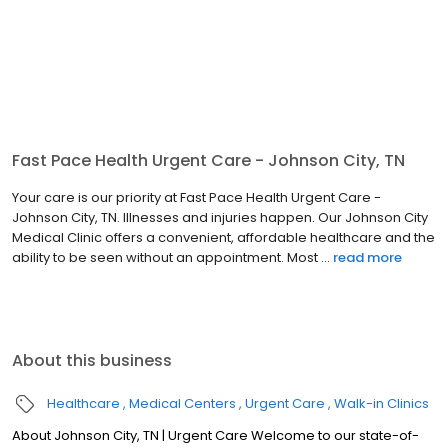
Fast Pace Health Urgent Care - Johnson City, TN
Your care is our priority at Fast Pace Health Urgent Care -
Johnson City, TN. Illnesses and injuries happen. Our Johnson City
Medical Clinic offers a convenient, affordable healthcare and the
ability to be seen without an appointment. Most ...
read more
About this business
Healthcare
Medical Centers
Urgent Care
Walk-in Clinics
About Johnson City, TN | Urgent Care Welcome to our state-of-