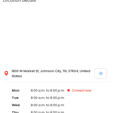
Location details
services like sports physicals and wellness checks. Our
commitment to the community extends to offering flexible hours
and affordable care options, making healthcare accessible to all
residents of Johnson City and its surrounding areas. At our clinic,
you're not just another patient; you're a valued member of our
community. We understand the importance of prompt and
quality care, and our team is dedicated to ensuring you and your
family receive the best possible medical attention in a warm and
welcoming environment. For those moments when you need
immediate medical attention, trust our urgent care clinic to
provide you with fast, effective, and compassionate care. Walk in
today or save your spot in line for a healthcare experience that
prioritizes your needs and schedule.
1800 W Market St, Johnson City, TN, 37604, United
States
Mon
8:00 a.m. to 8:00 p.m.
Closed
now
Tue
8:00 a.m. to 8:00 p.m.
Wed
8:00 a.m. to 8:00 p.m.
Thu
8:00 a.m. to 8:00 p.m.