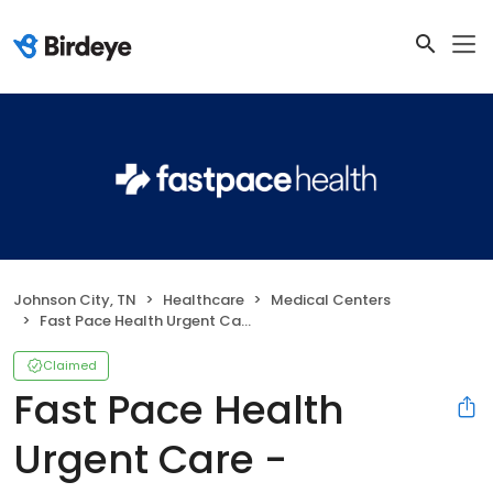
Johnson City, TN
Healthcare
Medical Centers
Fast Pace Health Urgent Care - Johnson City, TN
Claimed
Fast Pace Health
Urgent Care -