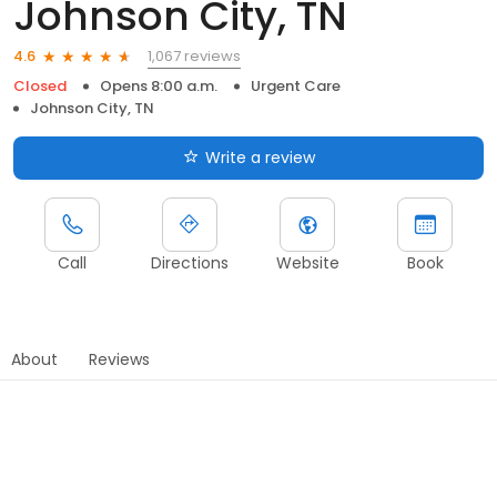
Johnson City, TN
1,067 reviews
4.6
Closed
Opens 8:00 a.m.
Urgent Care
Johnson City, TN
Write a review
Call
Directions
Website
Book
About
Reviews