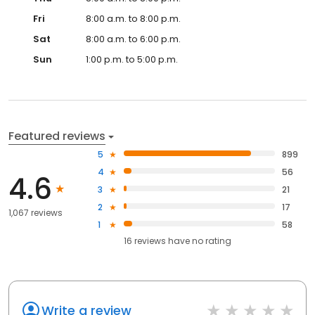
Fri
8:00 a.m. to 8:00 p.m.
Sat
8:00 a.m. to 6:00 p.m.
Sun
1:00 p.m. to 5:00 p.m.
Featured reviews
5
899
4
56
4.6
3
21
2
17
1,067 reviews
1
58
16
reviews have
no rating
Write a review