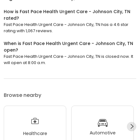
How is Fast Pace Health Urgent Care - Johnson City, TN
rated?
Fast Pace Health Urgent Care - Johnson City, TN has a 4.6 star
rating with 1,067 reviews.
When is Fast Pace Health Urgent Care - Johnson City, TN
open?
Fast Pace Health Urgent Care - Johnson City, TN is closed now. It
will open at 8:00 a.m.
Browse nearby
Automotive
Healthcare