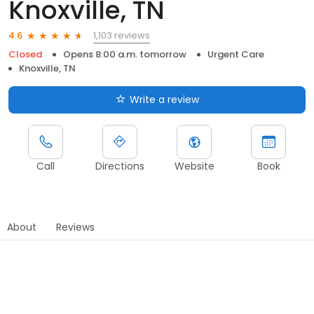
Knoxville, TN
1,103 reviews
4.6
Closed
Opens 8:00 a.m. tomorrow
Urgent Care
Knoxville, TN
Write a review
Call
Directions
Website
Book
About
Reviews