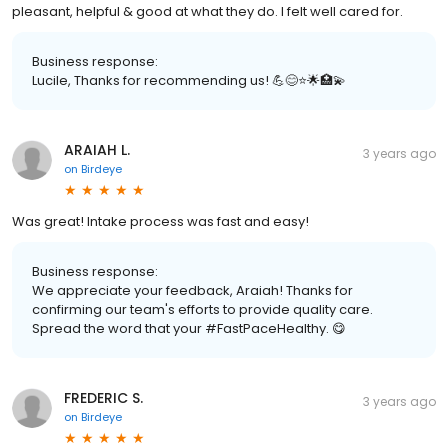
pleasant, helpful & good at what they do. I felt well cared for.
Business response:
Lucile, Thanks for recommending us! 💪😊⭐️🌟🏥💫
ARAIAH L.
3 years ago
on
Birdeye
Was great! Intake process was fast and easy!
Business response:
We appreciate your feedback, Araiah! Thanks for
confirming our team's efforts to provide quality care.
Spread the word that your #FastPaceHealthy. 😋
FREDERIC S.
3 years ago
on
Birdeye