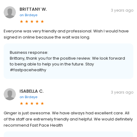
BRITTANY W.
3 years ago
on
Birdeye
Everyone was very friendly and professional. Wish I would have
signed in online because the wait was long.
Business response:
Brittany, thank you for the positive review. We look forward
to being able to help you in the future. Stay
#fastpacehealthy
ISABELLA C.
3 years ago
on
Birdeye
Ginger is just awesome. We have always had excellent care. All
of the staff are extremely friendly and helpful. We would definitely
recommend Fast Pace Health