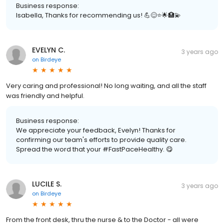
Business response:
Isabella, Thanks for recommending us! 💪😊⭐️🌟🏥💫
EVELYN C.
3 years ago
on
Birdeye
Very caring and professional! No long waiting, and all the staff
was friendly and helpful.
Business response:
We appreciate your feedback, Evelyn! Thanks for
confirming our team's efforts to provide quality care.
Spread the word that your #FastPaceHealthy. 😋
LUCILE S.
3 years ago
on
Birdeye
From the front desk, thru the nurse & to the Doctor - all were