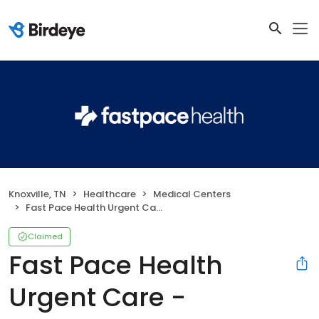
Knoxville, TN
Healthcare
Medical Centers
Fast Pace Health Urgent Care - Knoxville, TN
Claimed
Fast Pace Health
Urgent Care -