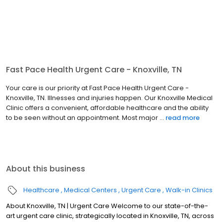
Fast Pace Health Urgent Care - Knoxville, TN
Your care is our priority at Fast Pace Health Urgent Care -
Knoxville, TN. Illnesses and injuries happen. Our Knoxville Medical
Clinic offers a convenient, affordable healthcare and the ability
to be seen without an appointment. Most major ...
read more
About this business
Healthcare
Medical Centers
Urgent Care
Walk-in Clinics
About Knoxville, TN | Urgent Care Welcome to our state-of-the-
art urgent care clinic, strategically located in Knoxville, TN, across