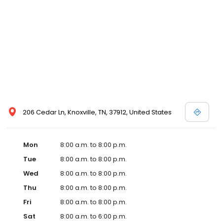
and affordable care options, making healthcare accessible to all
residents of Knoxville and its surrounding areas. At our clinic,
you're not just another patient; you're a valued member of our
community. We understand the importance of prompt and
quality care, and our team is dedicated to ensuring you and your
family receive the best possible medical attention in a warm and
welcoming environment. For those moments when you need
immediate medical attention, trust our urgent care clinic to
provide you with fast, effective, and compassionate care. Walk in
today or save your spot in line for a healthcare experience that
prioritizes your needs and schedule.
206 Cedar Ln, Knoxville, TN, 37912, United States
Mon
8:00 a.m. to 8:00 p.m.
Tue
8:00 a.m. to 8:00 p.m.
Wed
8:00 a.m. to 8:00 p.m.
Thu
8:00 a.m. to 8:00 p.m.
Fri
8:00 a.m. to 8:00 p.m.
Sat
8:00 a.m. to 6:00 p.m.