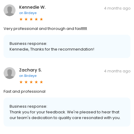
Kennedie W.
4 months ago
on
Birdeye
Very professional and thorough and fasttttt
Business response:
Kennedie, Thanks for the recommendation!
Zachary S.
4 months ago
on
Birdeye
Fast and professional
Business response:
Thank you for your feedback. We're pleased to hear that
our team's dedication to quality care resonated with you.