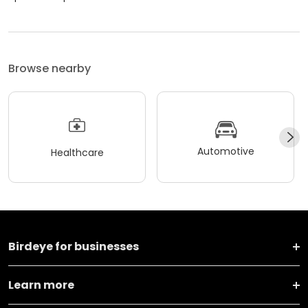
Browse nearby
Automotive
Healthcare
Birdeye for businesses
Learn more