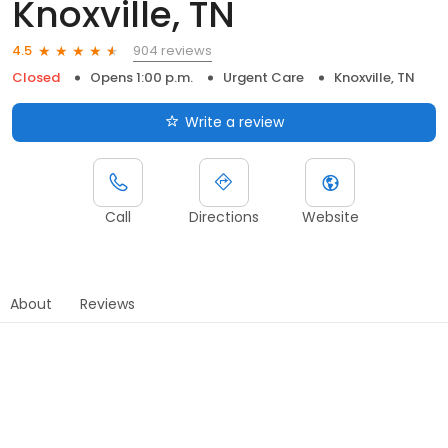
Knoxville, TN
904 reviews
4.5
Closed
Opens 1:00 p.m.
Urgent Care
Knoxville, TN
Write a review
Call
Directions
Website
About
Reviews