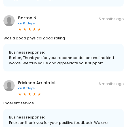
Barton N.
5 months ago
on
Birdeye
Was a good physical good rating
Business response:
Barton, Thank you for your recommendation and the kind
words. We truly value and appreciate your support.
Erickson Arriola M.
6 months ago
on
Birdeye
Excellent service
Business response:
Erickson thank you for your positive feedback. We are