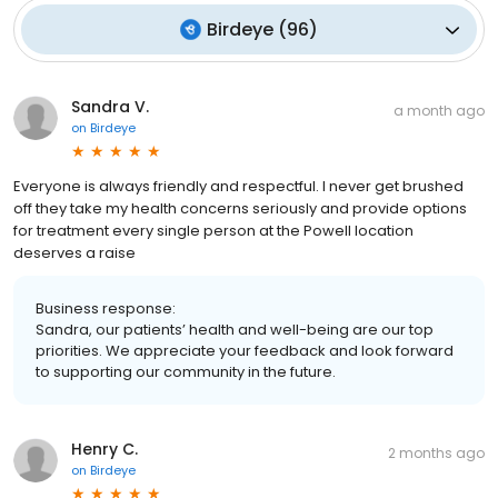
Birdeye
(
96
)
Sandra V.
a month ago
on
Birdeye
Everyone is always friendly and respectful. I never get brushed
off they take my health concerns seriously and provide options
for treatment every single person at the Powell location
deserves a raise
Business response:
Sandra, our patients’ health and well-being are our top
priorities. We appreciate your feedback and look forward
to supporting our community in the future.
Henry C.
2 months ago
on
Birdeye