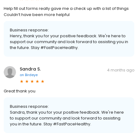
Help fill out forms really gave me a check up with a list of things
Couldn’t have been more helpful
Business response:
Henry, thank you for your positive feedback. We're here to
support our community and look forward to assisting you in
the future. Stay #FastPaceHealthy.
Sandra S.
4 months ago
on
Birdeye
Great thank you
Business response:
Sandra, thank you for your positive feedback. We're here
to support our community and look forward to assisting
you in the future. Stay #FastPaceHealthy.