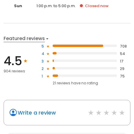
Sun
1:00 p.m. to 5:00 p.m.
Closed
now
Featured reviews
5
708
4
54
4.5
3
17
2
29
904 reviews
1
75
21
reviews have
no rating
Write a review