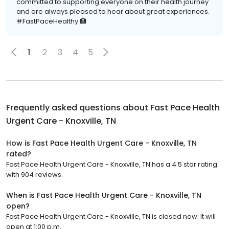
committed to supporting everyone on their health journey
and are always pleased to hear about great experiences.
#FastPaceHealthy 🏥
1
2
3
4
5
Frequently asked questions about
Fast Pace Health
Urgent Care - Knoxville, TN
How is Fast Pace Health Urgent Care - Knoxville, TN
rated?
Fast Pace Health Urgent Care - Knoxville, TN has a 4.5 star rating
with 904 reviews.
When is Fast Pace Health Urgent Care - Knoxville, TN
open?
Fast Pace Health Urgent Care - Knoxville, TN is closed now. It will
open at 1:00 p.m.