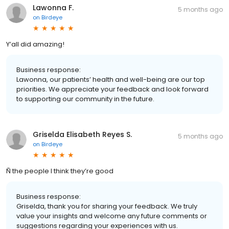
Lawonna F.
5 months ago
on
Birdeye
Y’all did amazing!
Business response:
Lawonna, our patients’ health and well-being are our top
priorities. We appreciate your feedback and look forward
to supporting our community in the future.
Griselda Elisabeth Reyes S.
5 months ago
on
Birdeye
Ñ the people I think they’re good
Business response:
Griselda, thank you for sharing your feedback. We truly
value your insights and welcome any future comments or
suggestions regarding your experiences with us.