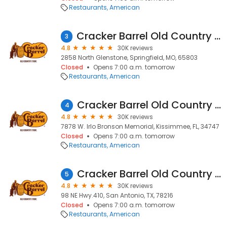
Restaurants
American
Cracker Barrel Old Country Store
3
4.8
30K reviews
2858 North Glenstone, Springfield, MO, 65803
Closed
Opens 7:00 a.m. tomorrow
Restaurants
American
Cracker Barrel Old Country Store
4
4.8
30K reviews
7878 W. Irlo Bronson Memorial, Kissimmee, FL, 34747
Closed
Opens 7:00 a.m. tomorrow
Restaurants
American
Cracker Barrel Old Country Store
5
4.8
30K reviews
98 NE Hwy.410, San Antonio, TX, 78216
Closed
Opens 7:00 a.m. tomorrow
Restaurants
American