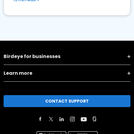
Birdeye for businesses
Learn more
CONTACT SUPPORT