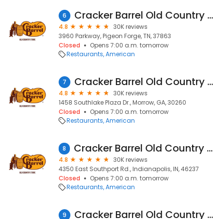
Cracker Barrel Old Country Store
6
4.8
30K reviews
3960 Parkway, Pigeon Forge, TN, 37863
Closed
Opens 7:00 a.m. tomorrow
Restaurants
American
Cracker Barrel Old Country Store
7
4.8
30K reviews
1458 Southlake Plaza Dr., Morrow, GA, 30260
Closed
Opens 7:00 a.m. tomorrow
Restaurants
American
Cracker Barrel Old Country Store
8
4.8
30K reviews
4350 East Southport Rd., Indianapolis, IN, 46237
Closed
Opens 7:00 a.m. tomorrow
Restaurants
American
Cracker Barrel Old Country Store
9