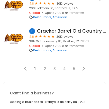
4.8
30K reviews
200 Hickman Dr., Sanford, FL, 32771
Closed
Opens 7:00 a.m. tomorrow
Restaurants
American
Cracker Barrel Old Country Store
10
4.8
30K reviews
3817 W Expressway 83, McAllen, TX, 78503
Closed
Opens 7:00 a.m. tomorrow
Restaurants
American
1
2
3
4
5
Can’t find a business?
Adding a business to Birdeye is as easy as 1, 2, 3.