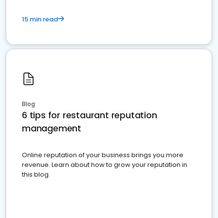
15 min read
Blog
6 tips for restaurant reputation
management
Online reputation of your business brings you more
revenue. Learn about how to grow your reputation in
this blog