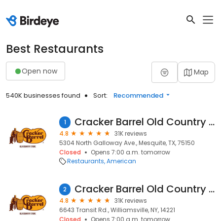
Best Restaurants
Open now
Map
540K businesses found
Sort:
Recommended
Cracker Barrel Old Country Store
1
4.8
31K reviews
5304 North Galloway Ave., Mesquite, TX, 75150
Closed
Opens 7:00 a.m. tomorrow
Restaurants
American
Cracker Barrel Old Country Store
2
4.8
31K reviews
6643 Transit Rd., Williamsville, NY, 14221
Closed
Opens 7:00 a.m. tomorrow