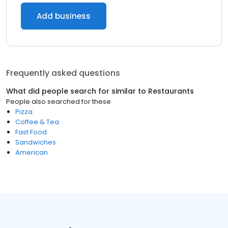
Add business
Frequently asked questions
What did people search for similar to
Restaurants
People also searched for these
Pizza
Coffee & Tea
Fast Food
Sandwiches
American