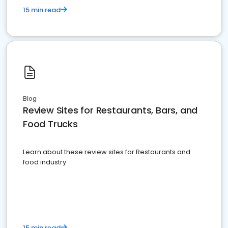
15 min read
Blog
Review Sites for Restaurants, Bars, and
Food Trucks
Learn about these review sites for Restaurants and
food industry
15 min read