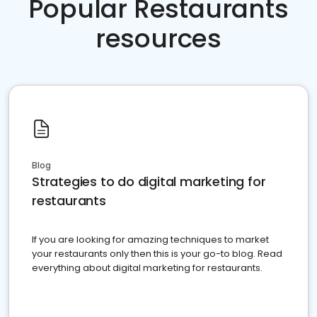
Popular Restaurants
resources
Blog
Strategies to do digital marketing for
restaurants
If you are looking for amazing techniques to market
your restaurants only then this is your go-to blog. Read
everything about digital marketing for restaurants.