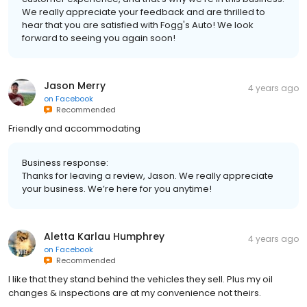
We really appreciate your feedback and are thrilled to
hear that you are satisfied with Fogg's Auto! We look
forward to seeing you again soon!
Jason Merry
4 years ago
on
Facebook
Recommended
Friendly and accommodating
Business response:
Thanks for leaving a review, Jason. We really appreciate
your business. We’re here for you anytime!
Aletta Karlau Humphrey
4 years ago
on
Facebook
Recommended
I like that they stand behind the vehicles they sell. Plus my oil
changes & inspections are at my convenience not theirs.