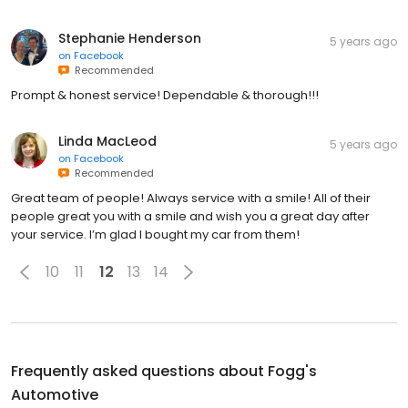
Stephanie Henderson
5 years ago
on
Facebook
Recommended
Prompt & honest service! Dependable & thorough!!!
Linda MacLeod
5 years ago
on
Facebook
Recommended
Great team of people! Always service with a smile! All of their
people great you with a smile and wish you a great day after
your service. I’m glad I bought my car from them!
10
11
12
13
14
Frequently asked questions about
Fogg's
Automotive