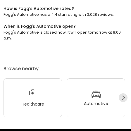
How is Fogg's Automotive rated?
Fogg's Automotive has a 4.4 star rating with 3,028 reviews.
When is Fogg's Automotive open?
Fogg's Automotive is closed now. It will open tomorrow at 8:00
a.m.
Browse nearby
Automotive
Healthcare