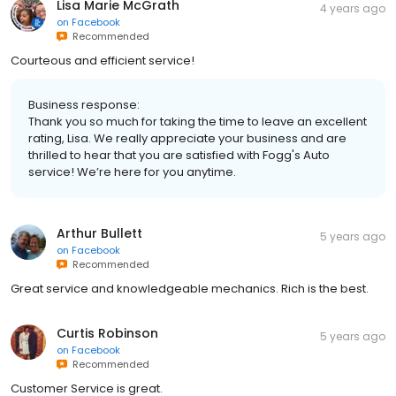
Lisa Marie McGrath
4 years ago
on
Facebook
Recommended
Courteous and efficient service!
Business response:
Thank you so much for taking the time to leave an excellent
rating, Lisa. We really appreciate your business and are
thrilled to hear that you are satisfied with Fogg's Auto
service! We’re here for you anytime.
Arthur Bullett
5 years ago
on
Facebook
Recommended
Great service and knowledgeable mechanics. Rich is the best.
Curtis Robinson
5 years ago
on
Facebook
Recommended
Customer Service is great.