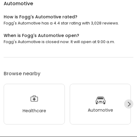
Automotive
How is Fogg's Automotive rated?
Fogg's Automotive has a 4.4 star rating with 3,028 reviews.
When is Fogg's Automotive open?
Fogg's Automotive is closed now. It will open at 9:00 a.m.
Browse nearby
Automotive
Healthcare