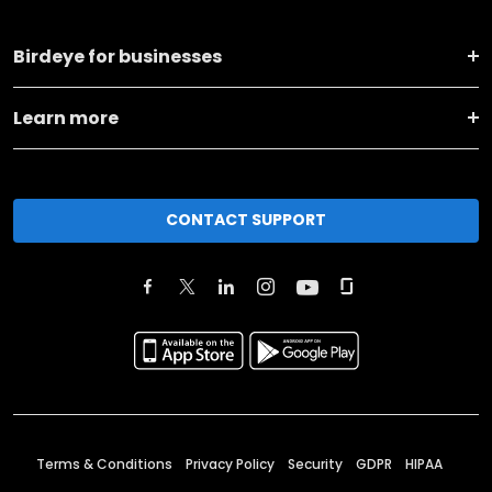
Birdeye for businesses
Learn more
CONTACT SUPPORT
Terms & Conditions
Privacy Policy
Security
GDPR
HIPAA