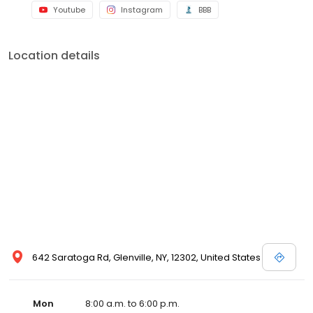
Youtube
Instagram
BBB
Location details
642 Saratoga Rd, Glenville, NY, 12302, United States
Mon
8:00 a.m. to 6:00 p.m.