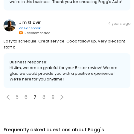
we're in this business. Thank you for choosing Fogg's Auto!
Jim Glavin
4 years ago
on
Facebook
Recommended
Easy to schedule. Great service. Good follow up. Very pleasant
staff b
Business response:
Hi Jim, we are so grateful for your 5-star review! We are
glad we could provide you with a positive experience!
We’re here for you anytime!
5
6
7
8
9
Frequently asked questions about
Fogg's