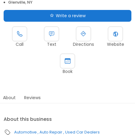
Glenville, NY
Write a review
Call
Text
Directions
Website
Book
About
Reviews
About this business
Automotive
Auto Repair
Used Car Dealers