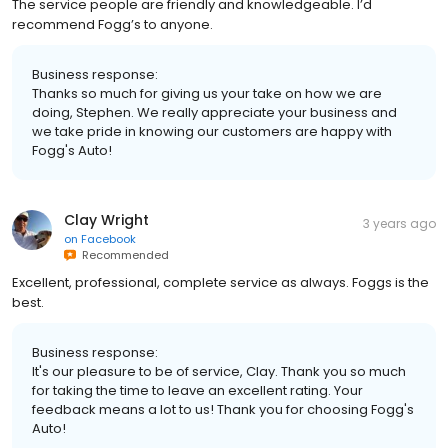
The service people are friendly and knowledgeable. I’d
recommend Fogg’s to anyone.
Business response:
Thanks so much for giving us your take on how we are
doing, Stephen. We really appreciate your business and
we take pride in knowing our customers are happy with
Fogg's Auto!
Clay Wright
3 years ago
on
Facebook
Recommended
Excellent, professional, complete service as always. Foggs is the
best.
Business response:
It's our pleasure to be of service, Clay. Thank you so much
for taking the time to leave an excellent rating. Your
feedback means a lot to us! Thank you for choosing Fogg's
Auto!