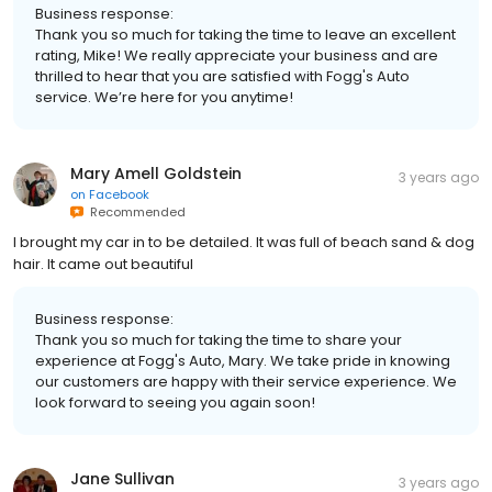
Business response:
Thank you so much for taking the time to leave an excellent
rating, Mike! We really appreciate your business and are
thrilled to hear that you are satisfied with Fogg's Auto
service. We’re here for you anytime!
Mary Amell Goldstein
3 years ago
on
Facebook
Recommended
I brought my car in to be detailed. It was full of beach sand & dog
hair. It came out beautiful
Business response:
Thank you so much for taking the time to share your
experience at Fogg's Auto, Mary. We take pride in knowing
our customers are happy with their service experience. We
look forward to seeing you again soon!
Jane Sullivan
3 years ago