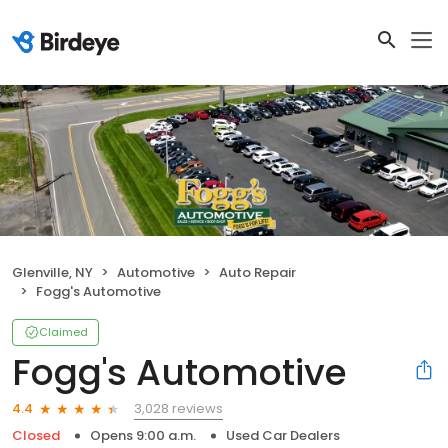
Glenville, NY
Automotive
Auto Repair
Fogg's Automotive
Claimed
Fogg's Automotive
3,028 reviews
4.4
Closed
Opens 9:00 a.m.
Used Car Dealers