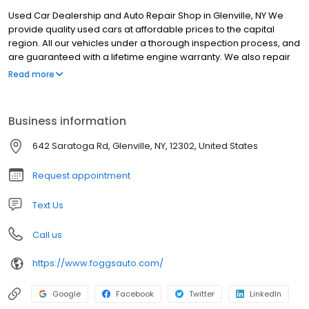
Used Car Dealership and Auto Repair Shop in Glenville, NY We
provide quality used cars at affordable prices to the capital
region. All our vehicles under a thorough inspection process, and
are guaranteed with a lifetime engine warranty. We also repair
every make and model of vehicle, with quality work and quick
Read more
turnaround times to get you back on the road as fast as possible.
Business information
642 Saratoga Rd, Glenville, NY, 12302, United States
Request appointment
Text Us
Call us
https://www.foggsauto.com/
Google
Facebook
Twitter
LinkedIn