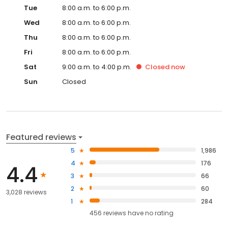
Tue
8:00 a.m. to 6:00 p.m.
Wed
8:00 a.m. to 6:00 p.m.
Thu
8:00 a.m. to 6:00 p.m.
Fri
8:00 a.m. to 6:00 p.m.
Sat
9:00 a.m. to 4:00 p.m.
Closed
now
Sun
Closed
Featured reviews
5
1,986
4
176
4.4
3
66
2
60
3,028 reviews
1
284
456
reviews have
no rating