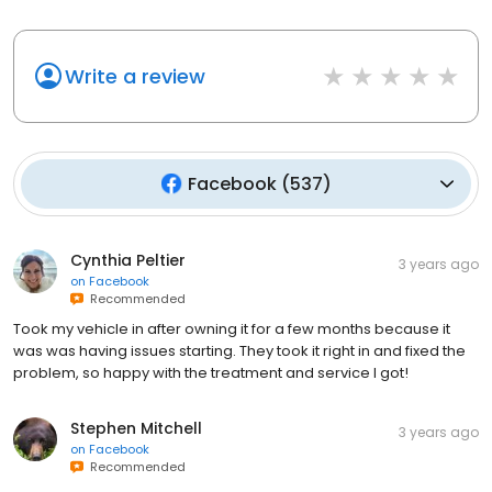
Write a review
Facebook
(
537
)
Cynthia Peltier
3 years ago
on
Facebook
Recommended
Took my vehicle in after owning it for a few months because it
was was having issues starting. They took it right in and fixed the
problem, so happy with the treatment and service I got!
Stephen Mitchell
3 years ago
on
Facebook
Recommended