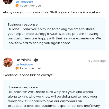
on
Facebook
Recommended
Always very accommodating Staff is great Service is excellent
Business response:
Hi Jane! Thank you so much for taking the time to share
your experience at Fogg's Auto. We take pride in knowing
our customers are happy with their service experience. We
look forward to seeing you again soon!
Dominick Djp
4 years ago
on
Facebook
Recommended
Excellent Service Kirk as always!!
Business response:
Hi Dominick! We’ll make sure we pass your kind words
along to Kirk, who we know will be delighted to read your
feedback. Our goal is to give our customers an
exceptional five-star customer experience, and that's why