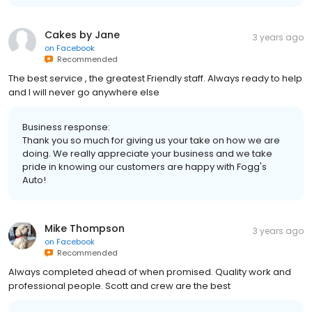
Cakes by Jane
3 years ago
on
Facebook
Recommended
The best service , the greatest Friendly staff. Always ready to help
and I will never go anywhere else
Business response:
Thank you so much for giving us your take on how we are
doing. We really appreciate your business and we take
pride in knowing our customers are happy with Fogg's
Auto!
Mike Thompson
3 years ago
on
Facebook
Recommended
Always completed ahead of when promised. Quality work and
professional people. Scott and crew are the best