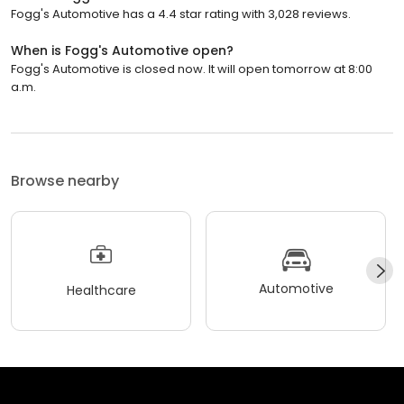
Fogg's Automotive has a 4.4 star rating with 3,028 reviews.
When is Fogg's Automotive open?
Fogg's Automotive is closed now. It will open tomorrow at 8:00
a.m.
Browse nearby
Automotive
Healthcare