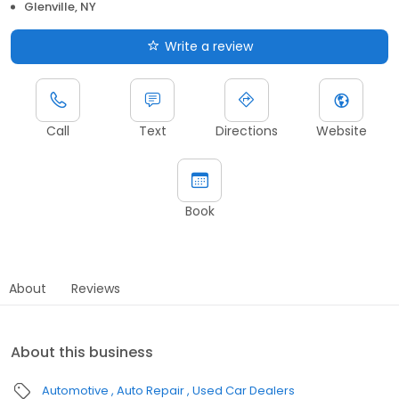
Glenville, NY
Write a review
Call
Text
Directions
Website
Book
About
Reviews
About this business
Automotive
Auto Repair
Used Car Dealers