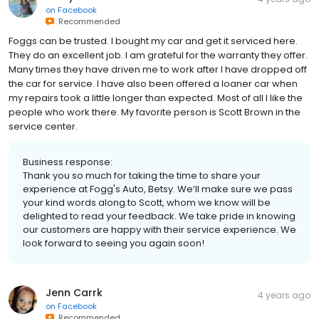
on
Facebook
Recommended
Foggs can be trusted. I bought my car and get it serviced here.
They do an excellent job. I am grateful for the warranty they offer.
Many times they have driven me to work after I have dropped off
the car for service. I have also been offered a loaner car when
my repairs took a little longer than expected. Most of all I like the
people who work there. My favorite person is Scott Brown in the
service center.
Business response:
Thank you so much for taking the time to share your
experience at Fogg's Auto, Betsy. We’ll make sure we pass
your kind words along to Scott, whom we know will be
delighted to read your feedback. We take pride in knowing
our customers are happy with their service experience. We
look forward to seeing you again soon!
Jenn Carrk
4 years ago
on
Facebook
Recommended