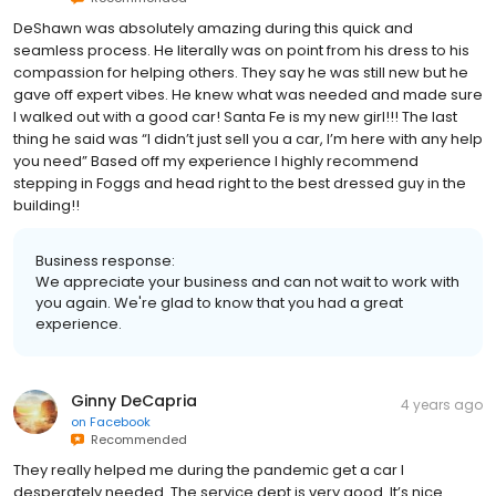
DeShawn was absolutely amazing during this quick and
seamless process. He literally was on point from his dress to his
compassion for helping others. They say he was still new but he
gave off expert vibes. He knew what was needed and made sure
I walked out with a good car! Santa Fe is my new girl!!! The last
thing he said was “I didn’t just sell you a car, I’m here with any help
you need” Based off my experience I highly recommend
stepping in Foggs and head right to the best dressed guy in the
building!!
Business response:
We appreciate your business and can not wait to work with
you again. We're glad to know that you had a great
experience.
Ginny DeCapria
4 years ago
on
Facebook
Recommended
They really helped me during the pandemic get a car I
desperately needed. The service dept is very good. It’s nice