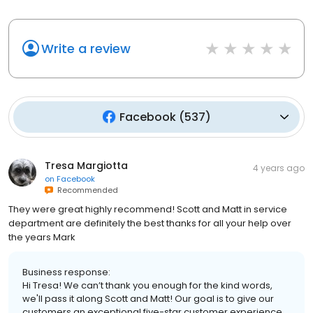
Write a review
Facebook
(
537
)
Tresa Margiotta
4 years ago
on
Facebook
Recommended
They were great highly recommend! Scott and Matt in service
department are definitely the best thanks for all your help over
the years Mark
Business response:
Hi Tresa! We can’t thank you enough for the kind words,
we'll pass it along Scott and Matt! Our goal is to give our
customers an exceptional five-star customer experience,