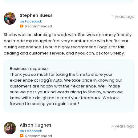
Stephen Buess
4 years ago
on
Facebook
Recommended
Shelby was outstanding to work with. She was extremely friendly
and made my daughter feel very comfortable with her first car
buying experience. I would highly recommend Fogg's for fair
dealing and customer service, and if you can, ask for Shelby.
Business response:
Thank you so much for taking the time to share your
experience at Fogg's Auto. We take pride in knowing our
customers are happy with their experience. We’ll make
sure we pass your kind words along to Shelby, whom we
know will be delighted to read your feedback. We look
forward to seeing you again soon!
Alison Hughes
4 years ago
on
Facebook
Recommended