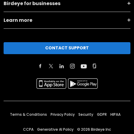
Birdeye for businesses
Learn more
CONTACT SUPPORT
Terms & Conditions
Privacy Policy
Security
GDPR
HIPAA
CCPA
Generative AI Policy
©
2026
Birdeye Inc