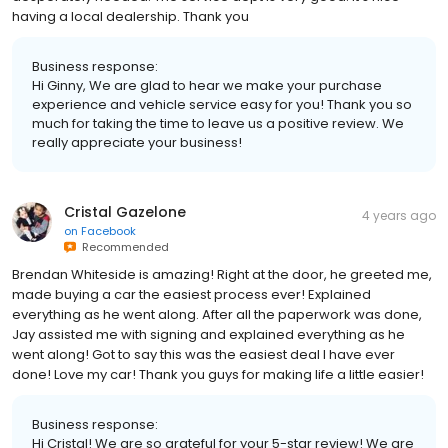
having a local dealership. Thank you
Business response:
Hi Ginny, We are glad to hear we make your purchase
experience and vehicle service easy for you! Thank you so
much for taking the time to leave us a positive review. We
really appreciate your business!
Cristal Gazelone
4 years ago
on
Facebook
Recommended
Brendan Whiteside is amazing! Right at the door, he greeted me,
made buying a car the easiest process ever! Explained
everything as he went along. After all the paperwork was done,
Jay assisted me with signing and explained everything as he
went along! Got to say this was the easiest deal I have ever
done! Love my car! Thank you guys for making life a little easier!
Business response:
Hi Cristal! We are so grateful for your 5-star review! We are