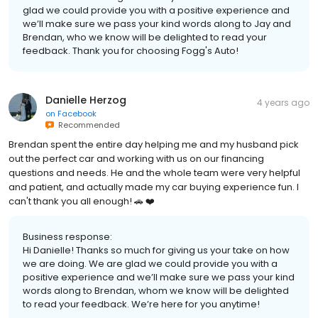
glad we could provide you with a positive experience and
we’ll make sure we pass your kind words along to Jay and
Brendan, who we know will be delighted to read your
feedback. Thank you for choosing Fogg's Auto!
Danielle Herzog
4 years ago
on
Facebook
Recommended
Brendan spent the entire day helping me and my husband pick
out the perfect car and working with us on our financing
questions and needs. He and the whole team were very helpful
and patient, and actually made my car buying experience fun. I
can't thank you all enough! 🚗 ❤️
Business response:
Hi Danielle! Thanks so much for giving us your take on how
we are doing. We are glad we could provide you with a
positive experience and we’ll make sure we pass your kind
words along to Brendan, whom we know will be delighted
to read your feedback. We’re here for you anytime!