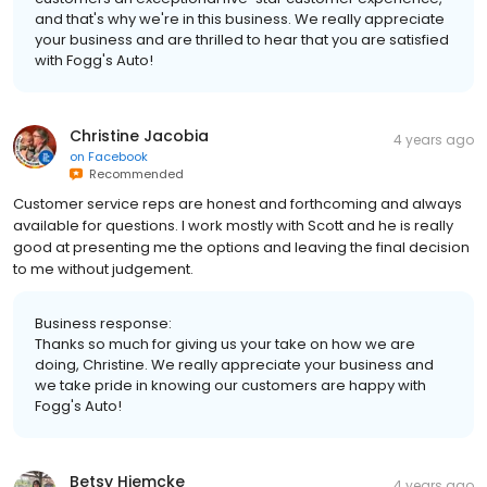
and that's why we're in this business. We really appreciate
your business and are thrilled to hear that you are satisfied
with Fogg's Auto!
Christine Jacobia
4 years ago
on
Facebook
Recommended
Customer service reps are honest and forthcoming and always
available for questions. I work mostly with Scott and he is really
good at presenting me the options and leaving the final decision
to me without judgement.
Business response:
Thanks so much for giving us your take on how we are
doing, Christine. We really appreciate your business and
we take pride in knowing our customers are happy with
Fogg's Auto!
Betsy Hiemcke
4 years ago