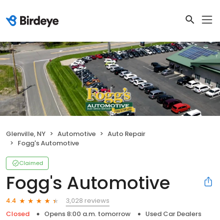
Glenville, NY
Automotive
Auto Repair
Fogg's Automotive
Claimed
Fogg's Automotive
3,028 reviews
4.4
Closed
Opens 8:00 a.m. tomorrow
Used Car Dealers