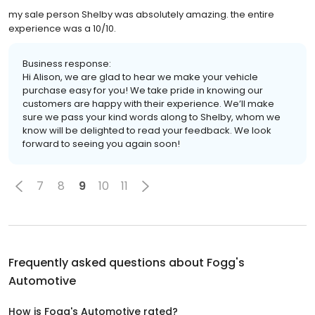
my sale person Shelby was absolutely amazing. the entire
experience was a 10/10.
Business response:
Hi Alison, we are glad to hear we make your vehicle
purchase easy for you! We take pride in knowing our
customers are happy with their experience. We’ll make
sure we pass your kind words along to Shelby, whom we
know will be delighted to read your feedback. We look
forward to seeing you again soon!
7
8
9
10
11
Frequently asked questions about
Fogg's
Automotive
How is Fogg's Automotive rated?