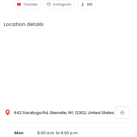
Youtube
Instagram
BBB
Location details
642 Saratoga Rd, Glenville, NY, 12302, United States
Mon
8:00 a.m. to 6:00 p.m.