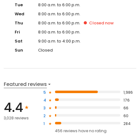
Tue
8:00 a.m. to 6:00 p.m.
Wed
8:00 a.m. to 6:00 p.m.
Thu
8:00 a.m. to 6:00 p.m.
Closed
now
Fri
8:00 a.m. to 6:00 p.m.
Sat
9:00 a.m. to 4:00 p.m.
Sun
Closed
Featured reviews
5
1,986
4
176
4.4
3
66
2
60
3,028 reviews
1
284
456
reviews have
no rating