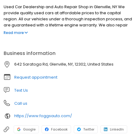
Used Car Dealership and Auto Repair Shop in Glenville, NY We
provide quality used cars at affordable prices to the capital
region. All our vehicles under a thorough inspection process, and
are guaranteed with a lifetime engine warranty. We also repair
every make and model of vehicle, with quality work and quick
Read more
turnaround times to get you back on the road as fast as possible.
Business information
642 Saratoga Rd, Glenville, NY, 12302, United States
Request appointment
Text Us
Call us
https://www.foggsauto.com/
Google
Facebook
Twitter
LinkedIn