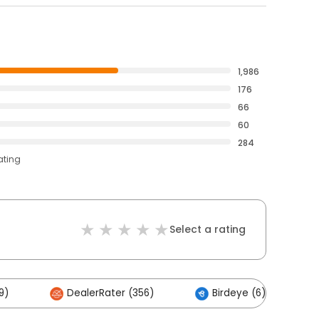
1,986
176
66
60
284
ating
Select a rating
9)
DealerRater (356)
Birdeye (6)