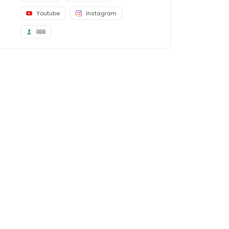
Youtube
Instagram
BBB