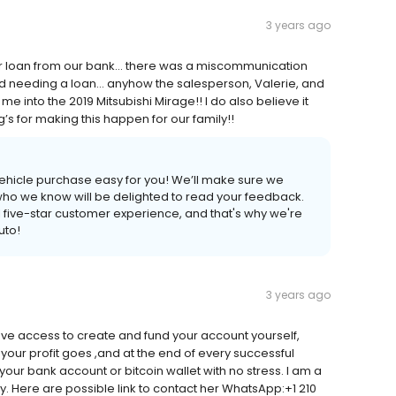
3 years ago
ar loan from our bank… there was a miscommunication
d needing a loan… anyhow the salesperson, Valerie, and
 me into the 2019 Mitsubishi Mirage!! I do also believe it
g’s for making this happen for our family!!
ehicle purchase easy for you! We’ll make sure we
 who we know will be delighted to read your feedback.
l five-star customer experience, and that's why we're
uto!
3 years ago
ve access to create and fund your account yourself,
your profit goes ,and at the end of every successful
our bank account or bitcoin wallet with no stress. I am a
sy. Here are possible link to contact her WhatsApp:+1 210