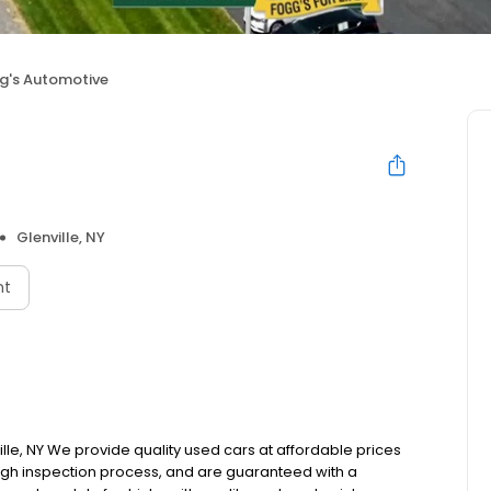
g's Automotive
e
Glenville, NY
nt
le, NY We provide quality used cars at affordable prices
rough inspection process, and are guaranteed with a