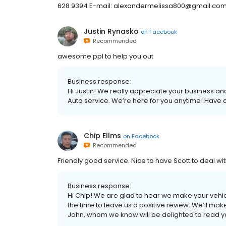
628 9394 E-mail: alexandermelissa800@gmail.co
Justin Rynasko
on
Facebook
Recommended
awesome ppl to help you out
Business response:
Hi Justin! We really appreciate your business and 
Auto service. We’re here for you anytime! Have
Chip Ellms
on
Facebook
Recommended
Friendly good service. Nice to have Scott to deal w
Business response:
Hi Chip! We are glad to hear we make your vehic
the time to leave us a positive review. We’ll ma
John, whom we know will be delighted to read y