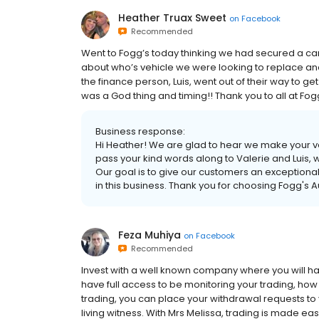
Heather Truax Sweet
on
Facebook
Recommended
Went to Fogg’s today thinking we had secured a c
about who’s vehicle we were looking to replace an
the finance person, Luis, went out of their way to get
was a God thing and timing!! Thank you to all at Fog
Business response:
Hi Heather! We are glad to hear we make your v
pass your kind words along to Valerie and Luis,
Our goal is to give our customers an exceptiona
in this business. Thank you for choosing Fogg's A
Feza Muhiya
on
Facebook
Recommended
Invest with a well known company where you will ha
have full access to be monitoring your trading, how 
trading, you can place your withdrawal requests to y
living witness. With Mrs Melissa, trading is made ea