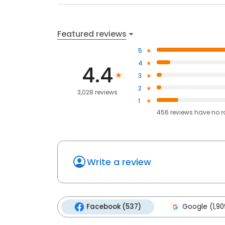
Featured reviews
5
4
4.4
3
2
3,028 reviews
1
456
reviews have
no r
Write a review
Facebook (537)
Google (1,90