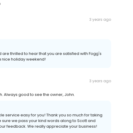
m
3 years ago
are thrilled to hear that you are satisfied with Fogg's
 a nice holiday weekend!
3 years ago
ith. Always good to see the owner, John.
le service easy for you! Thank you so much for taking
ke sure we pass your kind words along to Scott and
our feedback. We really appreciate your business!