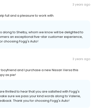
3 years ago
lp full and a pleasure to work with.
s along to Shelby, whom we know will be delighted to
tomers an exceptional five-star customer experience,
for choosing Fogg's Auto!
3 years ago
y boyfriend and I purchase a new Nissan Versa this
y as pie!
re thrilled to hear that you are satisfied with Fogg's
 make sure we pass your kind words along to Valerie,
edback. Thank you for choosing Fogg's Auto!