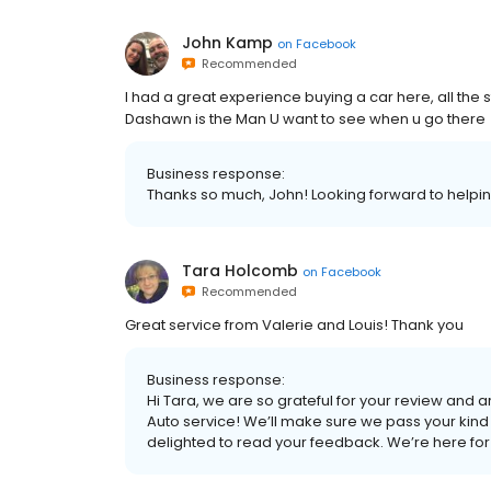
John Kamp
on
Facebook
Recommended
I had a great experience buying a car here, all the 
Dashawn is the Man U want to see when u go there
Business response:
Thanks so much, John! Looking forward to helpin
Tara Holcomb
on
Facebook
Recommended
Great service from Valerie and Louis! Thank you
Business response:
Hi Tara, we are so grateful for your review and ar
Auto service! We’ll make sure we pass your kind
delighted to read your feedback. We’re here for