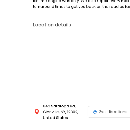
lifetime engine warranty. We also repair every mak
turnaround times to get you back on the road as fas
Location details
642 Saratoga Rd,
Get directions
Glenville, NY, 12302,
United States