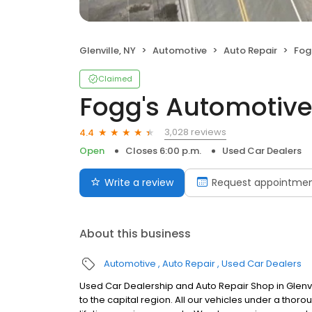
Glenville, NY
Automotive
Auto Repair
Fog
Claimed
Fogg's Automotiv
3,028 reviews
4.4
Open
Closes 6:00 p.m.
Used Car Dealers
Write a review
Request appointme
About this business
Automotive
Auto Repair
Used Car Dealers
Used Car Dealership and Auto Repair Shop in Glenvil
to the capital region. All our vehicles under a tho