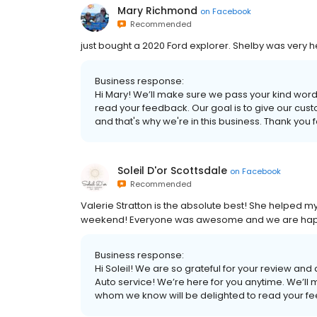
Mary Richmond
on
Facebook
Recommended
just bought a 2020 Ford explorer. Shelby was very he
Business response:
Hi Mary! We’ll make sure we pass your kind word
read your feedback. Our goal is to give our cus
and that's why we're in this business. Thank you 
Soleil D'or Scottsdale
on
Facebook
Recommended
Valerie Stratton is the absolute best! She helped m
weekend! Everyone was awesome and we are happ
Business response:
Hi Soleil! We are so grateful for your review and a
Auto service! We’re here for you anytime. We’ll
whom we know will be delighted to read your fe