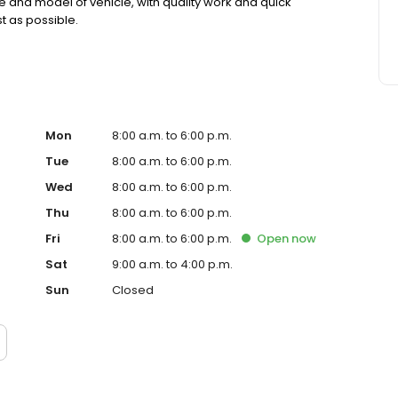
e and model of vehicle, with quality work and quick
t as possible.
Mon
8:00 a.m. to 6:00 p.m.
Tue
8:00 a.m. to 6:00 p.m.
Wed
8:00 a.m. to 6:00 p.m.
Thu
8:00 a.m. to 6:00 p.m.
Fri
8:00 a.m. to 6:00 p.m.
Open
now
Sat
9:00 a.m. to 4:00 p.m.
Sun
Closed