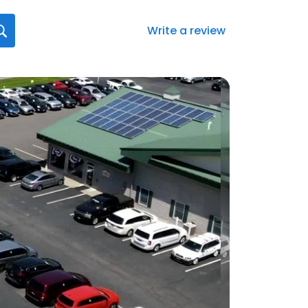
Write a review