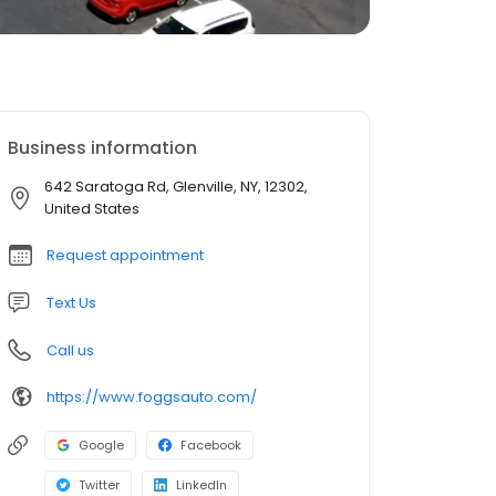
Business information
642 Saratoga Rd, Glenville, NY, 12302,
United States
Request appointment
Text Us
Call us
https://www.foggsauto.com/
Google
Facebook
Twitter
LinkedIn