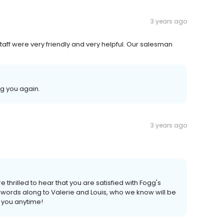
3 years ago
staff were very friendly and very helpful. Our salesman
g you again.
3 years ago
e thrilled to hear that you are satisfied with Fogg's
 words along to Valerie and Louis, who we know will be
 you anytime!