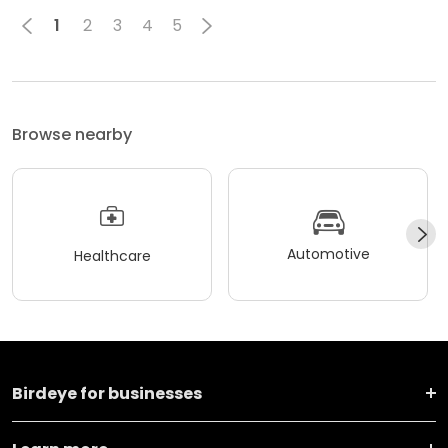
1
2
3
4
5
Browse nearby
Automotive
Healthcare
Birdeye for businesses