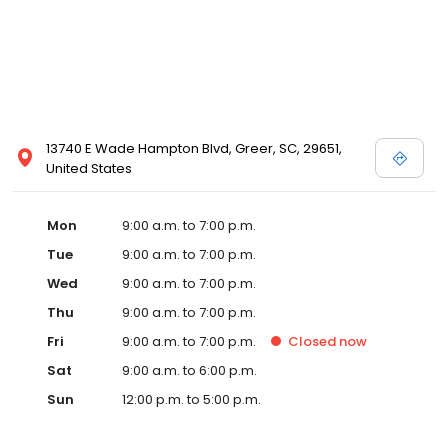
13740 E Wade Hampton Blvd, Greer, SC, 29651,
United States
Mon
9:00 a.m. to 7:00 p.m.
Tue
9:00 a.m. to 7:00 p.m.
Wed
9:00 a.m. to 7:00 p.m.
Thu
9:00 a.m. to 7:00 p.m.
Fri
9:00 a.m. to 7:00 p.m.
Closed
now
Sat
9:00 a.m. to 6:00 p.m.
Sun
12:00 p.m. to 5:00 p.m.