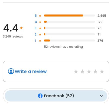
5
2,495
4
179
4.4
3
76
2
71
3,249 reviews
1
376
52
reviews have
no rating
Write a review
Facebook
(
52
)