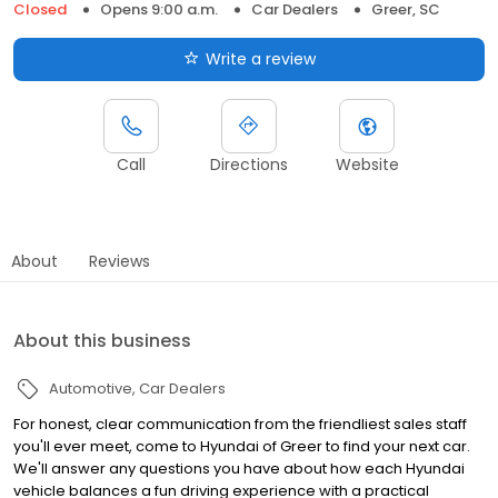
Closed
Opens 9:00 a.m.
Car Dealers
Greer, SC
Write a review
Call
Directions
Website
About
Reviews
About this business
Automotive
Car Dealers
For honest, clear communication from the friendliest sales staff
you'll ever meet, come to Hyundai of Greer to find your next car.
We'll answer any questions you have about how each Hyundai
vehicle balances a fun driving experience with a practical