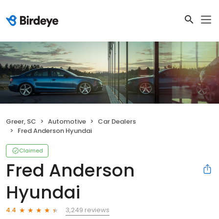
Greer, SC
Automotive
Car Dealers
Fred Anderson Hyundai
Claimed
Fred Anderson
Hyundai
3,249 reviews
4.4