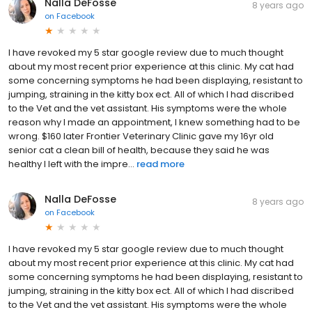
Nalla DeFosse
8 years ago
on
Facebook
I have revoked my 5 star google review due to much thought
about my most recent prior experience at this clinic. My cat had
some concerning symptoms he had been displaying, resistant to
jumping, straining in the kitty box ect. All of which I had discribed
to the Vet and the vet assistant. His symptoms were the whole
reason why I made an appointment, I knew something had to be
wrong. $160 later Frontier Veterinary Clinic gave my 16yr old
senior cat a clean bill of health, because they said he was
healthy I left with the impre...
read more
Nalla DeFosse
8 years ago
on
Facebook
I have revoked my 5 star google review due to much thought
about my most recent prior experience at this clinic. My cat had
some concerning symptoms he had been displaying, resistant to
jumping, straining in the kitty box ect. All of which I had discribed
to the Vet and the vet assistant. His symptoms were the whole