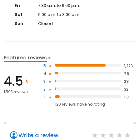
Fri
7:30 a.m. to 6:00 p.m.
Sat
9:00 a.m. to 3:00 p.m.
Sun
Closed
Featured reviews
5
1,223
4
76
4.5
3
29
2
32
1,593 reviews
1
113
120
reviews have
no rating
Write a review