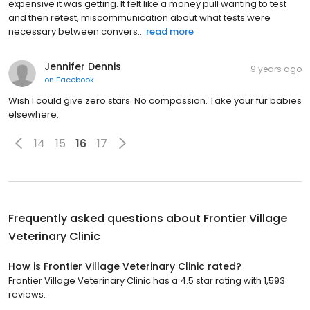
expensive it was getting. It felt like a money pull wanting to test
and then retest, miscommunication about what tests were
necessary between convers...
read more
Jennifer Dennis
9 years ago
on
Facebook
Wish I could give zero stars. No compassion. Take your fur babies
elsewhere.
14
15
16
17
Frequently asked questions about
Frontier Village
Veterinary Clinic
How is Frontier Village Veterinary Clinic rated?
Frontier Village Veterinary Clinic has a 4.5 star rating with 1,593
reviews.