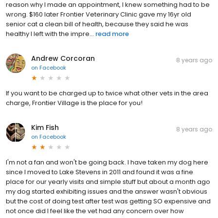
reason why I made an appointment, I knew something had to be
wrong. $160 later Frontier Veterinary Clinic gave my 16yr old
senior cat a clean bill of health, because they said he was
healthy I left with the impre...
read more
Andrew Corcoran
8 years ago
on
Facebook
If you want to be charged up to twice what other vets in the area
charge, Frontier Village is the place for you!
Kim Fish
8 years ago
on
Facebook
I'm not a fan and won't be going back. I have taken my dog here
since I moved to Lake Stevens in 2011 and found it was a fine
place for our yearly visits and simple stuff but about a month ago
my dog started exhibiting issues and the answer wasn't obvious
but the cost of doing test after test was getting SO expensive and
not once did I feel like the vet had any concern over how