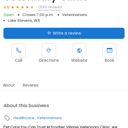
1,593 reviews
4.5
Open
Closes 7:00 p.m.
Veterinarians
Lake Stevens, WA
Write a review
Call
Directions
Website
Book
About
Reviews
About this business
Healthcare
Veterinarians
Pet Care You Can Trust At Frontier Village Veterinary Clinic, we