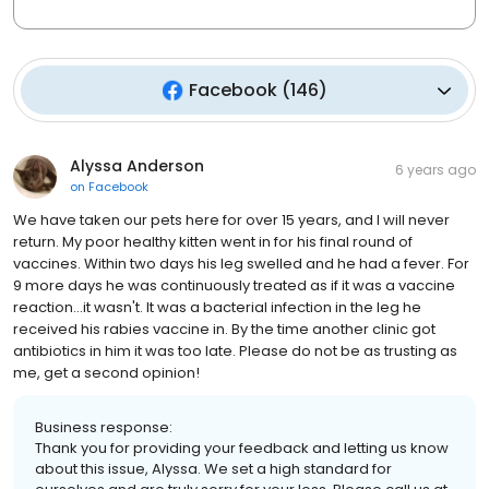
Facebook
(
146
)
Alyssa Anderson
6 years ago
on
Facebook
We have taken our pets here for over 15 years, and I will never
return. My poor healthy kitten went in for his final round of
vaccines. Within two days his leg swelled and he had a fever. For
9 more days he was continuously treated as if it was a vaccine
reaction...it wasn't. It was a bacterial infection in the leg he
received his rabies vaccine in. By the time another clinic got
antibiotics in him it was too late. Please do not be as trusting as
me, get a second opinion!
Business response:
Thank you for providing your feedback and letting us know
about this issue, Alyssa. We set a high standard for