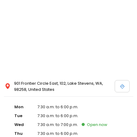
901 Frontier Circle East, 102, Lake Stevens, WA,
98258, United States
Mon
7:30 a.m. to 6:00 p.m.
Tue
7:30 a.m. to 6:00 p.m.
Wed
7:30 a.m. to 7:00 p.m.
Open
now
Thu
7:30 a.m. to 6:00 p.m.