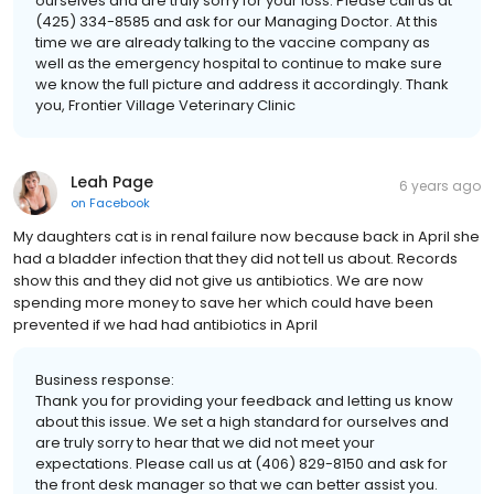
ourselves and are truly sorry for your loss. Please call us at
(425) 334-8585 and ask for our Managing Doctor. At this
time we are already talking to the vaccine company as
well as the emergency hospital to continue to make sure
we know the full picture and address it accordingly. Thank
you, Frontier Village Veterinary Clinic
Leah Page
6 years ago
on
Facebook
My daughters cat is in renal failure now because back in April she
had a bladder infection that they did not tell us about. Records
show this and they did not give us antibiotics. We are now
spending more money to save her which could have been
prevented if we had had antibiotics in April
Business response:
Thank you for providing your feedback and letting us know
about this issue. We set a high standard for ourselves and
are truly sorry to hear that we did not meet your
expectations. Please call us at (406) 829-8150 and ask for
the front desk manager so that we can better assist you.