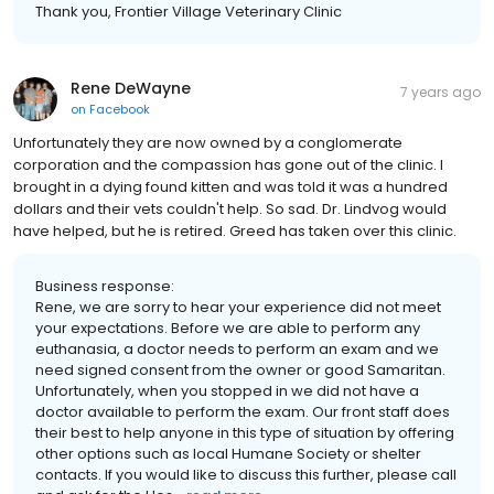
Thank you, Frontier Village Veterinary Clinic
Rene DeWayne
7 years ago
on
Facebook
Unfortunately they are now owned by a conglomerate
corporation and the compassion has gone out of the clinic. I
brought in a dying found kitten and was told it was a hundred
dollars and their vets couldn't help. So sad. Dr. Lindvog would
have helped, but he is retired. Greed has taken over this clinic.
Business response:
Rene, we are sorry to hear your experience did not meet
your expectations. Before we are able to perform any
euthanasia, a doctor needs to perform an exam and we
need signed consent from the owner or good Samaritan.
Unfortunately, when you stopped in we did not have a
doctor available to perform the exam. Our front staff does
their best to help anyone in this type of situation by offering
other options such as local Humane Society or shelter
contacts. If you would like to discuss this further, please call