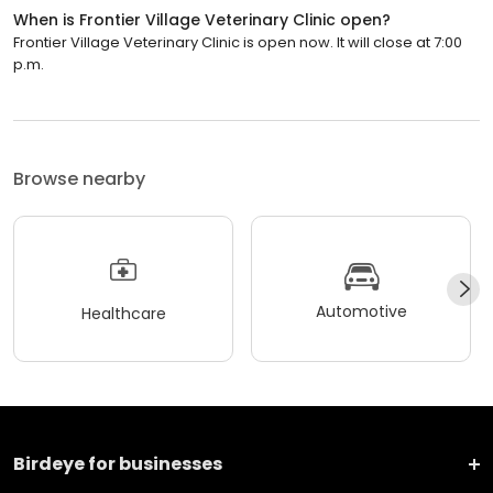
When is Frontier Village Veterinary Clinic open?
Frontier Village Veterinary Clinic is open now. It will close at 7:00
p.m.
Browse nearby
Automotive
Healthcare
Birdeye for businesses