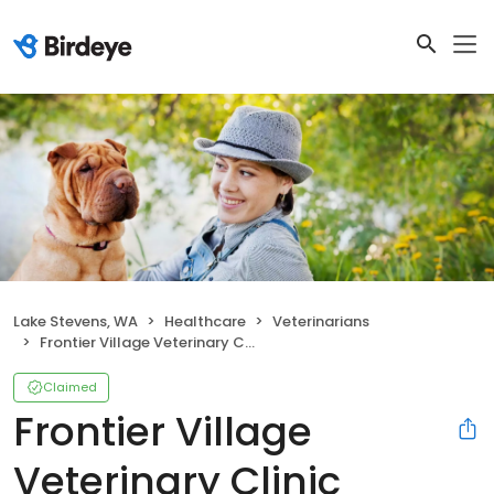
Lake Stevens, WA
Healthcare
Veterinarians
Frontier Village Veterinary Clinic
Claimed
Frontier Village
Veterinary Clinic