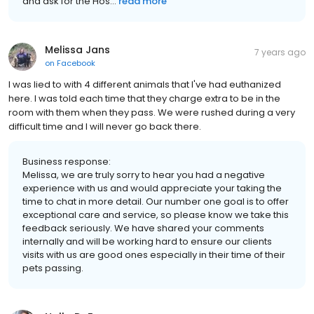
and ask for the Hos...
read more
Melissa Jans
7 years ago
on
Facebook
I was lied to with 4 different animals that I've had euthanized
here. I was told each time that they charge extra to be in the
room with them when they pass. We were rushed during a very
difficult time and I will never go back there.
Business response:
Melissa, we are truly sorry to hear you had a negative
experience with us and would appreciate your taking the
time to chat in more detail. Our number one goal is to offer
exceptional care and service, so please know we take this
feedback seriously. We have shared your comments
internally and will be working hard to ensure our clients
visits with us are good ones especially in their time of their
pets passing.