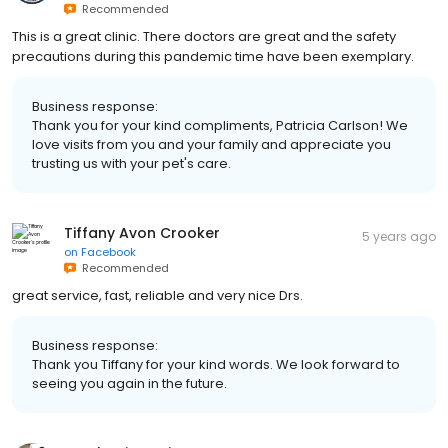
Recommended
This is a great clinic. There doctors are great and the safety
precautions during this pandemic time have been exemplary.
Business response:
Thank you for your kind compliments, Patricia Carlson! We
love visits from you and your family and appreciate you
trusting us with your pet's care.
Tiffany Avon Crooker
5 years ago
on
Facebook
Recommended
great service, fast, reliable and very nice Drs.
Business response:
Thank you Tiffany for your kind words. We look forward to
seeing you again in the future.