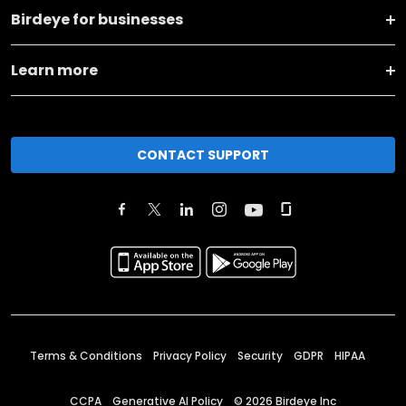
Birdeye for businesses
Learn more
CONTACT SUPPORT
Terms & Conditions
Privacy Policy
Security
GDPR
HIPAA
CCPA
Generative AI Policy
©
2026
Birdeye Inc