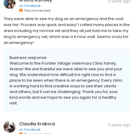
Ariana Ramsey
5 years ago
on
Facebook
Recommended
They were able to see my dog as an emergency and the cost
was fair. Process was quick and easy! I called many places in the
area including my normal vet and they all just told me to take my
dog to emergency vet, which was a 6 hour wait. Seems crazy for
an emergency!
Business response:
Welcome to the Frontier Village Veterinary Clinic family,
Ariana! We are thankful we were able to see you and your
dog. We understand how difficult it is right now to find a
place to be seen when there is an emergency. Every clinic
is working hard to find creative ways to see their clients
and others, but it can be challenging. Thank you for your
kind words and we hope to see you again for a healthy
visit.
Claudia Krakora
5 years ago
on
Facebook