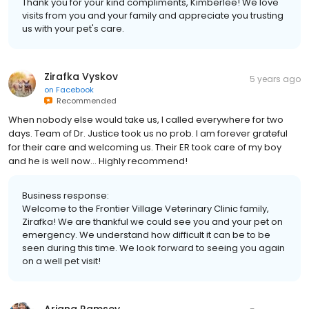
Thank you for your kind compliments, Kimberlee! We love
visits from you and your family and appreciate you trusting
us with your pet's care.
Zirafka Vyskov
5 years ago
on
Facebook
Recommended
When nobody else would take us, I called everywhere for two
days. Team of Dr. Justice took us no prob. I am forever grateful
for their care and welcoming us. Their ER took care of my boy
and he is well now... Highly recommend!
Business response:
Welcome to the Frontier Village Veterinary Clinic family,
Zirafka! We are thankful we could see you and your pet on
emergency. We understand how difficult it can be to be
seen during this time. We look forward to seeing you again
on a well pet visit!