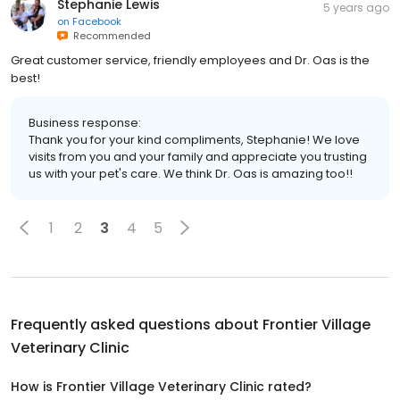
Stephanie Lewis
5 years ago
on
Facebook
Recommended
Great customer service, friendly employees and Dr. Oas is the
best!
Business response:
Thank you for your kind compliments, Stephanie! We love
visits from you and your family and appreciate you trusting
us with your pet's care. We think Dr. Oas is amazing too!!
1
2
3
4
5
Frequently asked questions about
Frontier Village
Veterinary Clinic
How is Frontier Village Veterinary Clinic rated?