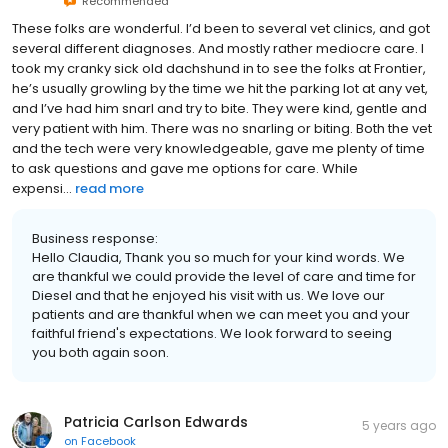
Recommended
These folks are wonderful. I’d been to several vet clinics, and got
several different diagnoses. And mostly rather mediocre care. I
took my cranky sick old dachshund in to see the folks at Frontier,
he’s usually growling by the time we hit the parking lot at any vet,
and I’ve had him snarl and try to bite. They were kind, gentle and
very patient with him. There was no snarling or biting. Both the vet
and the tech were very knowledgeable, gave me plenty of time
to ask questions and gave me options for care. While
expensi...
read more
Business response:
Hello Claudia, Thank you so much for your kind words. We
are thankful we could provide the level of care and time for
Diesel and that he enjoyed his visit with us. We love our
patients and are thankful when we can meet you and your
faithful friend's expectations. We look forward to seeing
you both again soon.
Patricia Carlson Edwards
5 years ago
on
Facebook