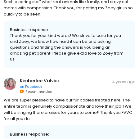
Such a caring staff who treat animals like family, and crazy cat
moms with compassion. Thank you, for getting my Zoey girl in so
quickly to be seen.
Business response:
Thank you for your kind words! We strive to care for you
and Zoey, we know how hard it can be and asking
questions and finding the answers is you being an
amazing pet parent! Please give extra love to Zoey from
us.
Kimberlee Valvick
4 years ago
on
Facebook
Recommended
We are super blessed to have our fur babies treated here. The
entire team is genuinely compassionate and love their job!! We
will be singing there praises for years to come!! Thank you FVVC
for all you do.
Business response: