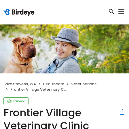
Lake Stevens, WA
Healthcare
Veterinarians
Frontier Village Veterinary Clinic
Claimed
Frontier Village
Veterinary Clinic