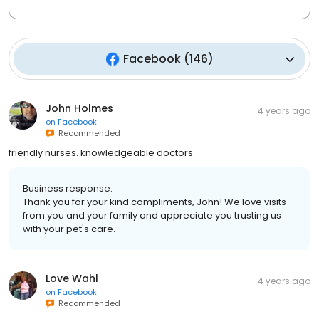
Facebook
(
146
)
John Holmes
4 years ago
on
Facebook
Recommended
friendly nurses. knowledgeable doctors.
Business response:
Thank you for your kind compliments, John! We love visits
from you and your family and appreciate you trusting us
with your pet's care.
Love Wahl
4 years ago
on
Facebook
Recommended