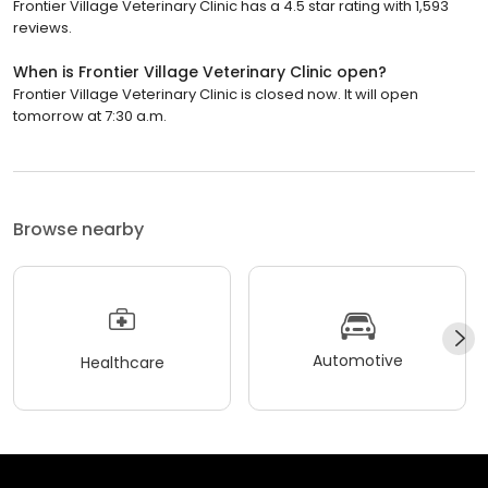
Frontier Village Veterinary Clinic has a 4.5 star rating with 1,593
reviews.
When is Frontier Village Veterinary Clinic open?
Frontier Village Veterinary Clinic is closed now. It will open
tomorrow at 7:30 a.m.
Browse nearby
Automotive
Healthcare