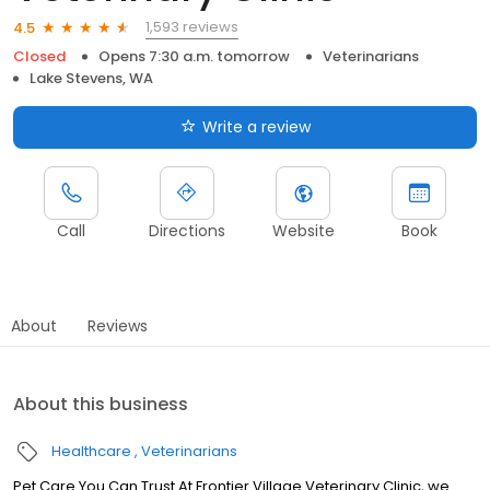
1,593 reviews
4.5
Closed
Opens 7:30 a.m. tomorrow
Veterinarians
Lake Stevens, WA
Write a review
Call
Directions
Website
Book
About
Reviews
About this business
Healthcare
Veterinarians
Pet Care You Can Trust At Frontier Village Veterinary Clinic, we