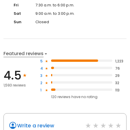
Fri
7:30 a.m. to 6:00 p.m.
Sat
9:00 a.m. to 3:00 p.m.
Sun
Closed
Featured reviews
5
1,223
4
76
4.5
3
29
2
32
1,593 reviews
1
113
120
reviews have
no rating
Write a review