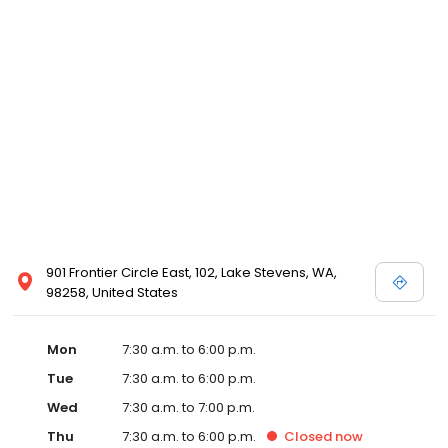
901 Frontier Circle East, 102, Lake Stevens, WA,
98258, United States
Mon
7:30 a.m. to 6:00 p.m.
Tue
7:30 a.m. to 6:00 p.m.
Wed
7:30 a.m. to 7:00 p.m.
Thu
7:30 a.m. to 6:00 p.m.
Closed
now