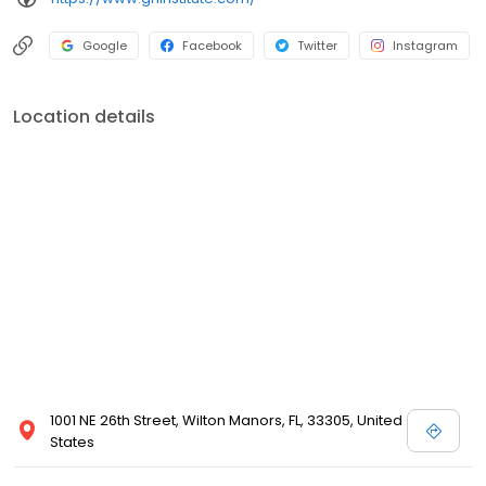
Google
Facebook
Twitter
Instagram
Location details
1001 NE 26th Street, Wilton Manors, FL, 33305, United
States