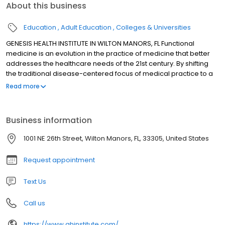
About this business
Education
Adult Education
Colleges & Universities
GENESIS HEALTH INSTITUTE IN WILTON MANORS, FL Functional
medicine is an evolution in the practice of medicine that better
addresses the healthcare needs of the 21st century. By shifting
the traditional disease-centered focus of medical practice to a
more patient-centered approach, functional medicine
Read more
addresses the whole person, not just an isolated set of
symptoms. Functional medicine practitioners spend time with
their patients, listening to their histories and looking at the
Business information
interactions among genetic, environmental, and lifestyle factors
that can influence long-term health and complex, chronic
1001 NE 26th Street, Wilton Manors, FL, 33305, United States
disease. In this way, functional medicine supports the unique
expression of health and vitality for each individual.
Request appointment
Text Us
Call us
https://www.ghinstitute.com/