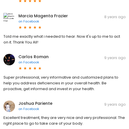
Marcia Magenta Frazier
8 years ago
on
Facebook
Told me exactly what i needed to hear. Now it's up to me to act
on it. Thank You All!
Carlos Roman
9 years ago
on
Facebook
Super professional, very informative and customized plans to
help you address deficiencies in your overall health. Be
proactive, get informed and invest in your health.
Joshua Pariente
9 years ago
on
Facebook
Excellent treatment, they are very nice and very professional. The
right place to go to take care of your body.