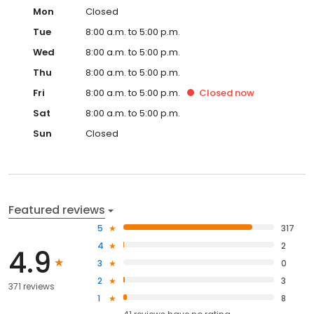
Mon
Closed
Tue
8:00 a.m. to 5:00 p.m.
Wed
8:00 a.m. to 5:00 p.m.
Thu
8:00 a.m. to 5:00 p.m.
Fri
8:00 a.m. to 5:00 p.m.
Closed
now
Sat
8:00 a.m. to 5:00 p.m.
Sun
Closed
Featured reviews
5
317
4
2
4.9
3
0
2
3
371 reviews
1
8