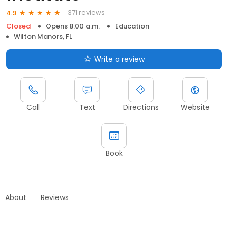
371 reviews
4.9
Closed
Opens 8:00 a.m.
Education
Wilton Manors, FL
Write a review
Call
Text
Directions
Website
Book
About
Reviews