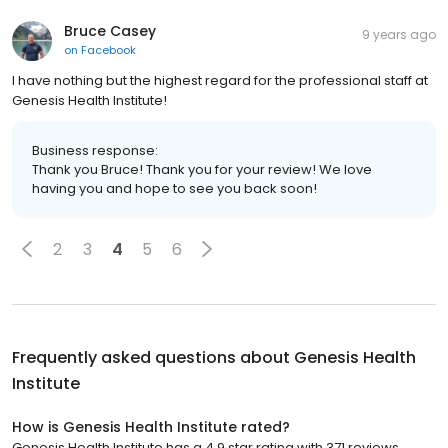
Bruce Casey
9 years ago
on
Facebook
I have nothing but the highest regard for the professional staff at
Genesis Health Institute!
Business response:
Thank you Bruce! Thank you for your review! We love
having you and hope to see you back soon!
2
3
4
5
6
Frequently asked questions about
Genesis Health
Institute
How is Genesis Health Institute rated?
Genesis Health Institute has a 4.9 star rating with 371 reviews.