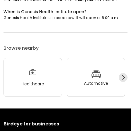
When is Genesis Health Institute open?
Genesis Health Institute is closed now. It will open at 8:00 a.m.
Browse nearby
Automotive
Healthcare
Birdeye for businesses