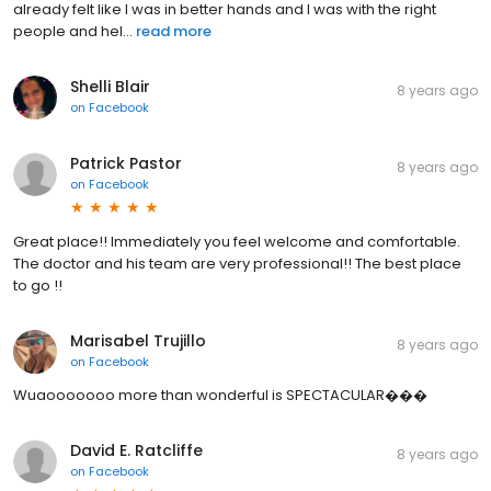
already felt like I was in better hands and I was with the right
people and hel...
read more
Shelli Blair
8 years ago
on
Facebook
Patrick Pastor
8 years ago
on
Facebook
Great place!! Immediately you feel welcome and comfortable.
The doctor and his team are very professional!! The best place
to go !!
Marisabel Trujillo
8 years ago
on
Facebook
Wuaooooooo more than wonderful is SPECTACULAR���
David E. Ratcliffe
8 years ago
on
Facebook