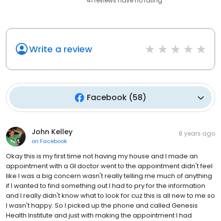
41
reviews have
no rating
Write a review
Facebook
(
58
)
John Kelley
8 years ago
on
Facebook
Okay this is my first time not having my house and I made an
appointment with a GI doctor went to the appointment didn't feel
like I was a big concern wasn't really telling me much of anything
if I wanted to find something out I had to pry for the information
and I really didn't know what to look for cuz this is all new to me so
I wasn't happy. So I picked up the phone and called Genesis
Health Institute and just with making the appointment I had