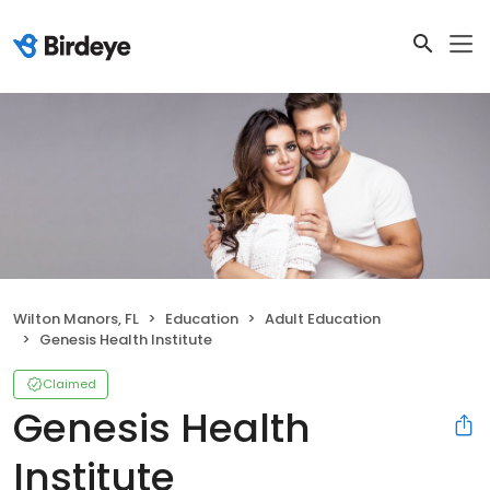
Wilton Manors, FL
Education
Adult Education
Genesis Health Institute
Claimed
Genesis Health
Institute