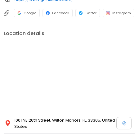
Google
Facebook
Twitter
Instagram
Location details
1001 NE 26th Street, Wilton Manors, FL, 33305, United
States