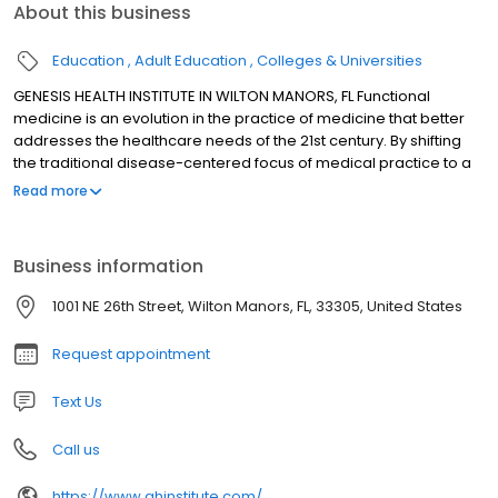
About this business
Education
Adult Education
Colleges & Universities
GENESIS HEALTH INSTITUTE IN WILTON MANORS, FL Functional
medicine is an evolution in the practice of medicine that better
addresses the healthcare needs of the 21st century. By shifting
the traditional disease-centered focus of medical practice to a
more patient-centered approach, functional medicine
Read more
addresses the whole person, not just an isolated set of
symptoms. Functional medicine practitioners spend time with
their patients, listening to their histories and looking at the
Business information
interactions among genetic, environmental, and lifestyle factors
that can influence long-term health and complex, chronic
1001 NE 26th Street, Wilton Manors, FL, 33305, United States
disease. In this way, functional medicine supports the unique
expression of health and vitality for each individual.
Request appointment
Text Us
Call us
https://www.ghinstitute.com/