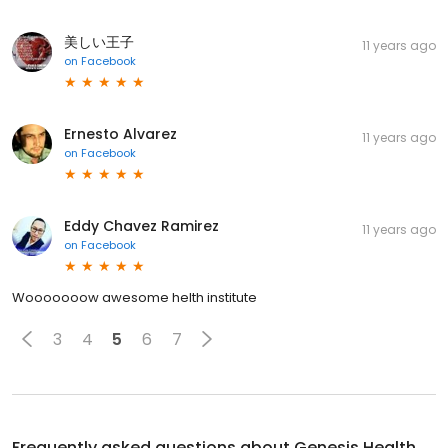
美しい王子
11 years ago
on
Facebook
Ernesto Alvarez
11 years ago
on
Facebook
Eddy Chavez Ramirez
11 years ago
on
Facebook
Wooooooow awesome helth institute
3
4
5
6
7
Frequently asked questions about
Genesis Health