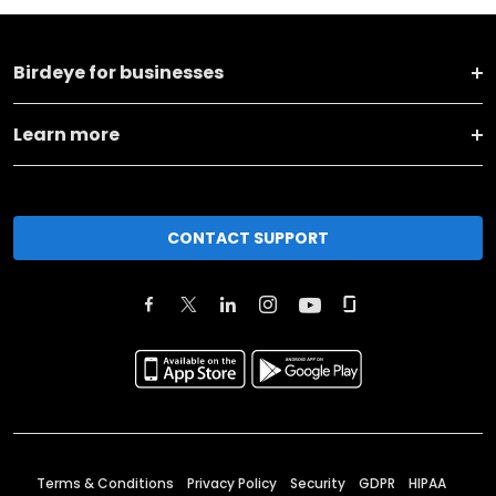
Birdeye for businesses
Learn more
CONTACT SUPPORT
Terms & Conditions
Privacy Policy
Security
GDPR
HIPAA