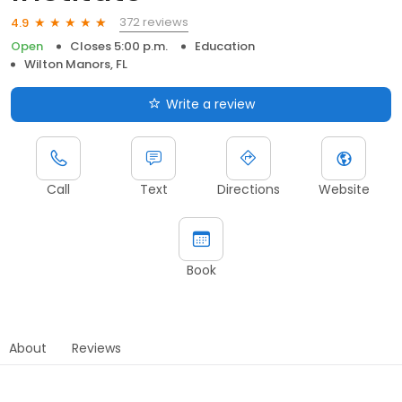
372 reviews
4.9
Open
Closes 5:00 p.m.
Education
Wilton Manors, FL
Write a review
Call
Text
Directions
Website
Book
About
Reviews