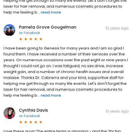
helping me get through so many life events. Let's don't forget the
laser for hair removal, and numerous cosmetic procedures to
help me feeling b...
read more
Pamela Grove Gougelman
10 years ago
on
Facebook
I have been going to Genesis for many years and I am so glad I
found them. I have received a number of their services over the
years. On numerous occasions over the past eight or nine years I
thought I could not go on. I was fatigued, no sex drive, increase
weight gain, and a number of chronic health issues and overall
malaise. Thanks Dr. Cabrerra and your kind, supportive staff for
helping me get through so many life events. Let's don't forget the
laser for hair removal, and numerous cosmetic procedures to
help me feeling b...
read more
Cynthia Davis
10 years ago
on
Facebook
Love these guys! The entire team is amazing - and the 2hr trip