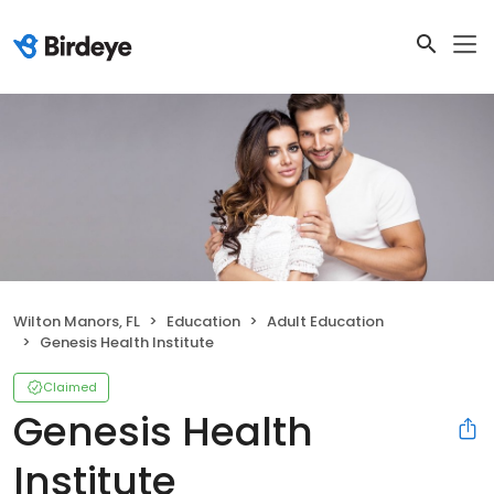
Wilton Manors, FL
Education
Adult Education
Genesis Health Institute
Claimed
Genesis Health
Institute