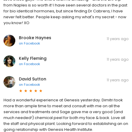
from Naples is so worth it! I have seen several doctors in the past
for bio identical hormones, but since finding Dr Cabrera, I have
never felt better. People keep asking my what's my secret - now
you know! XO
Brooke Haynes
11 years ago
on
Facebook
Kelly Fleming
11 years ago
on
Facebook
David Sutton
11 years ago
on
Facebook
Had a wonderful experience at Genesis yesterday. Dimitri took
more than ample time to meet and consult with me on all the
services and treatments and Sage gave me a very good (and
much needed!) chemical peel for both my face & back. Love all
the staff and physical plant. Looking forward to establishing an on
going relationship with Genesis Health Institute.