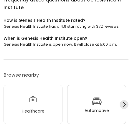
Institute
How is Genesis Health Institute rated?
Genesis Health Institute has a 4.9 star rating with 372 reviews.
When is Genesis Health Institute open?
Genesis Health Institute is open now. It will close at 5:00 p.m.
Browse nearby
Automotive
Healthcare