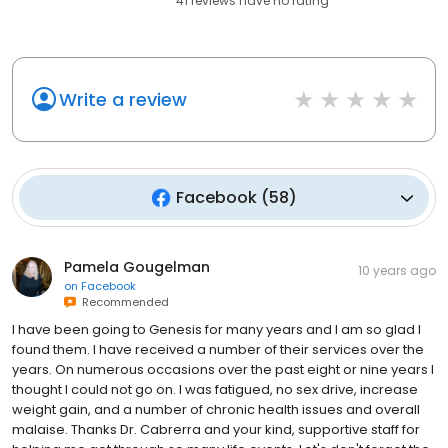
41
reviews have
no rating
Write a review
Facebook
(
58
)
Pamela Gougelman
10 years ago
on
Facebook
Recommended
I have been going to Genesis for many years and I am so glad I
found them. I have received a number of their services over the
years. On numerous occasions over the past eight or nine years I
thought I could not go on. I was fatigued, no sex drive, increase
weight gain, and a number of chronic health issues and overall
malaise. Thanks Dr. Cabrerra and your kind, supportive staff for