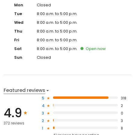
Mon
Closed
Tue
8:00 a.m. to 5:00 p.m.
Wed
8:00 a.m. to 5:00 p.m.
Thu
8:00 a.m. to 5:00 p.m.
Fri
8:00 a.m. to 5:00 p.m.
Sat
8:00 a.m. to 5:00 p.m.
Open
now
Sun
Closed
Featured reviews
5
318
4
2
4.9
3
0
2
3
372 reviews
1
8