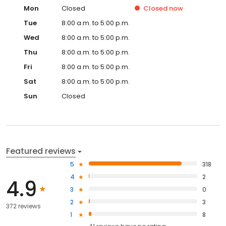
Mon
Closed
Closed
now
Tue
8:00 a.m. to 5:00 p.m.
Wed
8:00 a.m. to 5:00 p.m.
Thu
8:00 a.m. to 5:00 p.m.
Fri
8:00 a.m. to 5:00 p.m.
Sat
8:00 a.m. to 5:00 p.m.
Sun
Closed
Featured reviews
5
318
4
2
4.9
3
0
2
3
372 reviews
1
8