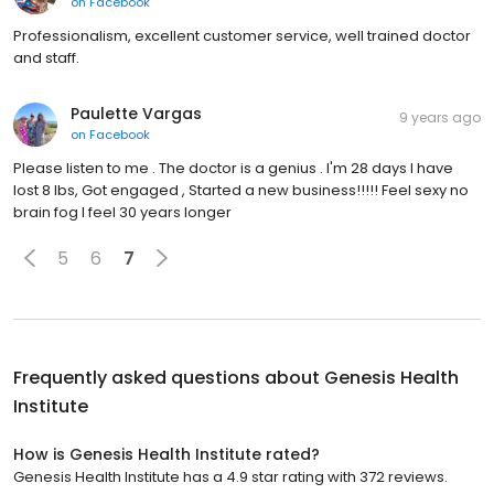
on
Facebook
Professionalism, excellent customer service, well trained doctor
and staff.
Paulette Vargas
9 years ago
on
Facebook
Please listen to me . The doctor is a genius . I'm 28 days I have
lost 8 lbs, Got engaged , Started a new business!!!!! Feel sexy no
brain fog I feel 30 years longer
5
6
7
Frequently asked questions about
Genesis Health
Institute
How is Genesis Health Institute rated?
Genesis Health Institute has a 4.9 star rating with 372 reviews.