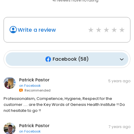
41
reviews have
no rating
Write a review
Facebook
(
58
)
Patrick Pastor
5 years ago
on
Facebook
Recommended
Professionalism, Competence, Hygiene, Respect for the
customer ..... are the Key Words of Genesis Health Institute !! Do
not hesitate to go !!
Patrick Pastor
7 years ago
on
Facebook