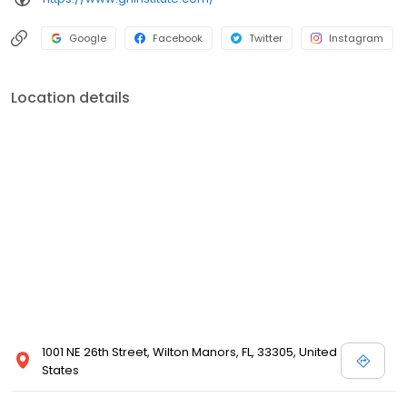
Google
Facebook
Twitter
Instagram
Location details
1001 NE 26th Street, Wilton Manors, FL, 33305, United
States