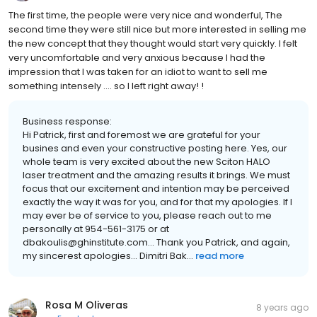
The first time, the people were very nice and wonderful, The
second time they were still nice but more interested in selling me
the new concept that they thought would start very quickly. I felt
very uncomfortable and very anxious because I had the
impression that I was taken for an idiot to want to sell me
something intensely .... so I left right away! !
Business response:
Hi Patrick, first and foremost we are grateful for your
busines and even your constructive posting here. Yes, our
whole team is very excited about the new Sciton HALO
laser treatment and the amazing results it brings. We must
focus that our excitement and intention may be perceived
exactly the way it was for you, and for that my apologies. If I
may ever be of service to you, please reach out to me
personally at 954-561-3175 or at
dbakoulis@ghinstitute.com... Thank you Patrick, and again,
my sincerest apologies... Dimitri Bak...
read more
Rosa M Oliveras
8 years ago