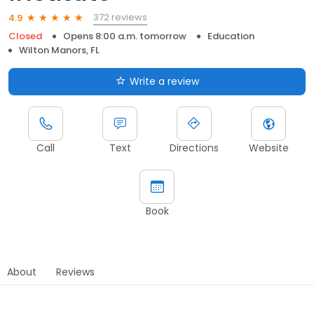
372 reviews
4.9
Closed
Opens 8:00 a.m. tomorrow
Education
Wilton Manors, FL
Write a review
Call
Text
Directions
Website
Book
About
Reviews