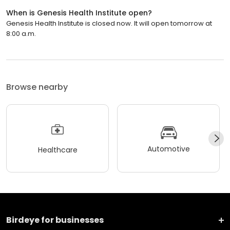
When is Genesis Health Institute open?
Genesis Health Institute is closed now. It will open tomorrow at
8:00 a.m.
Browse nearby
Automotive
Healthcare
Birdeye for businesses