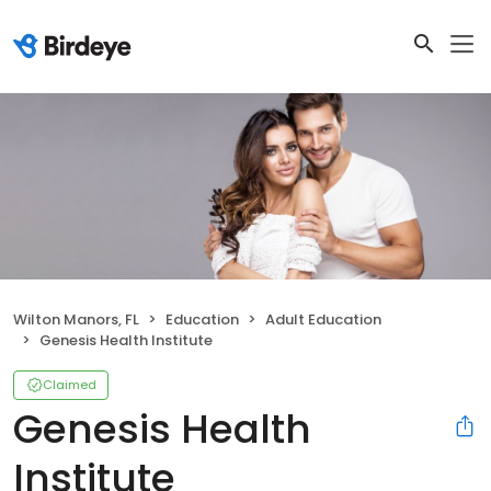
Wilton Manors, FL
Education
Adult Education
Genesis Health Institute
Claimed
Genesis Health
Institute