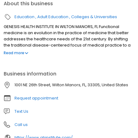
About this business
Education
Adult Education
Colleges & Universities
GENESIS HEALTH INSTITUTE IN WILTON MANORS, FL Functional
medicine is an evolution in the practice of medicine that better
addresses the healthcare needs of the 21st century. By shifting
the traditional disease-centered focus of medical practice to a
more patient-centered approach, functional medicine
Read more
addresses the whole person, not just an isolated set of
symptoms. Functional medicine practitioners spend time with
their patients, listening to their histories and looking at the
Business information
interactions among genetic, environmental, and lifestyle factors
that can influence long-term health and complex, chronic
1001 NE 26th Street, Wilton Manors, FL, 33305, United States
disease. In this way, functional medicine supports the unique
expression of health and vitality for each individual.
Request appointment
Text Us
Call us
https://www.ghinstitute.com/