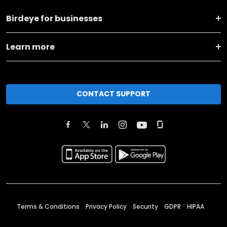
Birdeye for businesses
Learn more
CONTACT SUPPORT
Terms & Conditions
Privacy Policy
Security
GDPR
HIPAA