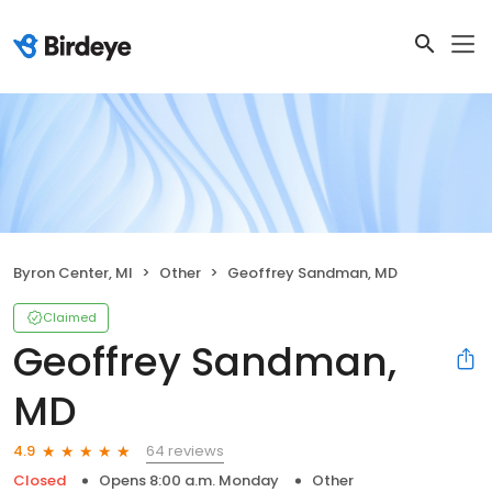
Byron Center, MI
Other
Geoffrey Sandman, MD
Claimed
Geoffrey Sandman,
MD
64 reviews
4.9
Closed
Opens 8:00 a.m. Monday
Other