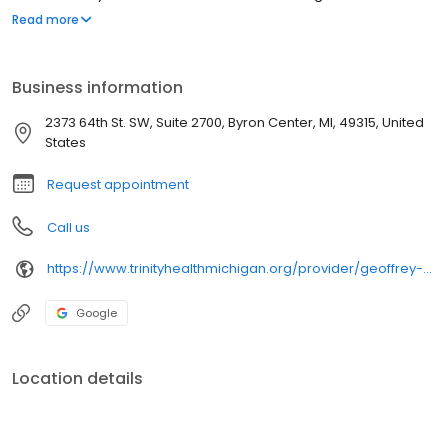
upholding our mission to be your most trusted health partner for
Read more
life.
Business information
2373 64th St. SW, Suite 2700, Byron Center, MI, 49315, United
States
Request appointment
Call us
https://www.trinityhealthmichigan.org/provider/geoffrey-sandman-md-orthopedic-surgery
Google
Location details