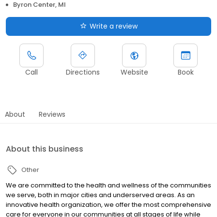
Byron Center, MI
Write a review
Call
Directions
Website
Book
About
Reviews
About this business
Other
We are committed to the health and wellness of the communities
we serve, both in major cities and underserved areas. As an
innovative health organization, we offer the most comprehensive
care for everyone in our communities at all stages of life while