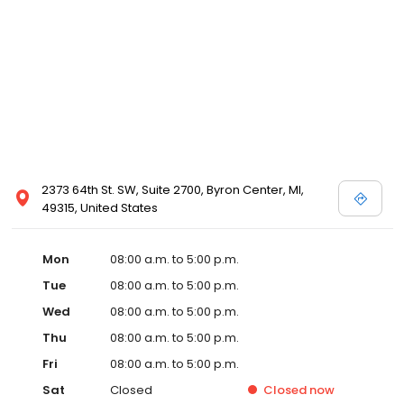
2373 64th St. SW, Suite 2700, Byron Center, MI,
49315, United States
Mon
08:00 a.m. to 5:00 p.m.
Tue
08:00 a.m. to 5:00 p.m.
Wed
08:00 a.m. to 5:00 p.m.
Thu
08:00 a.m. to 5:00 p.m.
Fri
08:00 a.m. to 5:00 p.m.
Sat
Closed
Closed
now