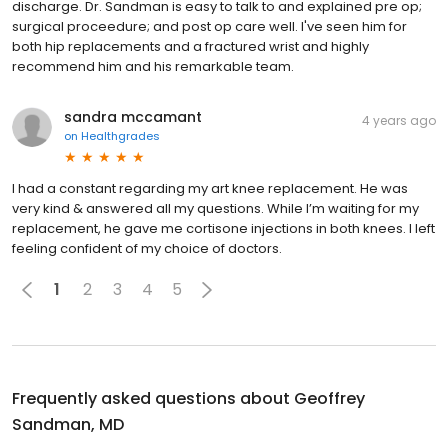
discharge. Dr. Sandman is easy to talk to and explained pre op;
surgical proceedure; and post op care well. I've seen him for
both hip replacements and a fractured wrist and highly
recommend him and his remarkable team.
sandra mccamant
4 years ago
on
Healthgrades
I had a constant regarding my art knee replacement. He was
very kind & answered all my questions. While I’m waiting for my
replacement, he gave me cortisone injections in both knees. I left
feeling confident of my choice of doctors.
1
2
3
4
5
Frequently asked questions about
Geoffrey
Sandman, MD