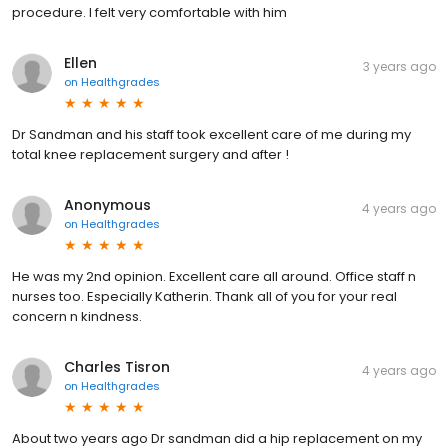
procedure. I felt very comfortable with him
Ellen
3 years ago
on
Healthgrades
Dr Sandman and his staff took excellent care of me during my
total knee replacement surgery and after !
Anonymous
4 years ago
on
Healthgrades
He was my 2nd opinion. Excellent care all around. Office staff n
nurses too. Especially Katherin. Thank all of you for your real
concern n kindness.
Charles Tisron
4 years ago
on
Healthgrades
About two years ago Dr sandman did a hip replacement on my