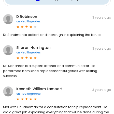
D Robinson
3 years ago
on
Healthgrades
Dr Sandman is patient and thorough in explaining the issues.
Sharon Harrington
3 years ago
on
Healthgrades
Dr. Sandman is a superb listener and communicator. He
performed both knee replacement surgeries with lasting
success.
Kenneth William Lampart
3 years ago
on
Healthgrades
Met with Dr Sandman for a consultation for hip replacement. He
did a great job explaining everything that will be done during the