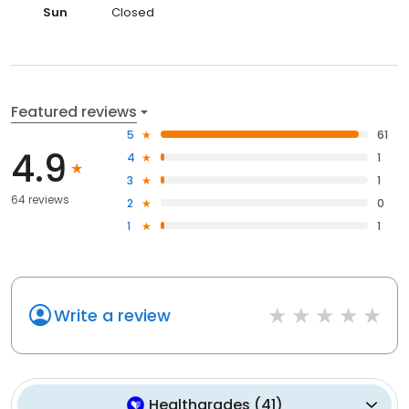
Sun
Closed
Featured reviews
5
61
4.9
4
1
3
1
64 reviews
2
0
1
1
Write a review
Healthgrades
(
41
)