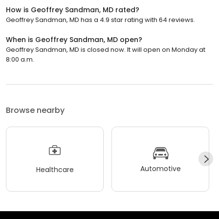
How is Geoffrey Sandman, MD rated?
Geoffrey Sandman, MD has a 4.9 star rating with 64 reviews.
When is Geoffrey Sandman, MD open?
Geoffrey Sandman, MD is closed now. It will open on Monday at
8:00 a.m.
Browse nearby
Automotive
Healthcare