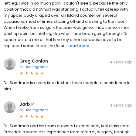
left leg. I was in so much pain I couldn't sleep, because the only
position that did not hurt was standing. I actually fell asleep with
my upper body draped over an Island counter on several
occasions, most of times slipping off and crashing to the floor.
When I woke from surgery the pain was gone. I had some minor
post op pain, but nothing like what I had been going through. Dr
sandman told me at that time my other hip would have to be
replaced sometime in the futur...
read more
Greg Conlon
4 years ago
on
Healthgrades
Dr. Sandman is a very fine doctor. I have complete confidence in
him.
Barb P
4 years ago
on
Healthgrades
Dr. Sandman and his team provided exceptional, first class care.
Provided a seamless experience from referral, surgery, through