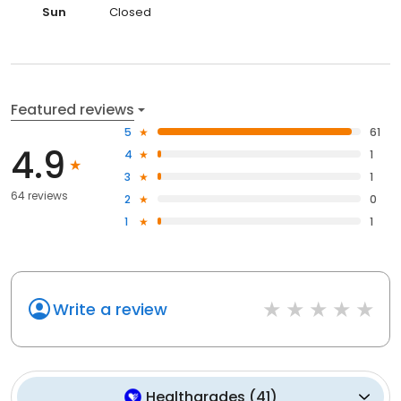
Sun
Closed
Featured reviews
5
61
4.9
4
1
3
1
64 reviews
2
0
1
1
Write a review
Healthgrades
(
41
)