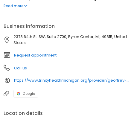
upholding our mission to be your most trusted health partner for
Read more
life.
Business information
2373 64th St. SW, Suite 2700, Byron Center, MI, 49315, United
States
Request appointment
Call us
https://www.trinityhealthmichigan.org/provider/geoffrey-sandman-md-orthopedic-surgery
Google
Location details