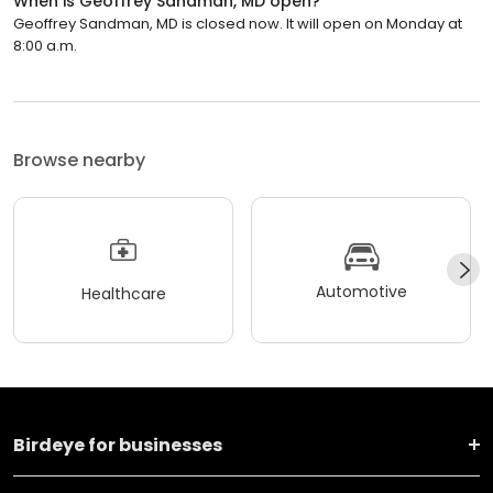
When is Geoffrey Sandman, MD open?
Geoffrey Sandman, MD is closed now. It will open on Monday at
8:00 a.m.
Browse nearby
Automotive
Healthcare
Birdeye for businesses