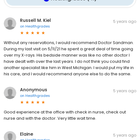
Russell M. Kiel
5 years ago
on
Healthgrades
Without any reservations, I would recommend Doctor Sandman.
During my last visit on 5/11/21 he spent a great deal of time going
over my X-rays. His bedside manner was like no other doctor I
have dealt with over the last years. I do not think you could find
another specialist like him in West Michigan. I would put my life in
his care, and I would recommend anyone else to do the same.
Anonymous
5 years ago
on
Healthgrades
Good experience at the office with check in nurse, check out
nurse and with the doctor. Very little wait time.
Elaine
5 years ago
on
Healthgrades