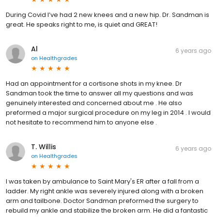
During Covid I’ve had 2 new knees and a new hip. Dr. Sandman is
great. He speaks right to me, is quiet and GREAT!
Al
6 years ago
on
Healthgrades
Had an appointment for a cortisone shots in my knee. Dr
Sandman took the time to answer all my questions and was
genuinely interested and concerned about me . He also
preformed a major surgical procedure on my leg in 2014 . I would
not hesitate to recommend him to anyone else .
T. Willis
6 years ago
on
Healthgrades
I was taken by ambulance to Saint Mary's ER after a fall from a
ladder. My right ankle was severely injured along with a broken
arm and tailbone. Doctor Sandman preformed the surgery to
rebuild my ankle and stabilize the broken arm. He did a fantastic