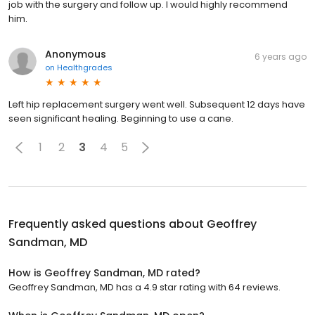
job with the surgery and follow up. I would highly recommend
him.
Anonymous
6 years ago
on
Healthgrades
Left hip replacement surgery went well. Subsequent 12 days have
seen significant healing. Beginning to use a cane.
1
2
3
4
5
Frequently asked questions about
Geoffrey
Sandman, MD
How is Geoffrey Sandman, MD rated?
Geoffrey Sandman, MD has a 4.9 star rating with 64 reviews.