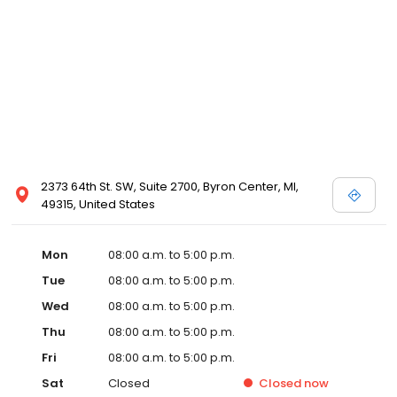
2373 64th St. SW, Suite 2700, Byron Center, MI,
49315, United States
Mon
08:00 a.m. to 5:00 p.m.
Tue
08:00 a.m. to 5:00 p.m.
Wed
08:00 a.m. to 5:00 p.m.
Thu
08:00 a.m. to 5:00 p.m.
Fri
08:00 a.m. to 5:00 p.m.
Sat
Closed
Closed
now