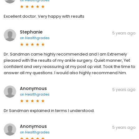
Excellent doctor. Very happy with results
Stephanie
5 years ago
on
Healthgrades
Dr. Sandman came highly recommended and I am Extremely
pleased with the results of my ankle surgery. Quiet manner, Yet
confident and very reassuring at my post op visit. Took the time to
answer all my questions. I would also highly recommend him.
Anonymous
5 years ago
on
Healthgrades
Dr Sandman explained in terms I understood.
Anonymous
5 years ago
on
Healthgrades