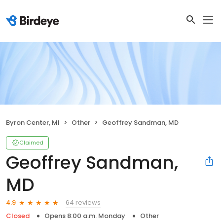
Byron Center, MI
Other
Geoffrey Sandman, MD
Claimed
Geoffrey Sandman,
MD
64 reviews
4.9
Closed
Opens 8:00 a.m. Monday
Other