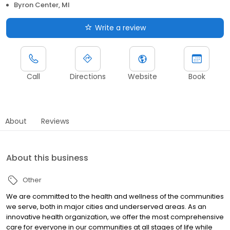
Byron Center, MI
Write a review
Call
Directions
Website
Book
About
Reviews
About this business
Other
We are committed to the health and wellness of the communities
we serve, both in major cities and underserved areas. As an
innovative health organization, we offer the most comprehensive
care for everyone in our communities at all stages of life while