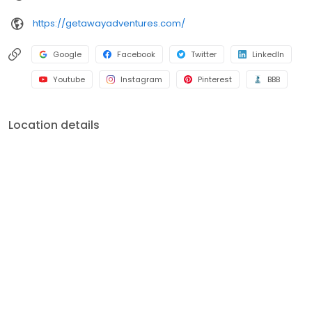
https://getawayadventures.com/
Google
Facebook
Twitter
LinkedIn
Youtube
Instagram
Pinterest
BBB
Location details