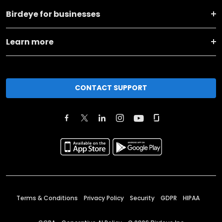
Birdeye for businesses
Learn more
CONTACT SUPPORT
Terms & Conditions
Privacy Policy
Security
GDPR
HIPAA