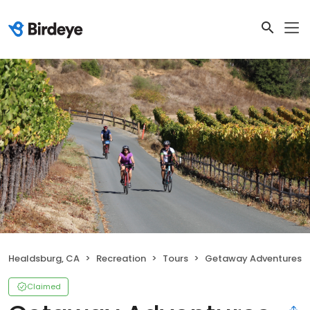
Healdsburg, CA
Recreation
Tours
Getaway Adventures
Claimed