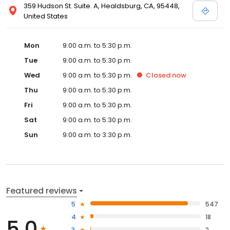
359 Hudson St. Suite. A, Healdsburg, CA, 95448,
United States
Mon
9:00 a.m. to 5:30 p.m.
Tue
9:00 a.m. to 5:30 p.m.
Wed
9:00 a.m. to 5:30 p.m.
Closed
now
Thu
9:00 a.m. to 5:30 p.m.
Fri
9:00 a.m. to 5:30 p.m.
Sat
9:00 a.m. to 5:30 p.m.
Sun
9:00 a.m. to 3:30 p.m.
Featured reviews
5
547
4
18
5.0
3
2