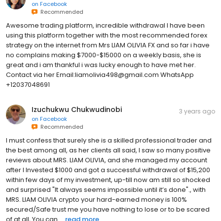
on
Facebook
Recommended
Awesome trading platform, incredible withdrawal I have been
using this platform together with the most recommended forex
strategy on the internet from Mrs LIAM OLIVIA FX and so far i have
no complains making $7000-$15000 on a weekly basis, she is
great and i am thankful i was lucky enough to have met her.
Contact via her Email:liamolivia498@gmail.com WhatsApp
+12037048691
Izuchukwu Chukwudinobi
3 years ago
on
Facebook
Recommended
I must confess that surely she is a skilled professional trader and
the best among all, as her clients all said, I saw so many positive
reviews about MRS. LIAM OLIVIA, and she managed my account
after I Invested $1000 and got a successful withdrawal of $15,200
within few days of my investment, up-till now am still so shocked
and surprised "It always seems impossible until it’s done"., with
MRS. LIAM OLIVIA crypto your hard-earned money is 100%
secured/Safe trust me you have nothing to lose or to be scared
of at all, You can ...
read more