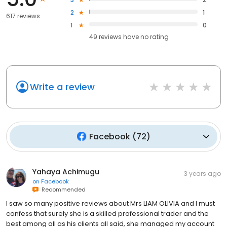
2
1
617 reviews
1
0
49
reviews have
no rating
Write a review
Facebook
(
72
)
Yahaya Achimugu
3 years ago
on
Facebook
Recommended
I saw so many positive reviews about Mrs LIAM OLIVIA and I must
confess that surely she is a skilled professional trader and the
best among all as his clients all said, she managed my account