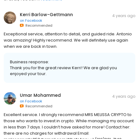
Kerri Barlow-Gettmann
4 years ago
on
Facebook
Recommended
Exceptional service, attention to detail, and guided ride. Antonio
was amazing! Highly recommend. We will definitely use again
when we are back in town.
Business response:
Thank you for the great review Kerri! We are glad you
enjoyed your tour.
Umar Mohammed
4 years ago
on
Facebook
Recommended
Excellent service. I strongly recommend MRS MELISSA CRYPTO to
those who wants to invest in crypto. While managing my account
in less than 7 days. I couldn’t have asked for more! Contact her:
there are no charges for withdrawal Email: