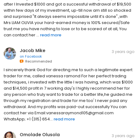
after I Invested $1000 and got a successful withdrawal of $19,500
within few days of my investment, up-till now am still so shocked
and surprised "It always seems impossible until it’s done".,with
Mrs LIAM OLIVIA your hard-earned money is 100% secured/Safe
trust me you have nothing to lose or to be scared of at all, You
can contact her ...
read more
Jacob Mike
3 years ago
on
Facebook
Recommended
I sincerely thank God for directing me to such a legitimate expert
trader for me, called vanessa ramond For her perfect trading
techniques, i invested with the little I was having, which was $1000
and $14,500 profit in 7 working day's I highly recommend her for
any person who truly want to trade for a better life,he guided me
through my registration and trade for me too' I never paid any
withdrawal. And my profits was paid-out successfully You can
contact her via Email:vanessaraymond105@gmail.com
WhatsApp; +1 (315) 654...
read more
Omolade Olusola
3 years ago