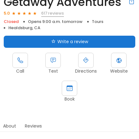
Getaway Adventures
617 reviews
5.0
Closed
Opens 9:00 a.m. tomorrow
Tours
Healdsburg, CA
Write a review
Call
Text
Directions
Website
Book
About
Reviews