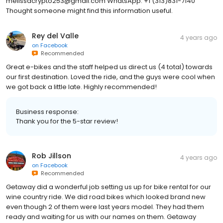
melissacrypto253@gmail.com WhatsApp: +1 (313)831-7140
Thought someone might find this information useful.
Rey del Valle
4 years ago
on
Facebook
Recommended
Great e-bikes and the staff helped us direct us (4 total) towards
our first destination. Loved the ride, and the guys were cool when
we got back a little late. Highly recommended!
Business response:
Thank you for the 5-star review!
Rob Jillson
4 years ago
on
Facebook
Recommended
Getaway did a wonderful job setting us up for bike rental for our
wine country ride. We did road bikes which looked brand new
even though 2 of them were last years model. They had them
ready and waiting for us with our names on them. Getaway