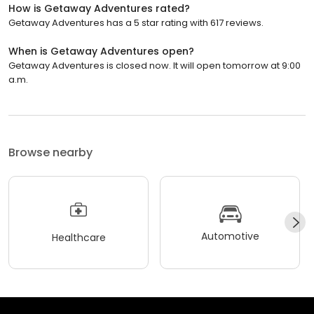
How is Getaway Adventures rated?
Getaway Adventures has a 5 star rating with 617 reviews.
When is Getaway Adventures open?
Getaway Adventures is closed now. It will open tomorrow at 9:00
a.m.
Browse nearby
Automotive
Healthcare