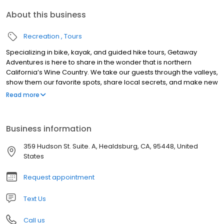
About this business
Recreation
Tours
Specializing in bike, kayak, and guided hike tours, Getaway
Adventures is here to share in the wonder that is northern
California’s Wine Country. We take our guests through the valleys,
show them our favorite spots, share local secrets, and make new
discoveries. Have fun, relax, learn about wine, take in the
Read more
beautiful sights, and discover the best of the best in Wine
Country. Guided day tours feature our signature Wine Country
Picnic Lunch; complete with vegetarian, vegan, gluten free, and
Business information
low carb options. Fully customizable group and private tour
options are available year round. Our hope is that our guests
359 Hudson St. Suite. A, Healdsburg, CA, 95448, United
arrive as clients and leave as friends.
States
Request appointment
Text Us
Call us