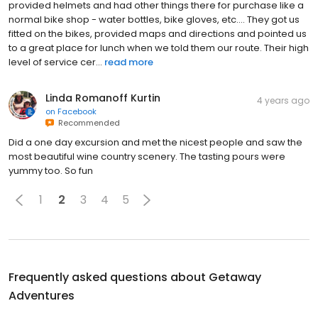
provided helmets and had other things there for purchase like a
normal bike shop - water bottles, bike gloves, etc.... They got us
fitted on the bikes, provided maps and directions and pointed us
to a great place for lunch when we told them our route. Their high
level of service cer...
read more
Linda Romanoff Kurtin
4 years ago
on
Facebook
Recommended
Did a one day excursion and met the nicest people and saw the
most beautiful wine country scenery. The tasting pours were
yummy too. So fun
1
2
3
4
5
Frequently asked questions about
Getaway
Adventures