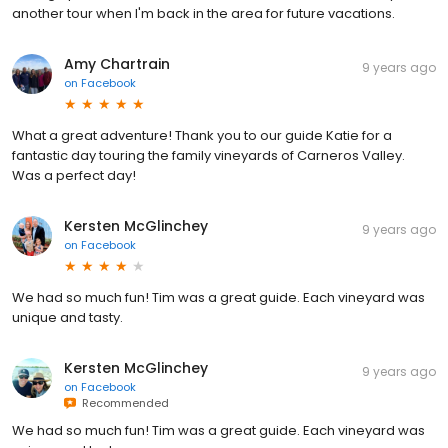
another tour when I'm back in the area for future vacations.
Amy Chartrain
9 years ago
on
Facebook
What a great adventure! Thank you to our guide Katie for a
fantastic day touring the family vineyards of Carneros Valley.
Was a perfect day!
Kersten McGlinchey
9 years ago
on
Facebook
We had so much fun! Tim was a great guide. Each vineyard was
unique and tasty.
Kersten McGlinchey
9 years ago
on
Facebook
Recommended
We had so much fun! Tim was a great guide. Each vineyard was