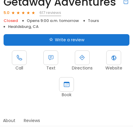
Getaway Adventures
617 reviews
5.0
Closed
Opens 9:00 a.m. tomorrow
Tours
Healdsburg, CA
Write a review
Call
Text
Directions
Website
Book
About
Reviews