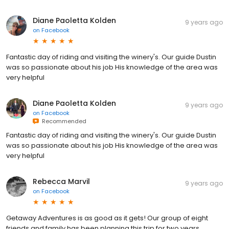
Diane Paoletta Kolden
9 years ago
on
Facebook
Fantastic day of riding and visiting the winery's. Our guide Dustin
was so passionate about his job His knowledge of the area was
very helpful
Diane Paoletta Kolden
9 years ago
on
Facebook
Recommended
Fantastic day of riding and visiting the winery's. Our guide Dustin
was so passionate about his job His knowledge of the area was
very helpful
Rebecca Marvil
9 years ago
on
Facebook
Getaway Adventures is as good as it gets! Our group of eight
friends and family has been planning this trip for two years.