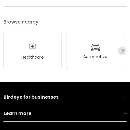
Browse nearby
Automotive
Healthcare
Birdeye for businesses
Learn more