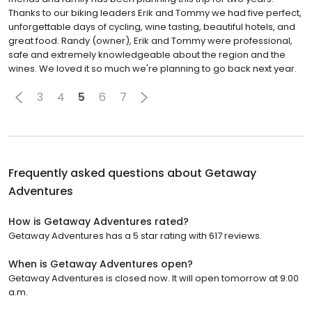
Thanks to our biking leaders Erik and Tommy we had five perfect,
unforgettable days of cycling, wine tasting, beautiful hotels, and
great food. Randy (owner), Erik and Tommy were professional,
safe and extremely knowledgeable about the region and the
wines. We loved it so much we're planning to go back next year.
3
4
5
6
7
Frequently asked questions about
Getaway
Adventures
How is Getaway Adventures rated?
Getaway Adventures has a 5 star rating with 617 reviews.
When is Getaway Adventures open?
Getaway Adventures is closed now. It will open tomorrow at 9:00
a.m.