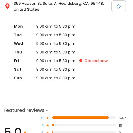
359 Hudson St. Suite. A, Healdsburg, CA, 95448,
United States
Mon
9:00 a.m. to 5:30 p.m.
Tue
9:00 a.m. to 5:30 p.m.
Wed
9:00 a.m. to 5:30 p.m.
Thu
9:00 a.m. to 5:30 p.m.
Fri
9:00 a.m. to 5:30 p.m.
Closed
now
Sat
9:00 a.m. to 5:30 p.m.
Sun
9:00 a.m. to 3:30 p.m.
Featured reviews
5
547
4
18
5.0
3
2