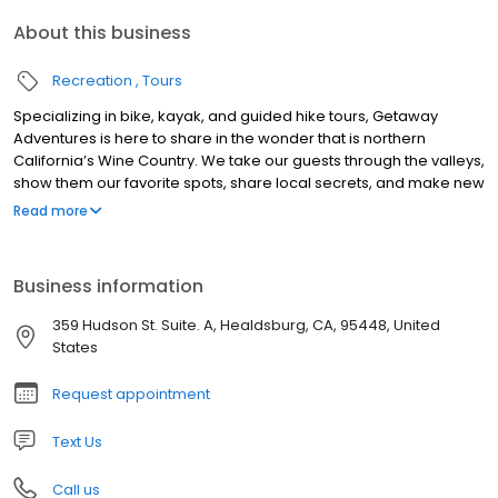
About this business
Recreation
Tours
Specializing in bike, kayak, and guided hike tours, Getaway
Adventures is here to share in the wonder that is northern
California’s Wine Country. We take our guests through the valleys,
show them our favorite spots, share local secrets, and make new
discoveries. Have fun, relax, learn about wine, take in the
Read more
beautiful sights, and discover the best of the best in Wine
Country. Guided day tours feature our signature Wine Country
Picnic Lunch; complete with vegetarian, vegan, gluten free, and
Business information
low carb options. Fully customizable group and private tour
options are available year round. Our hope is that our guests
359 Hudson St. Suite. A, Healdsburg, CA, 95448, United
arrive as clients and leave as friends.
States
Request appointment
Text Us
Call us