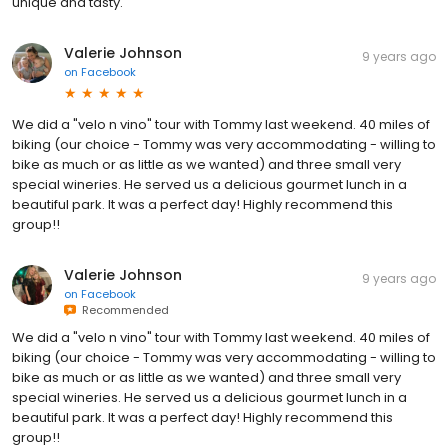
unique and tasty.
Valerie Johnson
9 years ago
on
Facebook
We did a "velo n vino" tour with Tommy last weekend. 40 miles of
biking (our choice - Tommy was very accommodating - willing to
bike as much or as little as we wanted) and three small very
special wineries. He served us a delicious gourmet lunch in a
beautiful park. It was a perfect day! Highly recommend this
group!!
Valerie Johnson
9 years ago
on
Facebook
Recommended
We did a "velo n vino" tour with Tommy last weekend. 40 miles of
biking (our choice - Tommy was very accommodating - willing to
bike as much or as little as we wanted) and three small very
special wineries. He served us a delicious gourmet lunch in a
beautiful park. It was a perfect day! Highly recommend this
group!!