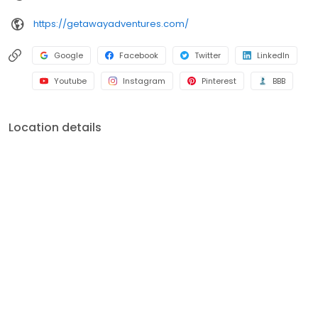
https://getawayadventures.com/
Google
Facebook
Twitter
LinkedIn
Youtube
Instagram
Pinterest
BBB
Location details