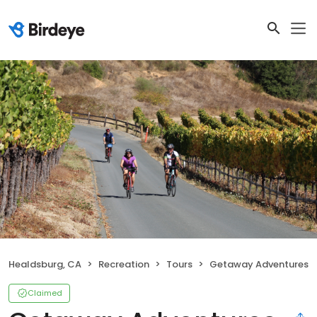
Healdsburg, CA
Recreation
Tours
Getaway Adventures
Claimed