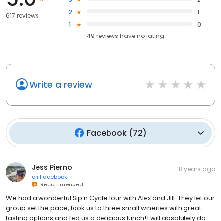
2
1
617 reviews
1
0
49
reviews have
no rating
Write a review
Facebook
(
72
)
Jess Pierno
8 years ago
on
Facebook
Recommended
We had a wonderful Sip n Cycle tour with Alex and Jill. They let our
group set the pace, took us to three small wineries with great
tasting options and fed us a delicious lunch! I will absolutely do