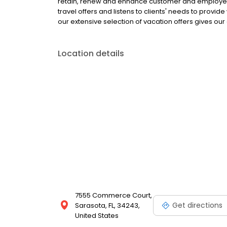
retain, renew and enhance customer and employee 
travel offers and listens to clients' needs to provi
our extensive selection of vacation offers gives our 
Location details
7555 Commerce Court,
Get directions
Sarasota, FL, 34243,
United States