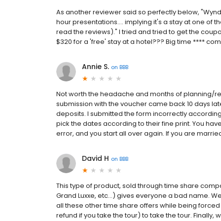
As another reviewer said so perfectly below, "Wyndh
hour presentations.... implying it's a stay at one of t
read the reviews)." I tried and tried to get the coup
$320 for a 'free' stay at a hotel??? Big time **** 
Annie S.
on
BBB
Not worth the headache and months of planning/replan
submission with the voucher came back 10 days later 
deposits. I submitted the form incorrectly accordin
pick the dates according to their fine print. You hav
error, and you start all over again. If you are marrie
David H
on
BBB
This type of product, sold through time share comp
Grand Luxxe, etc...) gives everyone a bad name. We 
all these other time share offers while being forced 
refund if you take the tour) to take the tour. Finally