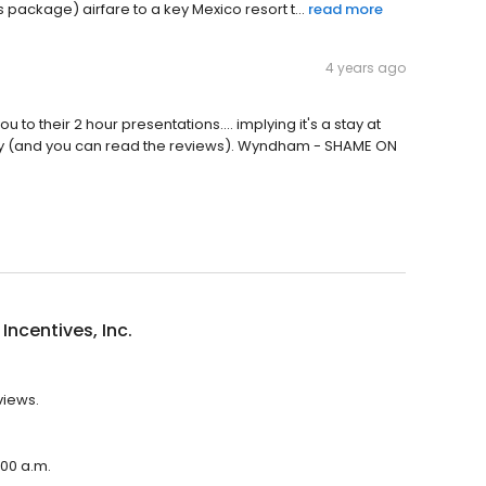
is package) airfare to a key Mexico resort t...
read more
4 years ago
to their 2 hour presentations.... implying it's a stay at
ompany (and you can read the reviews). Wyndham - SHAME ON
Incentives, Inc.
views.
:00 a.m.