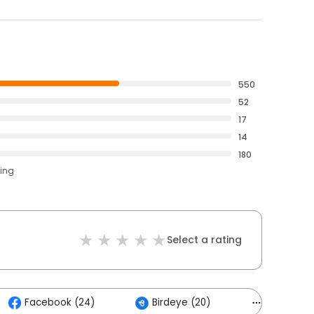
550
52
17
14
180
ting
Select a rating
Facebook (24)
Birdeye (20)
Others (6