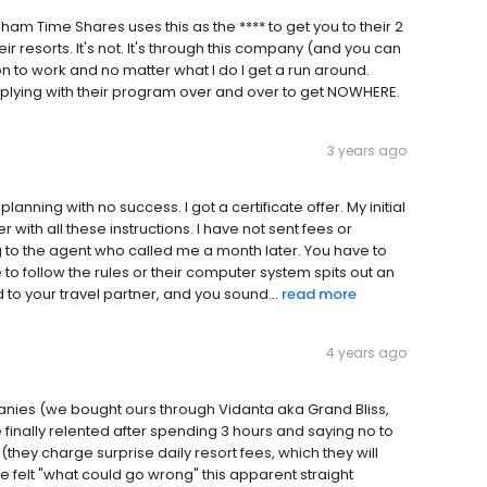
am Time Shares uses this as the **** to get you to their 2
heir resorts. It's not. It's through this company (and you can
on to work and no matter what I do I get a run around.
complying with their program over and over to get NOWHERE.
3 years ago
ning with no success. I got a certificate offer. My initial
with all these instructions. I have not sent fees or
g to the agent who called me a month later. You have to
e to follow the rules or their computer system spits out an
d to your travel partner, and you sound...
read more
4 years ago
anies (we bought ours through Vidanta aka Grand Bliss,
finally relented after spending 3 hours and saying no to
(they charge surprise daily resort fees, which they will
, we felt "what could go wrong" this apparent straight