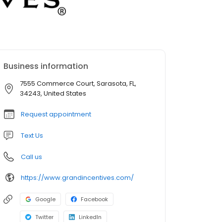
Business information
7555 Commerce Court, Sarasota, FL,
34243, United States
Request appointment
Text Us
Call us
https://www.grandincentives.com/
Google
Facebook
Twitter
LinkedIn