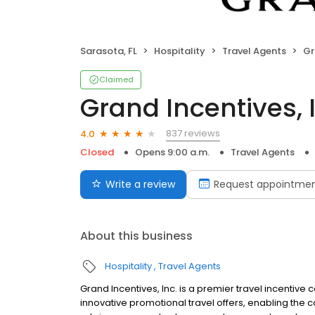
Sarasota, FL
Hospitality
Travel Agents
Gr
Claimed
Grand Incentives, 
837 reviews
4.0
Closed
Opens 9:00 a.m.
Travel Agents
Write a review
Request appointme
About this business
Hospitality
Travel Agents
Grand Incentives, Inc. is a premier travel incentive 
innovative promotional travel offers, enabling the c