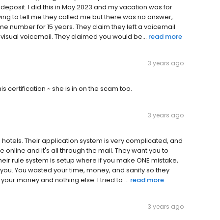
eposit. I did this in May 2023 and my vacation was for
ying to tell me they called me but there was no answer,
e number for 15 years. They claim they left a voicemail
visual voicemail. They claimed you would be...
read more
3 years ago
is certification ~ she is in on the scam too.
3 years ago
n hotels. Their application system is very complicated, and
e online and it's all through the mail. They want you to
. Their rule system is setup where if you make ONE mistake,
you. You wasted your time, money, and sanity so they
our money and nothing else. I tried to ...
read more
3 years ago