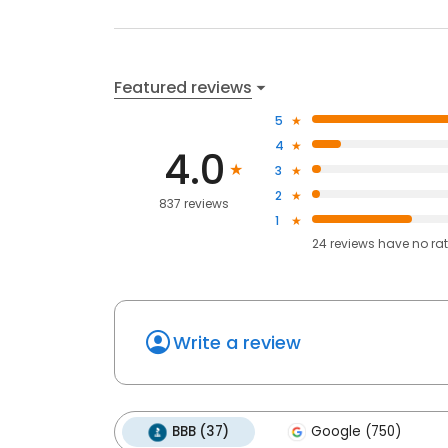
Featured reviews
5
4
4.0
3
2
837 reviews
1
24
reviews have
no ra
Write a review
BBB (37)
Google (750)