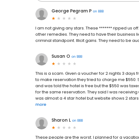
George Pegram P
on
BBB
I am not giving any stars. These ******* ripped us 
other remedies. They need to have their business li
criminal standpoint. Illicit gains. They need to be au
Susan O
on
BBB
This is a scam. Given a voucher for 2 nights 3 days
to make reservation they tried to charge me $550. 
and was told the hotel is free but the $550 was ta
for the same reservation. They said I was receivin
was almost a 4 star hotel but website shows 2 stars a
more
Sharon L
on
BBB
These people are the worst. I planned for a vacation f