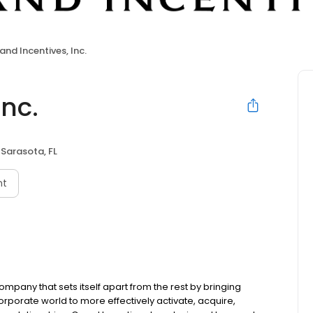
and Incentives, Inc.
Inc.
Sarasota, FL
nt
company that sets itself apart from the rest by bringing
orporate world to more effectively activate, acquire,