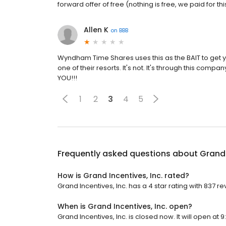
forward offer of free (nothing is free, we paid for th
Allen K
on
BBB
Wyndham Time Shares uses this as the BAIT to get you 
one of their resorts. It's not. It's through this c
YOU!!!
1
2
3
4
5
Frequently asked questions about
Grand 
How is Grand Incentives, Inc. rated?
Grand Incentives, Inc. has a 4 star rating with 837 re
When is Grand Incentives, Inc. open?
Grand Incentives, Inc. is closed now. It will open at 9