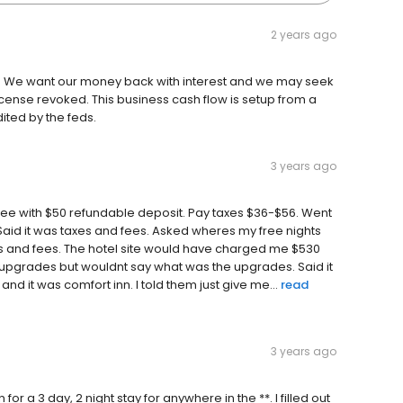
2 years ago
off. We want our money back with interest and we may seek
cense revoked. This business cash flow is setup from a
dited by the feds.
3 years ago
 free with $50 refundable deposit. Pay taxes $36-$56. Went
Said it was taxes and fees. Asked wheres my free nights
xes and fees. The hotel site would have charged me $530
g upgrades but wouldnt say what was the upgrades. Said it
nd it was comfort inn. I told them just give me...
read
3 years ago
or a 3 day, 2 night stay for anywhere in the **. I filled out