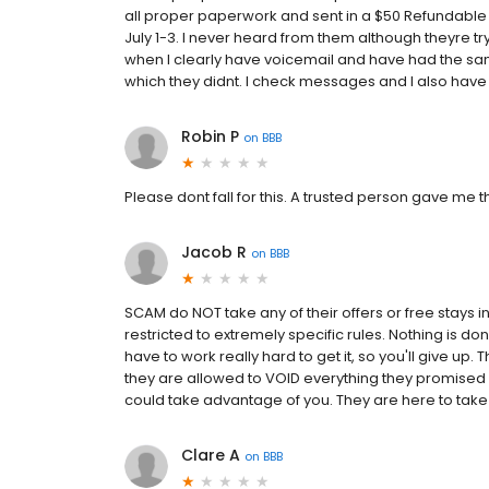
all proper paperwork and sent in a $50 Refundable d
July 1-3. I never heard from them although theyre tr
when I clearly have voicemail and have had the sam
which they didnt. I check messages and I also have 
Robin P
on
BBB
Please dont fall for this. A trusted person gave me th
Jacob R
on
BBB
SCAM do NOT take any of their offers or free stays i
restricted to extremely specific rules. Nothing is don
have to work really hard to get it, so you'll give up
they are allowed to VOID everything they promised 
could take advantage of you. They are here to take y
Clare A
on
BBB