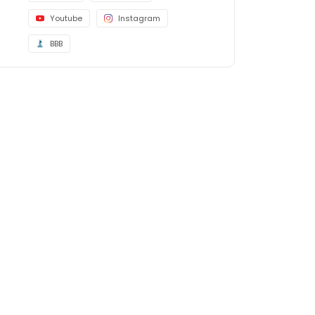
Youtube
Instagram
BBB