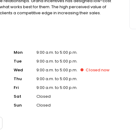
relationships. Grand Incentives has designed low-cost
de what works best for them. The high perceived value of
clients a competitive edge in increasing their sales.
Mon
9:00 a.m. to 5:00 p.m.
Tue
9:00 a.m. to 5:00 p.m.
Wed
9:00 a.m. to 5:00 p.m.
Closed
now
Thu
9:00 a.m. to 5:00 p.m.
Fri
9:00 a.m. to 5:00 p.m.
Sat
Closed
Sun
Closed