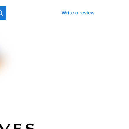
Write a review