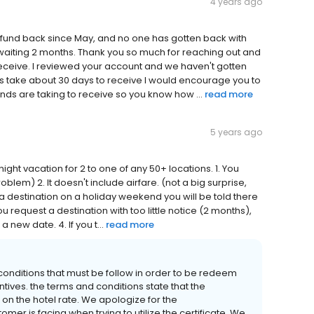
4 years ago
 refund back since May, and no one has gotten back with
r waiting 2 months. Thank you so much for reaching out and
 receive. I reviewed your account and we haven't gotten
ds take about 30 days to receive I would encourage you to
nds are taking to receive so you know how ...
read more
5 years ago
 night vacation for 2 to one of any 50+ locations. 1. You
lem) 2. It doesn't include airfare. (not a big surprise,
st a destination on a holiday weekend you will be told there
you request a destination with too little notice (2 months),
a new date. 4. If you t...
read more
onditions that must be follow in order to be redeem
tives. the terms and conditions state that the
on the hotel rate. We apologize for the
er is facing when trying to utilize the certificate. We