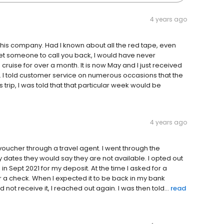
4 years ago
this company. Had I known about all the red tape, even
t someone to call you back, I would have never
 cruise for over a month. It is now May and I just received
 I told customer service on numerous occasions that the
is trip, I was told that that particular week would be
4 years ago
 voucher through a travel agent. I went through the
my dates they would say they are not available. I opted out
n Sept 2021 for my deposit. At the time I asked for a
or a check. When I expected it to be back in my bank
t receive it, I reached out again. I was then told...
read