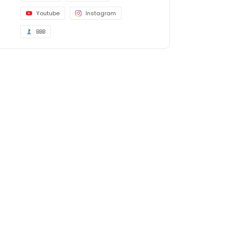
Youtube
Instagram
BBB