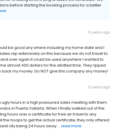
ons before starting the booking process for a better
ore
5 years ago
ould be good any where including my home state and I
e sales rep extensively on this because we do not travel to
r and over again it could be used anywhere I wanted to
me almost 400 dollars for the allotted time. They ripped
me back my money. Do NOT give this company any money!
5 years ago
six ugly hours in a high pressured sales meeting with them
ndos in Puerta Vallarta. When I finally walked out of the
ing hours was a certificate for free air travel to any
l the hoops to get the actual certificate, they only offered
sest city being 24 hours away ...
read more