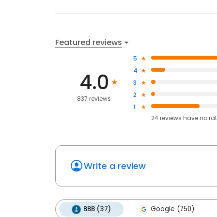
Featured reviews
5
4
4.0
3
2
837 reviews
1
24
reviews have
no ra
Write a review
BBB (37)
Google (750)