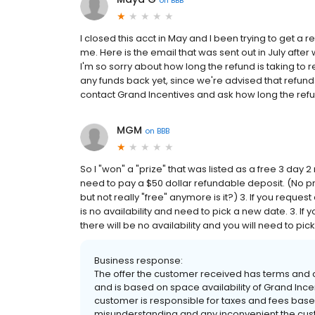
I closed this acct in May and I been trying to get a
me. Here is the email that was sent out in July afte
I'm so sorry about how long the refund is taking to
any funds back yet, since we're advised that refun
contact Grand Incentives and ask how long the refu
MGM
on
BBB
So I "won" a "prize" that was listed as a free 3 day 2
need to pay a $50 dollar refundable deposit. (No prob
but not really "free" anymore is it?) 3. If you reque
is no availability and need to pick a new date. 3. If 
there will be no availability and you will need to pick 
Business response:
The offer the customer received has terms and c
and is based on space availability of Grand Incen
customer is responsible for taxes and fees base 
misunderstanding and any inconvenient the custom