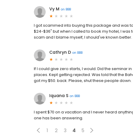
Vy M
on
BBB
I got scammed into buying this package and was tol
$24-$36" but when I called to book my hotel, I was tol
scam and I blame myself, I should've known better.
Cathryn D
on
BBB
If I could give zero starts, I would. Did the seminar
places. Kept getting rejected. Was told that the Bah
got my $50. back. Please, shut these people down.
Iquana S
on
BBB
I spent $70 on a vacation and I never heard anythin
one has been answering.
1
2
3
4
5