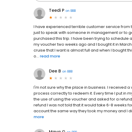
Teedi P
on
BBB
I have experienced terrible customer service from 
just to speak with someone in management or to ge
purchased this trip. I have been trying to schedule a
my voucher two weeks ago and I bought it in March.
cruise that I want is almost full and when I bought th
o...
read more
Dee B
on
BBB
I'm not sure why the place in business. I received a
process correctly to redeem it. Every time I put in 
the use of using the voucher and asked for a refund i
refund I was not told that it would take 6-8 weeks f
account the same way they took my money and I did no
more
Maya G
on
BBB