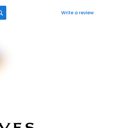
Write a review