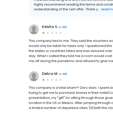
highly recommend reading the terms and conditi
understanding of the cert offer. Thank y...
read m
Keisha S
on
BBB
This company lied to me. They said the vouchers w
would only be liable for taxes only. I questioned th
the states or countries listed and was assured ove
stay. When I called they told me a room would cost 
me off during the pandemic and refused to give 
Debra M
on
BBB
This company is a total sham!!! Zero stars. I spent 
trying to get me to purchase shares in their hotel/co
presentation, my "gift" for sitting through those gruel
location in the US or Mexico. After jumping through al
a limited number of departure cities (10)with the clo