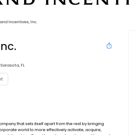
and Incentives, Inc.
Inc.
Sarasota, FL
nt
company that sets itself apart from the rest by bringing
orporate world to more effectively activate, acquire,