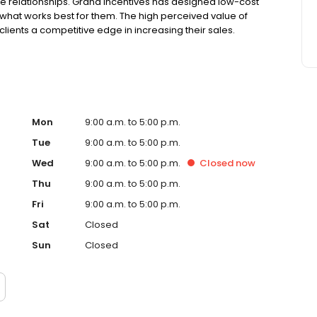
relationships. Grand Incentives has designed low-cost
de what works best for them. The high perceived value of
clients a competitive edge in increasing their sales.
Mon
9:00 a.m. to 5:00 p.m.
Tue
9:00 a.m. to 5:00 p.m.
Wed
9:00 a.m. to 5:00 p.m.
Closed
now
Thu
9:00 a.m. to 5:00 p.m.
Fri
9:00 a.m. to 5:00 p.m.
Sat
Closed
Sun
Closed