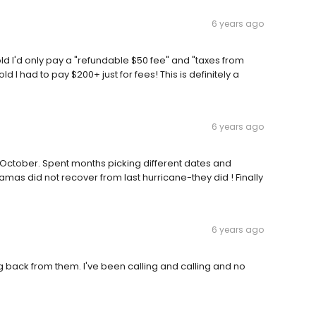
6 years ago
d I'd only pay a "refundable $50 fee" and "taxes from
d I had to pay $200+ just for fees! This is definitely a
6 years ago
 in October. Spent months picking different dates and
amas did not recover from last hurricane-they did ! Finally
6 years ago
g back from them. I've been calling and calling and no