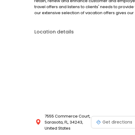
retain, renew and enhance customer and employee 
travel offers and listens to clients' needs to provi
our extensive selection of vacation offers gives our 
Location details
7555 Commerce Court,
Get directions
Sarasota, FL, 34243,
United States