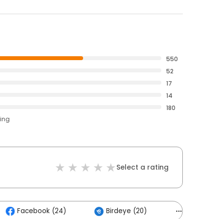
550
52
17
14
180
ting
Select a rating
Facebook (24)
Birdeye (20)
Others (6