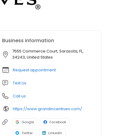
Business information
7555 Commerce Court, Sarasota, FL,
34243, United States
Request appointment
Text Us
Call us
https://www.grandincentives.com/
Google
Facebook
Twitter
LinkedIn