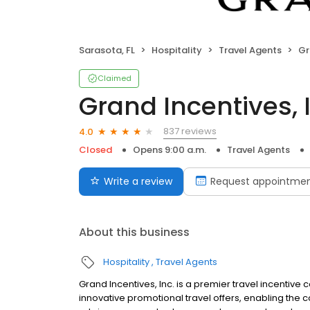
Sarasota, FL
Hospitality
Travel Agents
Gr
Claimed
Grand Incentives, 
837 reviews
4.0
Closed
Opens 9:00 a.m.
Travel Agents
Write a review
Request appointme
About this business
Hospitality
Travel Agents
Grand Incentives, Inc. is a premier travel incentive 
innovative promotional travel offers, enabling the c