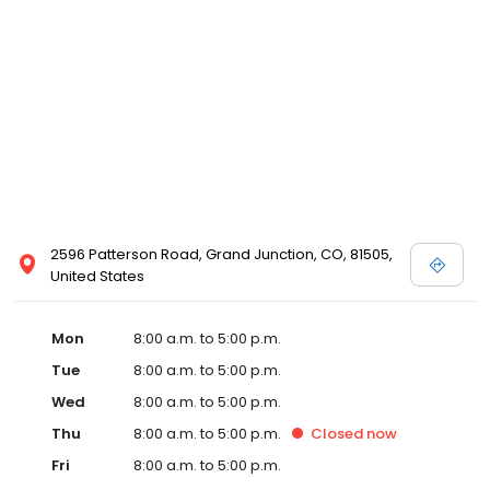
2596 Patterson Road, Grand Junction, CO, 81505,
United States
Mon
8:00 a.m. to 5:00 p.m.
Tue
8:00 a.m. to 5:00 p.m.
Wed
8:00 a.m. to 5:00 p.m.
Thu
8:00 a.m. to 5:00 p.m.
Closed
now
Fri
8:00 a.m. to 5:00 p.m.