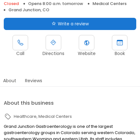
Closed
Opens 8:00 a.m. tomorrow
Medical Centers
Grand Junction, CO
Write a review
Call
Directions
Website
Book
About
Reviews
About this business
Healthcare
Medical Centers
Grand Junction Gastroenterology is one of the largest
gastroenterology groups in Colorado serving western Colorado,
southwestern Wyoming and eastern Utah. Its staff includes