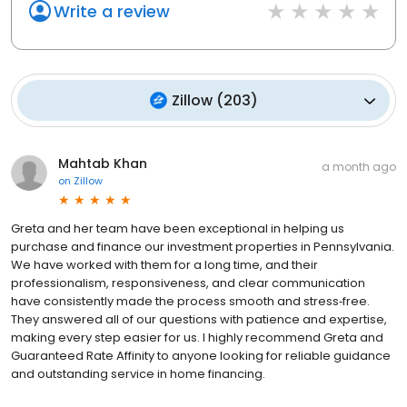
Write a review
Zillow
(
203
)
Mahtab Khan
a month ago
on
Zillow
Greta and her team have been exceptional in helping us
purchase and finance our investment properties in Pennsylvania.
We have worked with them for a long time, and their
professionalism, responsiveness, and clear communication
have consistently made the process smooth and stress‑free.
They answered all of our questions with patience and expertise,
making every step easier for us. I highly recommend Greta and
Guaranteed Rate Affinity to anyone looking for reliable guidance
and outstanding service in home financing.