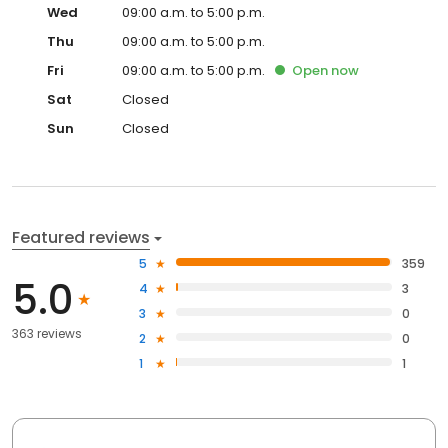
Wed
09:00 a.m. to 5:00 p.m.
Thu
09:00 a.m. to 5:00 p.m.
Fri
09:00 a.m. to 5:00 p.m.
Open
now
Sat
Closed
Sun
Closed
Featured reviews
5
359
5.0
4
3
3
0
363 reviews
2
0
1
1