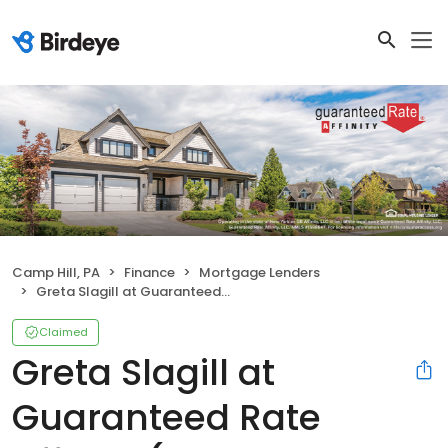
Camp Hill, PA
Finance
Mortgage Lenders
Greta Slagill at Guaranteed Rate Affinity (NMLS #615704)
Claimed
Greta Slagill at
Guaranteed Rate