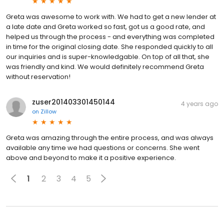
Greta was awesome to work with. We had to get a new lender at
a late date and Greta worked so fast, got us a good rate, and
helped us through the process - and everything was completed
in time for the original closing date. She responded quickly to all
our inquiries and is super-knowledgable. On top of all that, she
was friendly and kind. We would definitely recommend Greta
without reservation!
zuser201403301450144
4 years ago
on
Zillow
Greta was amazing through the entire process, and was always
available any time we had questions or concerns. She went
above and beyond to make it a positive experience.
1
2
3
4
5