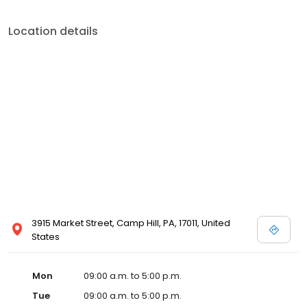
Location details
3915 Market Street, Camp Hill, PA, 17011, United
States
Mon
09:00 a.m. to 5:00 p.m.
Tue
09:00 a.m. to 5:00 p.m.