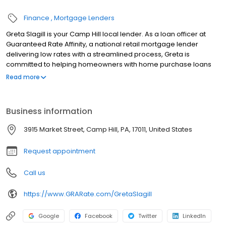
Finance
Mortgage Lenders
Greta Slagill is your Camp Hill local lender. As a loan officer at
Guaranteed Rate Affinity, a national retail mortgage lender
delivering low rates with a streamlined process, Greta is
committed to helping homeowners with home purchase loans
and refinances. Contact Greta at (717) 549-6748 for more
Read more
information!
Business information
3915 Market Street, Camp Hill, PA, 17011, United States
Request appointment
Call us
https://www.GRARate.com/GretaSlagill
Google
Facebook
Twitter
LinkedIn