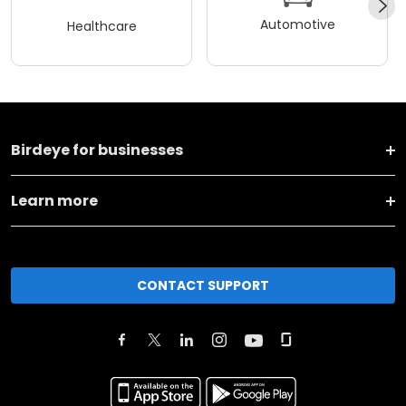
Automotive
Healthcare
Birdeye for businesses
Learn more
CONTACT SUPPORT