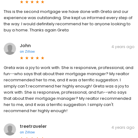
This is the second mortgage we have done with Greta and our
experience was outstanding. She kept us informed every step of
the way. I would definitely recommend her to anyone looking to
buy a home. Thanks again Greta
John
4 years ago
on
Zillow
Greta was a joy to work with. She is responsive, professional, and
fun--who says that about their mortgage manager? My realtor
recommended her to me, and it was a terrific suggestion. I
simply can't recommend her highly enough! Greta was a joy to
work with. She is responsive, professional, and fun--who says
that about their mortgage manager? My realtor recommended
her to me, and it was a terrific suggestion. I simply can't
recommend her highly enough!
treetraveler
4 years ago
on
Zillow