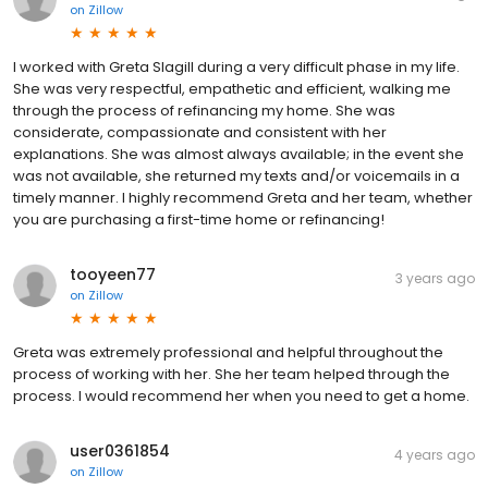
on
Zillow
I worked with Greta Slagill during a very difficult phase in my life.
She was very respectful, empathetic and efficient, walking me
through the process of refinancing my home. She was
considerate, compassionate and consistent with her
explanations. She was almost always available; in the event she
was not available, she returned my texts and/or voicemails in a
timely manner. I highly recommend Greta and her team, whether
you are purchasing a first-time home or refinancing!
tooyeen77
3 years ago
on
Zillow
Greta was extremely professional and helpful throughout the
process of working with her. She her team helped through the
process. I would recommend her when you need to get a home.
user0361854
4 years ago
on
Zillow