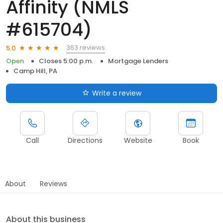
Affinity (NMLS
#615704)
363 reviews
5.0
Open
Closes 5:00 p.m.
Mortgage Lenders
Camp Hill, PA
Write a review
Call
Directions
Website
Book
About
Reviews
About this business