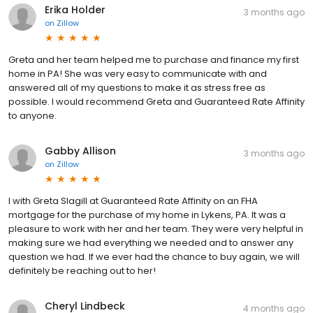
Erika Holder
3 months ago
on
Zillow
Greta and her team helped me to purchase and finance my first
home in PA! She was very easy to communicate with and
answered all of my questions to make it as stress free as
possible. I would recommend Greta and Guaranteed Rate Affinity
to anyone.
Gabby Allison
3 months ago
on
Zillow
I with Greta Slagill at Guaranteed Rate Affinity on an FHA
mortgage for the purchase of my home in Lykens, PA. It was a
pleasure to work with her and her team. They were very helpful in
making sure we had everything we needed and to answer any
question we had. If we ever had the chance to buy again, we will
definitely be reaching out to her!
Cheryl Lindbeck
4 months ago