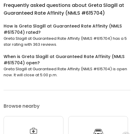
Frequently asked questions about
Greta Slagill at
Guaranteed Rate Affinity (NMLS #615704)
How is Greta Slagill at Guaranteed Rate Affinity (NMLS
#615704) rated?
Greta Slagill at Guaranteed Rate Affinity (NMLS #615704) has a 5
star rating with 363 reviews.
When is Greta Slagill at Guaranteed Rate Affinity (NMLS
#615704) open?
Greta Slagill at Guaranteed Rate Affinity (NMLS #615704) is open
now. It will close at 5:00 p.m.
Browse nearby