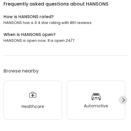
Frequently asked questions about
HANSONS
How is HANSONS rated?
HANSONS has a 4.4 star rating with 861 reviews.
When is HANSONS open?
HANSONS is open now. It is open 24/7.
Browse nearby
Automotive
Healthcare