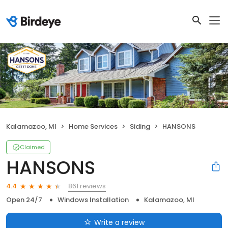
Kalamazoo, MI
Home Services
Siding
HANSONS
Claimed
HANSONS
861 reviews
4.4
Open 24/7
Windows Installation
Kalamazoo, MI
Write a review