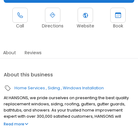
Call
Directions
Website
Book
About
Reviews
About this business
Home Services
Siding
Windows Installation
At HANSONS, we pride ourselves on presenting the best quality
replacement windows, siding, roofing, gutters, gutter guards,
bathtubs, and showers. As your trusted home improvement
expert with over 300,000 satisfied customers, HANSONS will
always install these products in your home as if we were putting
Read more
them into our own. When you choose us to protect your home’s
exterior, you get a Lifetime Guarantee that’s unmatched in the