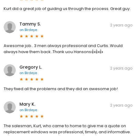
Kurt did a great job of guiding us through the process. Great guy.
Tammy S.
2 years ago
on
Birdeye
Awesome job.. 3 men always professional and Curtis..Would
always have them back..Thank uou Hansons👍👍👍
Gregory L.
2 years ago
on
Birdeye
They fixed all the problems and they did an awesome job!
Mary K.
2 years ago
on
Birdeye
The salesman, Kurt, who came to home to give me a quote on
replacement windows was professional, timely, and informative.