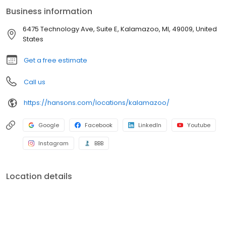
industry. If our windows break, shingles leak, or siding gets
Business information
damaged, we’ll fix it. Additionally, our bath enclosures have a
Lifetime No Leak Guarantee against manufacturer’s defects for
6475 Technology Ave, Suite E, Kalamazoo, MI, 49009, United
as long as you own your home. If your new bathtub or shower
States
leaks, we'll fix it.
Get a free estimate
Call us
https://hansons.com/locations/kalamazoo/
Google
Facebook
LinkedIn
Youtube
Instagram
BBB
Location details