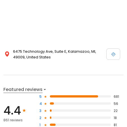
6475 Technology Ave, Suite E, Kalamazoo, MI,
49009, United States
Featured reviews
5
681
4
56
4.4
3
22
2
18
861 reviews
1
81