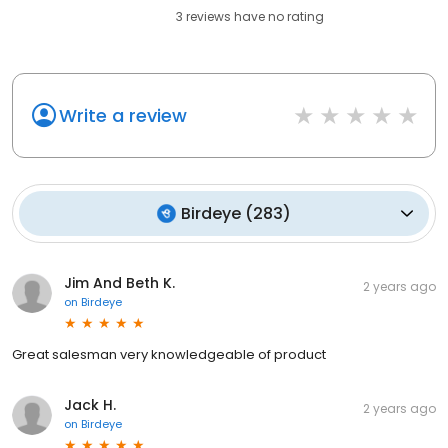
3
reviews have
no rating
Write a review
Birdeye
(
283
)
Jim And Beth K.
2 years ago
on
Birdeye
Great salesman very knowledgeable of product
Jack H.
2 years ago
on
Birdeye