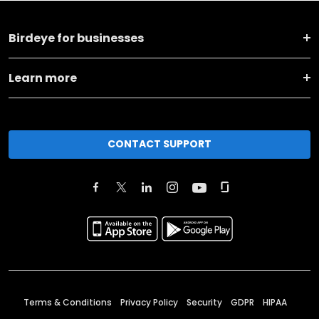
Birdeye for businesses
Learn more
CONTACT SUPPORT
Terms & Conditions
Privacy Policy
Security
GDPR
HIPAA