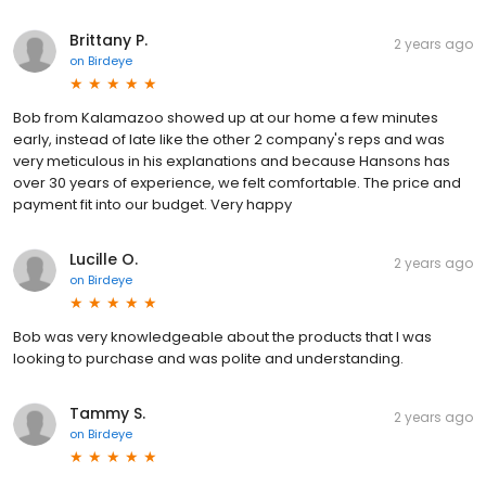
Brittany P.
2 years ago
on
Birdeye
Bob from Kalamazoo showed up at our home a few minutes
early, instead of late like the other 2 company's reps and was
very meticulous in his explanations and because Hansons has
over 30 years of experience, we felt comfortable. The price and
payment fit into our budget. Very happy
Lucille O.
2 years ago
on
Birdeye
Bob was very knowledgeable about the products that I was
looking to purchase and was polite and understanding.
Tammy S.
2 years ago
on
Birdeye