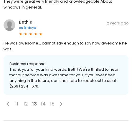
They were great very friendly and Knowledgeable About
windows in general.
Beth K.
2 years ago
on
Birdeye
He was awesome... cannot say enough to say how awesome he
was..
Business response:
Thank you for your kind words, Beth! We're thrilled to hear
that our service was awesome for you. If you ever need
anything in the future, don't hesitate to reach out to us at
(269) 234-1670.
11
12
13
14
15