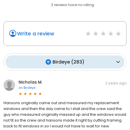
3
reviews have
no rating
Write a review
Birdeye
(
283
)
Nicholas M.
2 years ago
on
Birdeye
Hansons originally came out and measured my replacement
windows and then the day came to I stall and the crew said the
guy who measured originally messed up and the windows would
not fit so the crew and hansons made it right by cutting framing
back to fit windows in so I would not have to wait for new