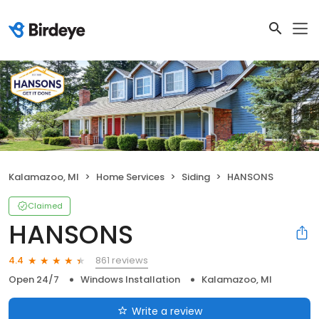
Kalamazoo, MI
Home Services
Siding
HANSONS
Claimed
HANSONS
861 reviews
4.4
Open 24/7
Windows Installation
Kalamazoo, MI
Write a review