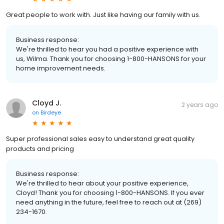
Great people to work with. Just like having our family with us.
Business response:
We're thrilled to hear you had a positive experience with
us, Wilma. Thank you for choosing 1-800-HANSONS for your
home improvement needs.
Cloyd J.
2 years ago
on
Birdeye
Super professional sales easy to understand great quality
products and pricing
Business response:
We're thrilled to hear about your positive experience,
Cloyd! Thank you for choosing 1-800-HANSONS. If you ever
need anything in the future, feel free to reach out at (269)
234-1670.