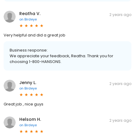
Reatha V.
2 years ago
on
Birdeye
Very helpful and did a great job
Business response:
We appreciate your feedback, Reatha. Thank you for
choosing 1-800-HANSONS.
Jenny L.
2 years ago
on
Birdeye
Great job , nice guys
Helsom H.
2 years ago
on
Birdeye