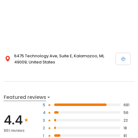
6475 Technology Ave, Suite E, Kalamazoo, MI,
49009, United States
Featured reviews
5
681
4
56
4.4
3
22
2
18
861 reviews
1
81