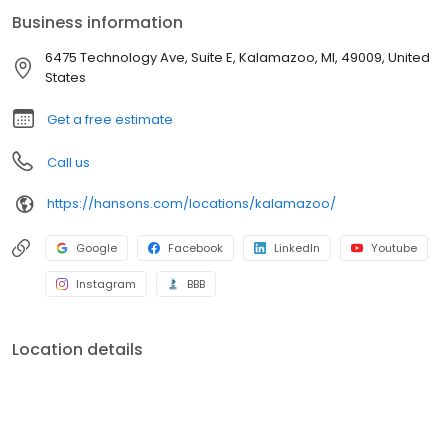
industry. If our windows break, shingles leak, or siding gets
Business information
damaged, we’ll fix it. Additionally, our bath enclosures have a
Lifetime No Leak Guarantee against manufacturer’s defects for
6475 Technology Ave, Suite E, Kalamazoo, MI, 49009, United
as long as you own your home. If your new bathtub or shower
States
leaks, we'll fix it.
Get a free estimate
Call us
https://hansons.com/locations/kalamazoo/
Google
Facebook
LinkedIn
Youtube
Instagram
BBB
Location details