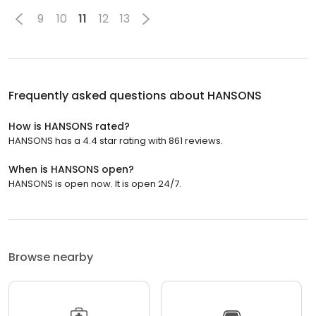
9
10
11
12
13
Frequently asked questions about
HANSONS
How is HANSONS rated?
HANSONS has a 4.4 star rating with 861 reviews.
When is HANSONS open?
HANSONS is open now. It is open 24/7.
Browse nearby