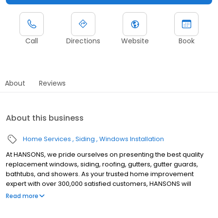
Call
Directions
Website
Book
About
Reviews
About this business
Home Services
Siding
Windows Installation
At HANSONS, we pride ourselves on presenting the best quality
replacement windows, siding, roofing, gutters, gutter guards,
bathtubs, and showers. As your trusted home improvement
expert with over 300,000 satisfied customers, HANSONS will
always install these products in your home as if we were putting
Read more
them into our own. When you choose us to protect your home’s
exterior, you get a Lifetime Guarantee that’s unmatched in the