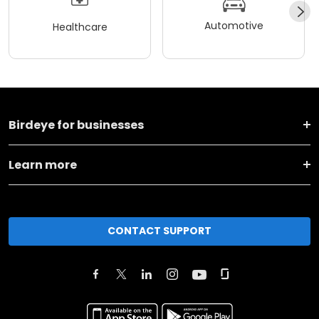
Automotive
Healthcare
Birdeye for businesses
Learn more
CONTACT SUPPORT