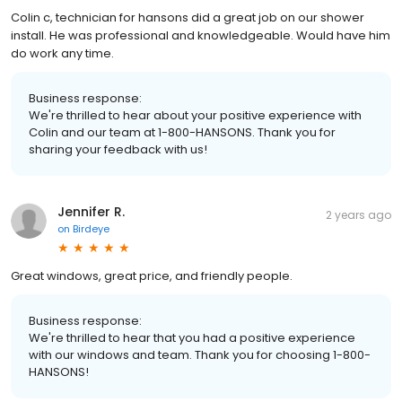
Colin c, technician for hansons did a great job on our shower
install. He was professional and knowledgeable. Would have him
do work any time.
Business response:
We're thrilled to hear about your positive experience with
Colin and our team at 1-800-HANSONS. Thank you for
sharing your feedback with us!
Jennifer R.
2 years ago
on
Birdeye
Great windows, great price, and friendly people.
Business response:
We're thrilled to hear that you had a positive experience
with our windows and team. Thank you for choosing 1-800-
HANSONS!