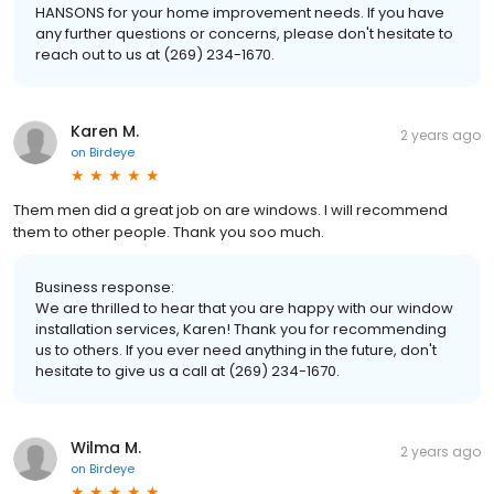
HANSONS for your home improvement needs. If you have
any further questions or concerns, please don't hesitate to
reach out to us at (269) 234-1670.
Karen M.
2 years ago
on
Birdeye
Them men did a great job on are windows. I will recommend
them to other people. Thank you soo much.
Business response:
We are thrilled to hear that you are happy with our window
installation services, Karen! Thank you for recommending
us to others. If you ever need anything in the future, don't
hesitate to give us a call at (269) 234-1670.
Wilma M.
2 years ago
on
Birdeye