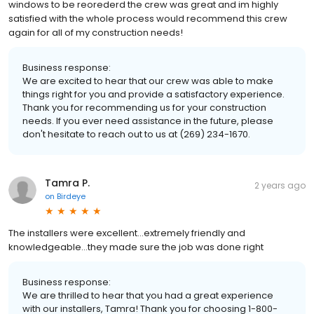
windows to be reorederd the crew was great and im highly
satisfied with the whole process would recommend this crew
again for all of my construction needs!
Business response:
We are excited to hear that our crew was able to make
things right for you and provide a satisfactory experience.
Thank you for recommending us for your construction
needs. If you ever need assistance in the future, please
don't hesitate to reach out to us at (269) 234-1670.
Tamra P.
2 years ago
on
Birdeye
The installers were excellent…extremely friendly and
knowledgeable…they made sure the job was done right
Business response:
We are thrilled to hear that you had a great experience
with our installers, Tamra! Thank you for choosing 1-800-