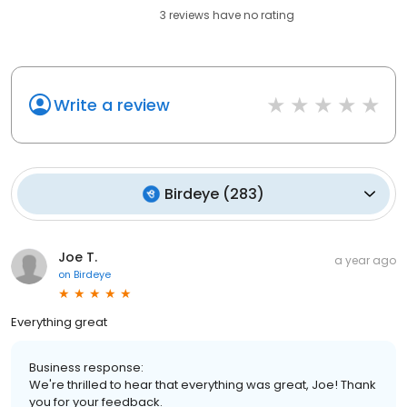
3
reviews have
no rating
Write a review
Birdeye
(
283
)
Joe T.
a year ago
on
Birdeye
Everything great
Business response:
We're thrilled to hear that everything was great, Joe! Thank
you for your feedback.