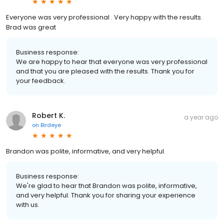
Everyone was very professional . Very happy with the results.
Brad was great
Business response:
We are happy to hear that everyone was very professional
and that you are pleased with the results. Thank you for
your feedback.
Robert K.
a year ago
on
Birdeye
Brandon was polite, informative, and very helpful.
Business response:
We're glad to hear that Brandon was polite, informative,
and very helpful. Thank you for sharing your experience
with us.