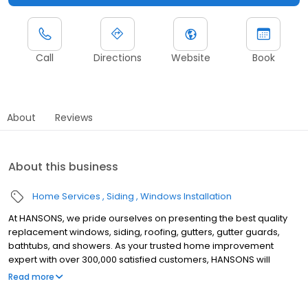
Call
Directions
Website
Book
About
Reviews
About this business
Home Services
Siding
Windows Installation
At HANSONS, we pride ourselves on presenting the best quality
replacement windows, siding, roofing, gutters, gutter guards,
bathtubs, and showers. As your trusted home improvement
expert with over 300,000 satisfied customers, HANSONS will
always install these products in your home as if we were putting
Read more
them into our own. When you choose us to protect your home’s
exterior, you get a Lifetime Guarantee that’s unmatched in the