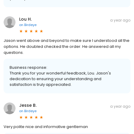
Lou H.
a year ago
on
Birdeye
Jason went above and beyond to make sure I understood all the
options. He doubled checked the order. He answered all my
questions.
Business response:
Thank you for your wonderful feedback, Lou. Jason's
dedication to ensuring your understanding and
satisfaction is truly appreciated.
Jesse B.
a year ago
on
Birdeye
Very polite nice and informative gentleman