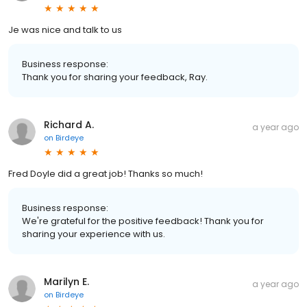
Je was nice and talk to us
Business response:
Thank you for sharing your feedback, Ray.
Richard A.
a year ago
on
Birdeye
Fred Doyle did a great job! Thanks so much!
Business response:
We're grateful for the positive feedback! Thank you for
sharing your experience with us.
Marilyn E.
a year ago
on
Birdeye