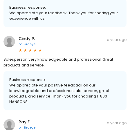
Business response:
We appreciate your feedback. Thank you for sharing your
experience with us.
Cindy P.
a year ago
on
Birdeye
Salesperson very knowledgeable and professional. Great
products and service.
Business response:
We appreciate your positive feedback on our
knowledgeable and professional salesperson, great
products, and service. Thank you for choosing 1-800-
HANSONS.
Ray E.
a year ago
on
Birdeye