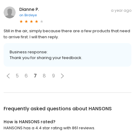
Dianne P.
a year ago
on
Birdeye
Still in the air, simply because there are a few products that need
to arrive first. I will then reply.
Business response:
Thank you for sharing your feedback.
5
6
7
8
9
Frequently asked questions about
HANSONS
How is HANSONS rated?
HANSONS has a 4.4 star rating with 861 reviews.