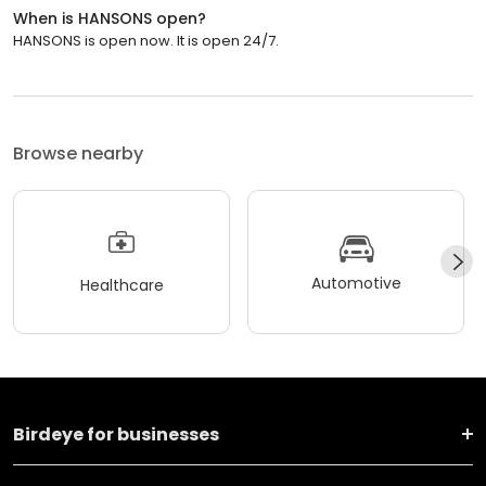
When is HANSONS open?
HANSONS is open now. It is open 24/7.
Browse nearby
Automotive
Healthcare
Birdeye for businesses