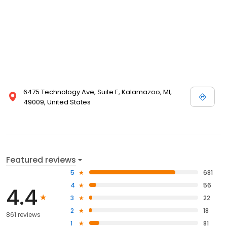
6475 Technology Ave, Suite E, Kalamazoo, MI,
49009, United States
Featured reviews
5
681
4
56
4.4
3
22
2
18
861 reviews
1
81