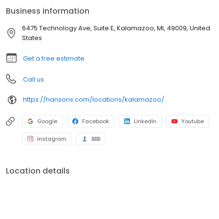
industry. If our windows break, shingles leak, or siding gets
Business information
damaged, we’ll fix it. Additionally, our bath enclosures have a
Lifetime No Leak Guarantee against manufacturer’s defects for
6475 Technology Ave, Suite E, Kalamazoo, MI, 49009, United
as long as you own your home. If your new bathtub or shower
States
leaks, we'll fix it.
Get a free estimate
Call us
https://hansons.com/locations/kalamazoo/
Google
Facebook
LinkedIn
Youtube
Instagram
BBB
Location details