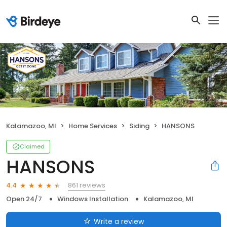
Kalamazoo, MI
Home Services
Siding
HANSONS
Claimed
HANSONS
861 reviews
4.4
Open 24/7
Windows Installation
Kalamazoo, MI
Write a review