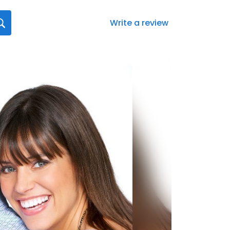
Write a review