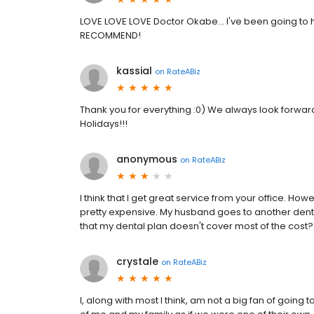
LOVE LOVE LOVE Doctor Okabe... I've been going to 
RECOMMEND!
kassial
on
RateABiz
Thank you for everything :0) We always look forward 
Holidays!!!
anonymous
on
RateABiz
I think that I get great service from your office. Howe
pretty expensive. My husband goes to another denti
that my dental plan doesn't cover most of the cost?
crystale
on
RateABiz
I, along with most I think, am not a big fan of going 