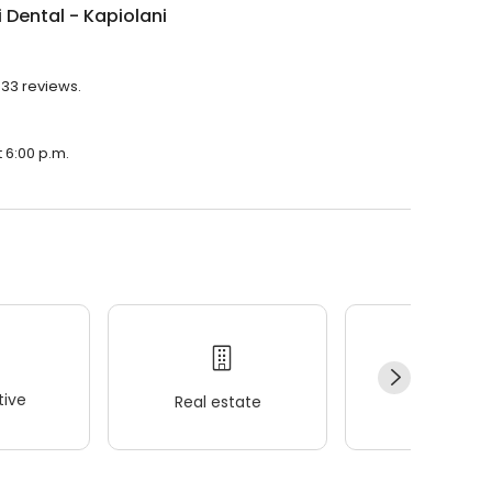
 Dental - Kapiolani
433 reviews.
t 6:00 p.m.
ive
Real estate
Wellness