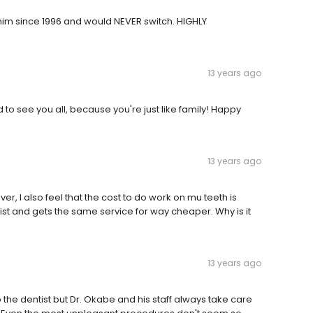
him since 1996 and would NEVER switch. HIGHLY
13 years ago
to see you all, because you're just like family! Happy
13 years ago
ver, I also feel that the cost to do work on mu teeth is
st and gets the same service for way cheaper. Why is it
13 years ago
to the dentist but Dr. Okabe and his staff always take care