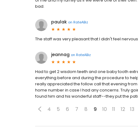
of me and my family as if we were one of their ow
bad.
paulak
on
RateABiz
The staff was very pleasant that I didn't feel nervou
jeannag
on
RateABiz
Had to get 2 wisdom teeth and one baby tooth extr
everything before and during the procedure to help 
really appreciated the follow call that evening from
home number in case I had any concerns. Truly goi
found him and his wonderful staff--they put the patie
4
5
6
7
8
9
10
11
12
13