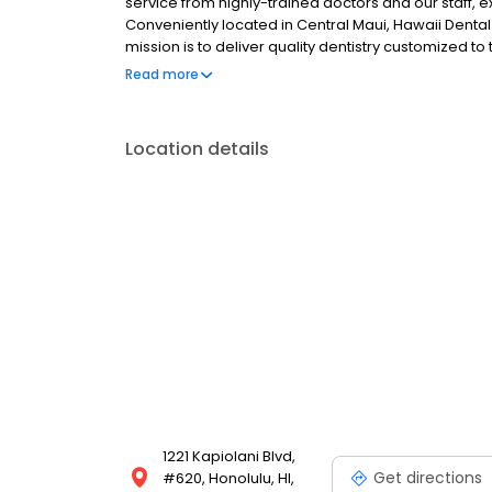
service from highly-trained doctors and our staff, e
Conveniently located in Central Maui, Hawaii Denta
mission is to deliver quality dentistry customized to
dentists, hygienists, assistants, receptionists, and f
Read more
pride ourselves on our patient-centered practice.
Location details
1221 Kapiolani Blvd,
Get directions
#620, Honolulu, HI,