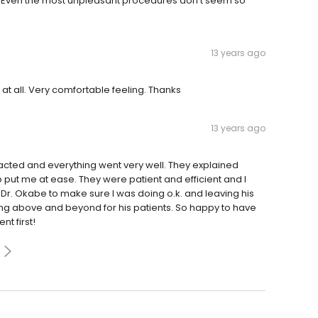
n. Even the most unpleasant procedures don't seem so
13 years ago
s at all. Very comfortable feeling. Thanks
13 years ago
acted and everything went very well. They explained
put me at ease. They were patient and efficient and I
 Dr. Okabe to make sure I was doing o.k. and leaving his
ng above and beyond for his patients. So happy to have
nt first!