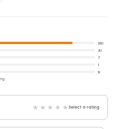
361
41
7
1
6
ing
Select a rating