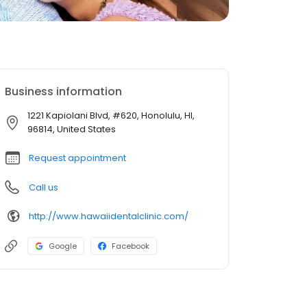
Business information
1221 Kapiolani Blvd, #620, Honolulu, HI,
96814, United States
Request appointment
Call us
http://www.hawaiidentalclinic.com/
Google
Facebook