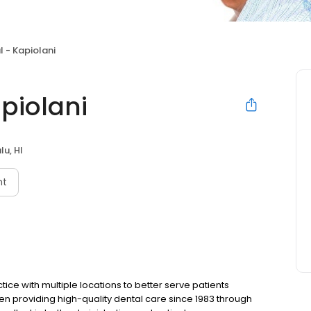
l - Kapiolani
piolani
lu, HI
nt
ice with multiple locations to better serve patients
en providing high-quality dental care since 1983 through