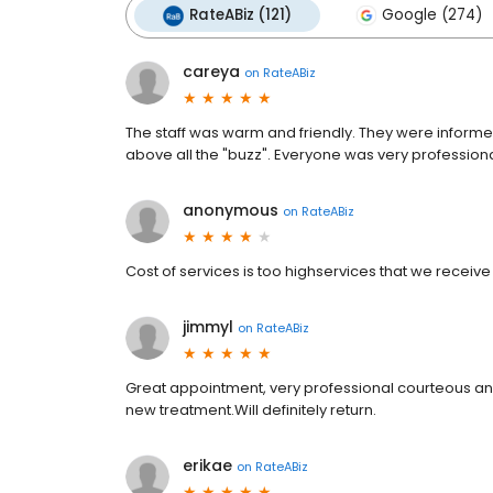
RateABiz (121)
Google (274)
careya
on
RateABiz
The staff was warm and friendly. They were inform
above all the "buzz". Everyone was very professiona
anonymous
on
RateABiz
Cost of services is too highservices that we receive
jimmyl
on
RateABiz
Great appointment, very professional courteous an
new treatment.Will definitely return.
erikae
on
RateABiz