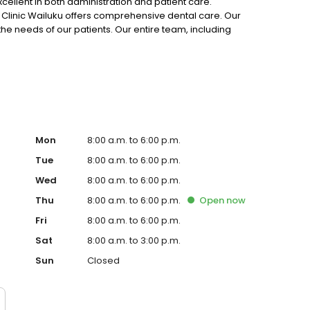
xcellent in both administration and patient care.
l Clinic Wailuku offers comprehensive dental care. Our
 the needs of our patients. Our entire team, including
ront office staff, works hard to achieve this goal, and we
Mon
8:00 a.m. to 6:00 p.m.
Tue
8:00 a.m. to 6:00 p.m.
Wed
8:00 a.m. to 6:00 p.m.
Thu
8:00 a.m. to 6:00 p.m.
Open
now
Fri
8:00 a.m. to 6:00 p.m.
Sat
8:00 a.m. to 3:00 p.m.
Sun
Closed