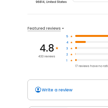
96814, United States
Featured reviews
5
4
4.8
3
2
433 reviews
1
17
reviews have
no rat
Write a review