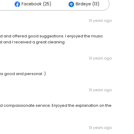
Facebook (25)
Birdeye (13)
13 years ago
ed and offered good suggestions. I enjoyed the music
l and I received a great cleaning.
13 years ago
 is good and personal :)
13 years ago
d compassionate service. Enjoyed the explanation on the
13 years ago