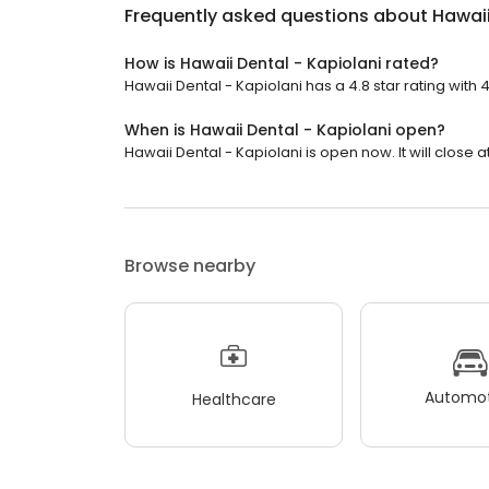
Frequently asked questions about
Hawaii
How is Hawaii Dental - Kapiolani rated?
Hawaii Dental - Kapiolani has a 4.8 star rating with 
When is Hawaii Dental - Kapiolani open?
Hawaii Dental - Kapiolani is open now. It will close a
Browse nearby
Automot
Healthcare