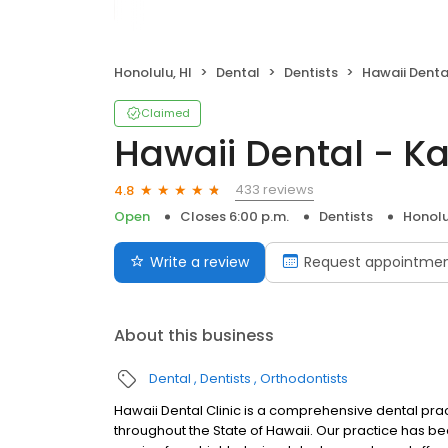
Honolulu, HI
Dental
Dentists
Hawaii Denta
Claimed
Hawaii Dental - Ka
433 reviews
4.8
Open
Closes 6:00 p.m.
Dentists
Honolu
Write a review
Request appointme
About this business
Dental
Dentists
Orthodontists
Hawaii Dental Clinic is a comprehensive dental pract
throughout the State of Hawaii. Our practice has be