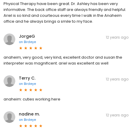
Physical Therapy have been great. Dr. Ashley has been very
informative. The back office staff are always friendly and helpful.
Ariel is so kind and courteous every time I walk in the Anaheim
office and he always brings a smile to my face.
JorgeG
12 years ago
on
Birdeye
anaheim, very good, very kind, excellent doctor and susan the
interpreter was magnificent. ariel was excellent as well
Terry C.
12 years ago
on
Birdeye
anaheim: cuties working here
nadine m.
12 years ago
on
Birdeye