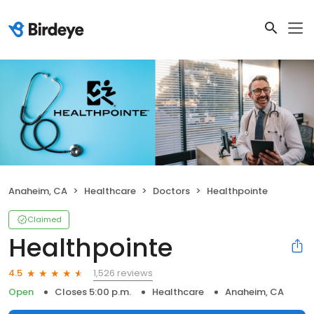
Anaheim, CA
Healthcare
Doctors
Healthpointe
Claimed
Healthpointe
1,526 reviews
4.5
Open
Closes 5:00 p.m.
Healthcare
Anaheim, CA