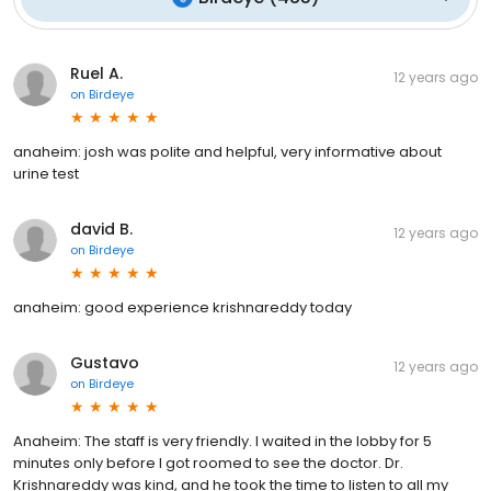
Ruel A.
12 years ago
on
Birdeye
anaheim: josh was polite and helpful, very informative about
urine test
david B.
12 years ago
on
Birdeye
anaheim: good experience krishnareddy today
Gustavo
12 years ago
on
Birdeye
Anaheim: The staff is very friendly. I waited in the lobby for 5
minutes only before I got roomed to see the doctor. Dr.
Krishnareddy was kind, and he took the time to listen to all my