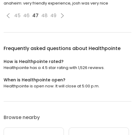
anaheim: very friendly experience, josh was very nice
45
46
47
48
49
Frequently asked questions about
Healthpointe
How is Healthpointe rated?
Healthpointe has a 4.5 star rating with 1,526 reviews.
When is Healthpointe open?
Healthpointe is open now. It will close at 5:00 p.m.
Browse nearby