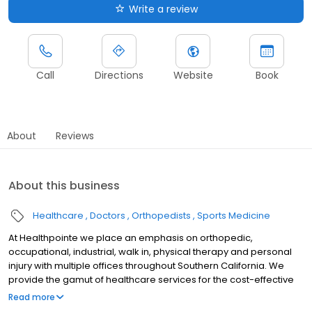
Write a review
Call
Directions
Website
Book
About
Reviews
About this business
Healthcare
Doctors
Orthopedists
Sports Medicine
At Healthpointe we place an emphasis on orthopedic,
occupational, industrial, walk in, physical therapy and personal
injury with multiple offices throughout Southern California. We
provide the gamut of healthcare services for the cost-effective
management of occupational diseases and injuries, including
Read more
treatments, adding value to each visit with efficient, caring