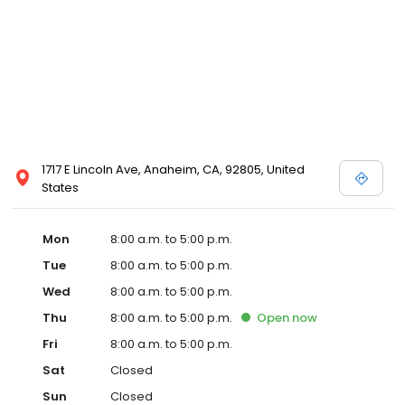
1717 E Lincoln Ave, Anaheim, CA, 92805, United
States
Mon
8:00 a.m. to 5:00 p.m.
Tue
8:00 a.m. to 5:00 p.m.
Wed
8:00 a.m. to 5:00 p.m.
Thu
8:00 a.m. to 5:00 p.m.
Open
now
Fri
8:00 a.m. to 5:00 p.m.
Sat
Closed
Sun
Closed