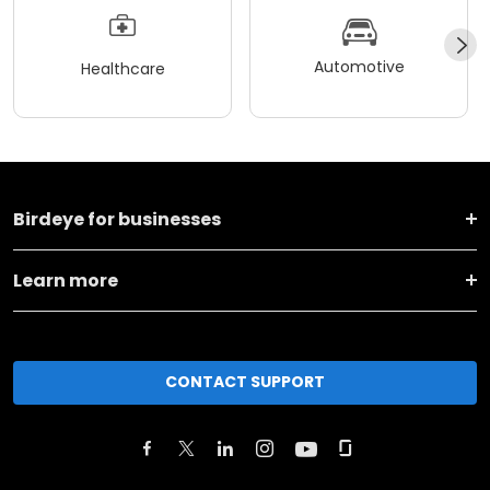
Automotive
Healthcare
Birdeye for businesses
Learn more
CONTACT SUPPORT