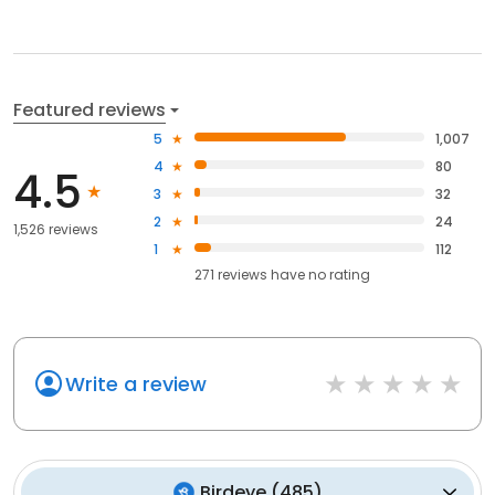
Featured reviews
5
1,007
4
80
4.5
3
32
2
24
1,526 reviews
1
112
271
reviews have
no rating
Write a review
Birdeye
(
485
)