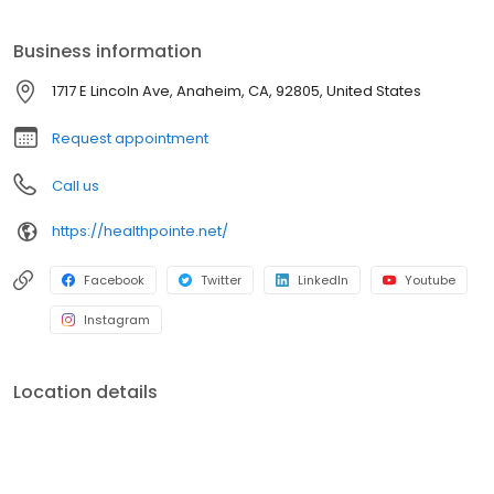
professionals.
Business information
1717 E Lincoln Ave, Anaheim, CA, 92805, United States
Request appointment
Call us
https://healthpointe.net/
Facebook
Twitter
LinkedIn
Youtube
Instagram
Location details