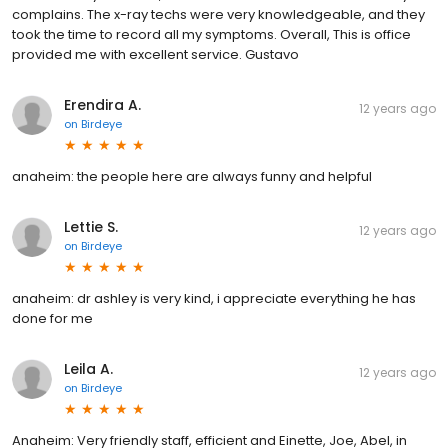
complains. The x-ray techs were very knowledgeable, and they
took the time to record all my symptoms. Overall, This is office
provided me with excellent service. Gustavo
Erendira A.
12 years ago
on
Birdeye
anaheim: the people here are always funny and helpful
Lettie S.
12 years ago
on
Birdeye
anaheim: dr ashley is very kind, i appreciate everything he has
done for me
Leila A.
12 years ago
on
Birdeye
Anaheim: Very friendly staff, efficient and Einette, Joe, Abel, in