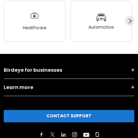
Automotive
Healthcare
Birdeye for businesses
Learn more
CONTACT SUPPORT