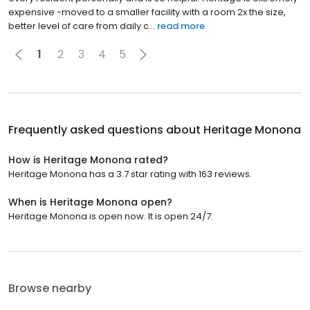
expensive -moved to a smaller facility with a room 2x the size,
better level of care from daily c...
read more
1
2
3
4
5
Frequently asked questions about
Heritage Monona
How is Heritage Monona rated?
Heritage Monona has a 3.7 star rating with 163 reviews.
When is Heritage Monona open?
Heritage Monona is open now. It is open 24/7.
Browse nearby