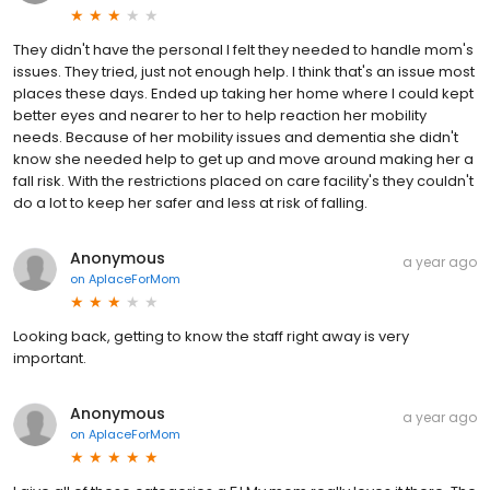
They didn't have the personal I felt they needed to handle mom's
issues. They tried, just not enough help. I think that's an issue most
places these days. Ended up taking her home where I could kept
better eyes and nearer to her to help reaction her mobility
needs. Because of her mobility issues and dementia she didn't
know she needed help to get up and move around making her a
fall risk. With the restrictions placed on care facility's they couldn't
do a lot to keep her safer and less at risk of falling.
Anonymous
a year ago
on
AplaceForMom
Looking back, getting to know the staff right away is very
important.
Anonymous
a year ago
on
AplaceForMom