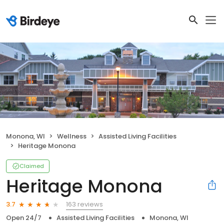
Monona, WI
Wellness
Assisted Living Facilities
Heritage Monona
Claimed
Heritage Monona
163 reviews
3.7
Open 24/7
Assisted Living Facilities
Monona, WI