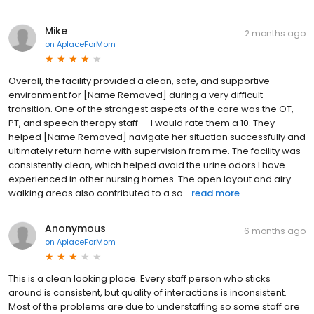
Mike
2 months ago
on
AplaceForMom
Overall, the facility provided a clean, safe, and supportive
environment for [Name Removed] during a very difficult
transition. One of the strongest aspects of the care was the OT,
PT, and speech therapy staff — I would rate them a 10. They
helped [Name Removed] navigate her situation successfully and
ultimately return home with supervision from me. The facility was
consistently clean, which helped avoid the urine odors I have
experienced in other nursing homes. The open layout and airy
walking areas also contributed to a sa...
read more
Anonymous
6 months ago
on
AplaceForMom
This is a clean looking place. Every staff person who sticks
around is consistent, but quality of interactions is inconsistent.
Most of the problems are due to understaffing so some staff are