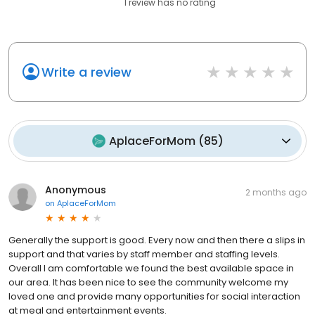
1
review has
no rating
Write a review
AplaceForMom
(
85
)
Anonymous
2 months ago
on
AplaceForMom
Generally the support is good. Every now and then there a slips in
support and that varies by staff member and staffing levels.
Overall I am comfortable we found the best available space in
our area. It has been nice to see the community welcome my
loved one and provide many opportunities for social interaction
at meal and entertainment events.