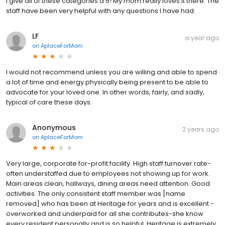
I give all of these categories a 5! My mom really loves it there. The
staff have been very helpful with any questions I have had.
LF
a year ago
on
AplaceForMom
I would not recommend unless you are willing and able to spend
a lot of time and energy physically being present to be able to
advocate for your loved one. In other words, fairly, and sadly,
typical of care these days.
Anonymous
2 years ago
on
AplaceForMom
Very large, corporate for-profit facility. High staff turnover rate-
often understaffed due to employees not showing up for work.
Main areas clean, hallways, dining areas need attention. Good
activities. The only consistent staff member was [name
removed] who has been at Heritage for years and is excellent -
overworked and underpaid for all she contributes-she know
every resident personally and is so helpful. Heritage is extremely