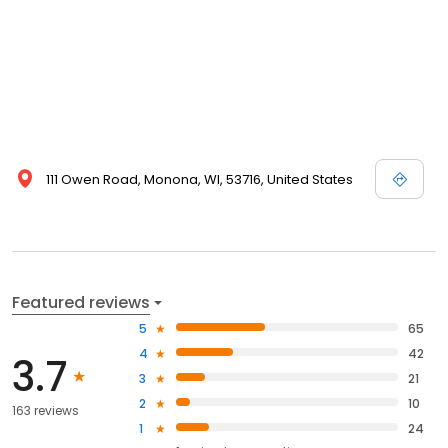
111 Owen Road, Monona, WI, 53716, United States
Featured reviews
5
65
4
42
3.7
3
21
2
10
163 reviews
1
24