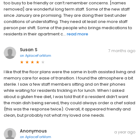
too busy to be friendly or can’t remember concerns. [names
removed] are wonderful long term staff. Some of the new staff
since January are promising. They are doing their best under
conditions of understaffing. They need at least one more staff
person per shift. Some of the people who brings medications to
residents in their apartment c...
read more
Susan S
7 months ago
on
AplaceForMom
I like that the floor plans were the same in both assisted living and
memory care for ease of transition. I found the atmosphere a bit
sterile. I saw a few staff members sitting and on their phones
while waiting for residents trickling in for lunch. When I asked
about a gluten free diet, I was told that if a resident didn’t want
the main dish being served, they could always order a chef salad
(this was the response twice). Overall, it appeared friendly and
clean, but probably not what my loved one needs.
Anonymous
a year ago
on
AplaceForMom