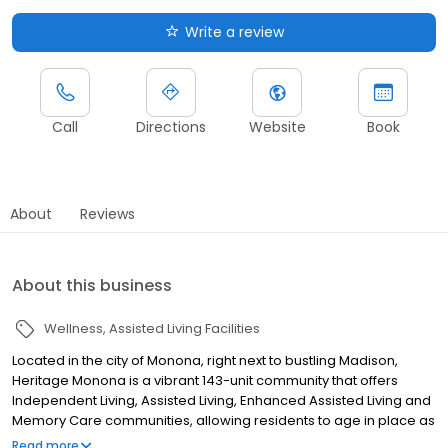
Write a review
Call
Directions
Website
Book
About
Reviews
About this business
Wellness
Assisted Living Facilities
Located in the city of Monona, right next to bustling Madison,
Heritage Monona is a vibrant 143-unit community that offers
Independent Living, Assisted Living, Enhanced Assisted Living and
Memory Care communities, allowing residents to age in place as
their health care needs change. Heritage Monona pairs a
Read more