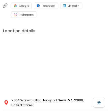
Google
Facebook
LinkedIn
Instagram
Location details
9804 Warwick Blvd, Newport News, VA, 23601,
United States