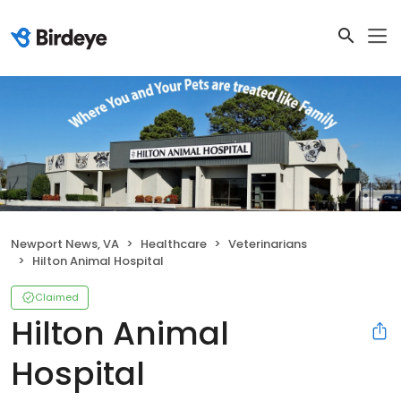
Newport News, VA
Healthcare
Veterinarians
Hilton Animal Hospital
Claimed
Hilton Animal
Hospital