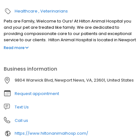
Healthcare
Veterinarians
Pets are Family, Welcome to Ours! At Hilton Animal Hospital you
and your pet are treated like family. We are dedicated to
providing compassionate care to our patients and exceptional
service to our clients. Hilton Animal Hospital is located in Newport
News, Virginia and borders Hampton, VA. We are a privately-
Read more
owned, community centered, full service Veterinary Hospital. Our
practice is a state-of-the-art facility, providing the Tidewater
Area with complete veterinary medical and surgical services.
Business information
Our veterinary services include medicine, surgery, dentistry,
diagnostic laboratory services, radiology and ultrasound for
9804 Warwick Blvd, Newport News, VA, 23601, United States
dogs and cats. We also offer boarding and bathing for our
canine and feline patients.
Request appointment
Text Us
Call us
https://www.hiltonanimalhosp.com/