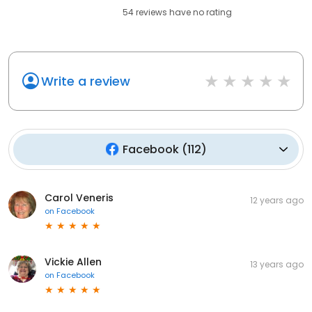
54
reviews have
no rating
Write a review
Facebook
(
112
)
Carol Veneris
12 years ago
on
Facebook
Vickie Allen
13 years ago
on
Facebook