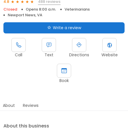
488 reviews
4.8
Closed
Opens 8:00 a.m.
Veterinarians
Newport News, VA
Write a review
Call
Text
Directions
Website
Book
About
Reviews
About this business