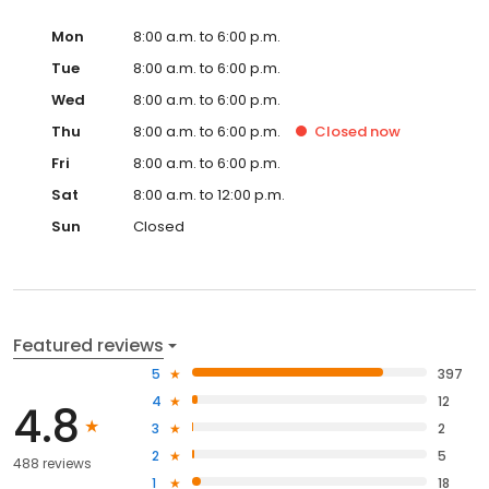
Mon
8:00 a.m. to 6:00 p.m.
Tue
8:00 a.m. to 6:00 p.m.
Wed
8:00 a.m. to 6:00 p.m.
Thu
8:00 a.m. to 6:00 p.m.
Closed
now
Fri
8:00 a.m. to 6:00 p.m.
Sat
8:00 a.m. to 12:00 p.m.
Sun
Closed
Featured reviews
5
397
4
12
4.8
3
2
2
5
488 reviews
1
18