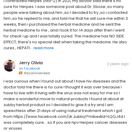
I contracted Herpes (hsv-2) in 2021, my doctor said there's no
cure for Herpes. I saw someone post about Dr. Ebose ,so many
people were talking about him ,so I decided to try ,so i contacted
him ,so he replied to me, and told me that he will cure me within 3
weeks, then i purchased the herbal medicine and he sent the
herbal medicine to me , and I took it for 14 days after then I went
for check-up and I was totally cured. The medicine has NO SIDE
EFFECT, there's no special diet when taking the medicine. He also
cures , HEPATI...
read more
Jerry Olivia
2 years ago
on
Facebook
Recommended
I was curious when I found out about I have hiv diseases and the
doctor told me there is no cure I thought it was over because I
have to live with it living with the virus was not easy for me so I
make a wonderful move to natural products I found at about dr
zubby herbal product so I decided to give it a try and I am
speechless after 21 days of using natural treatment which I got
from https://www.facebook.com/dr.zubby1?mibextid=LQQJ4d I
was completely cure... so if you are hpv Herpes cancer diseases
or viruses