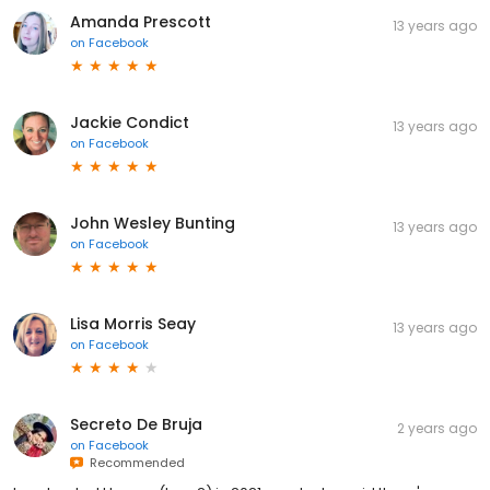
Amanda Prescott
13 years ago
on
Facebook
Jackie Condict
13 years ago
on
Facebook
John Wesley Bunting
13 years ago
on
Facebook
Lisa Morris Seay
13 years ago
on
Facebook
Secreto De Bruja
2 years ago
on
Facebook
Recommended