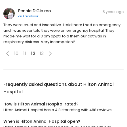
Pennie DiGiaimo
5 years ago
on
Facebook
They were cruel and insensitive. I told them I had an emergency
and I was never told they were an emergency hospital. They
made me wait for a 3 pm appt I told them our cat was in
respiratory distress. Very incompetent!
10
11
12
13
Frequently asked questions about
Hilton Animal
Hospital
How is Hilton Animal Hospital rated?
Hilton Animal Hospital has a 4.8 star rating with 488 reviews.
When is Hilton Animal Hospital open?