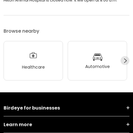
Hilton Animal Hospital is closed now. It will open at 8:00 a.m.
Browse nearby
Automotive
Healthcare
Birdeye for businesses
Learn more