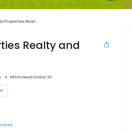
operties Realty and Rentals
ties Realty and
s
Hilton Head Island, SC
nt
ervices