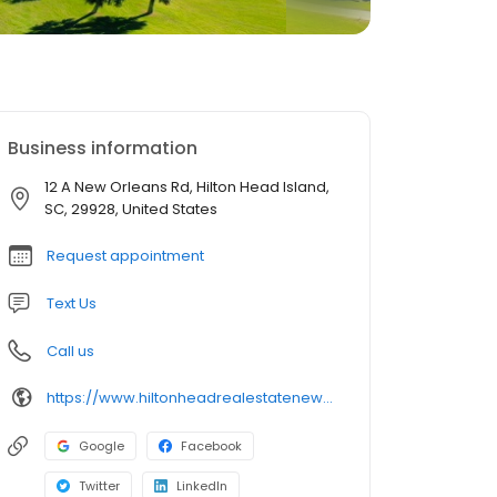
Business information
12 A New Orleans Rd, Hilton Head Island,
SC, 29928, United States
Request appointment
Text Us
Call us
https://www.hiltonheadrealestatenews.com/
Google
Facebook
Twitter
LinkedIn