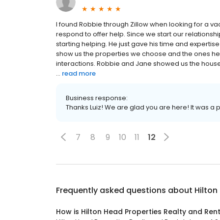
I found Robbie through Zillow when looking for a vac
respond to offer help. Since we start our relation
starting helping. He just gave his time and expert
show us the properties we choose and the ones he 
interactions. Robbie and Jane showed us the house a
...
read more
Business response:
Thanks Luiz! We are glad you are here! It was a 
7
8
9
10
11
12
Frequently asked questions about
Hilton
How is Hilton Head Properties Realty and Ren