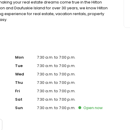
making your real estate dreams come true in the Hilton
ton and Daufuskie Island for over 30 years, we know Hilton
 experience for real estate, vacation rentals, property
asy.
Mon
7:30 a.m. to 7:00 p.m.
Tue
7:30 a.m. to 7:00 p.m.
Wed
7:30 a.m. to 7:00 p.m.
Thu
7:30 a.m. to 7:00 p.m.
Fri
7:30 a.m. to 7:00 p.m.
Sat
7:30 a.m. to 7:00 p.m.
Sun
7:30 a.m. to 7:00 p.m.
Open
now