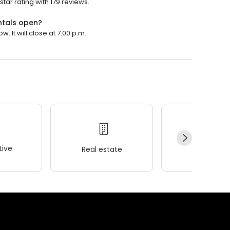
tar rating with 179 reviews.
ntals open?
. It will close at 7:00 p.m.
ive
Real estate
Wellness