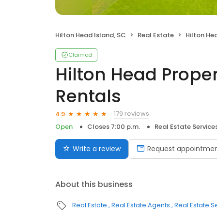
Hilton Head Island, SC
Real Estate
Hilton Head Pr
Claimed
Hilton Head Proper
Rentals
179 reviews
4.9
Open
Closes 7:00 p.m.
Real Estate Service
Write a review
Request appointme
About this business
Real Estate
Real Estate Agents
Real Estate S