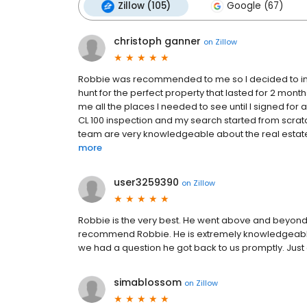
Zillow (105)
Google (67)
christoph ganner
on
Zillow
Robbie was recommended to me so I decided to inqu
hunt for the perfect property that lasted for 2 mon
me all the places I needed to see until I signed for a
CL 100 inspection and my search started from scrat
team are very knowledgeable about the real estate 
more
user3259390
on
Zillow
Robbie is the very best. He went above and beyond
recommend Robbie. He is extremely knowledgeable 
we had a question he got back to us promptly. Jus
simablossom
on
Zillow