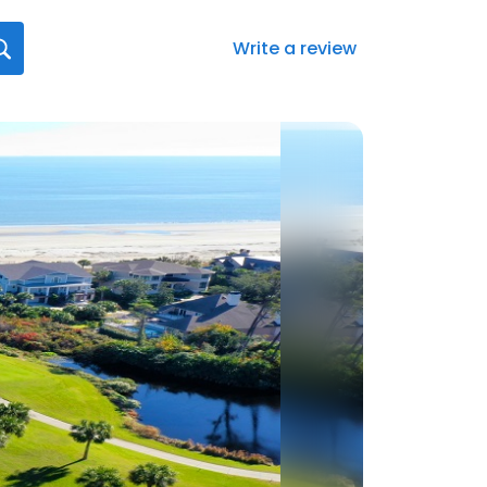
Write a review