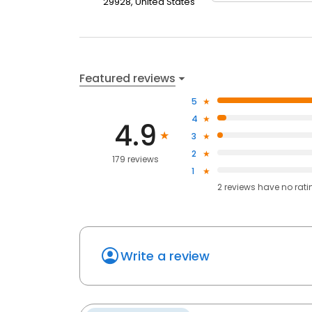
29928, United States
Featured reviews
5
4
4.9
3
2
179 reviews
1
2
reviews have
no rati
Write a review