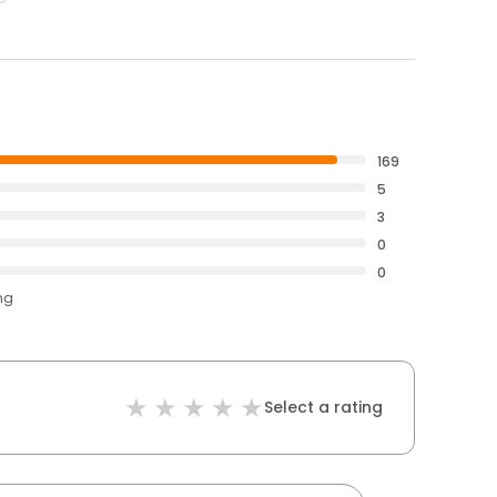
169
5
3
0
0
ng
Select a rating