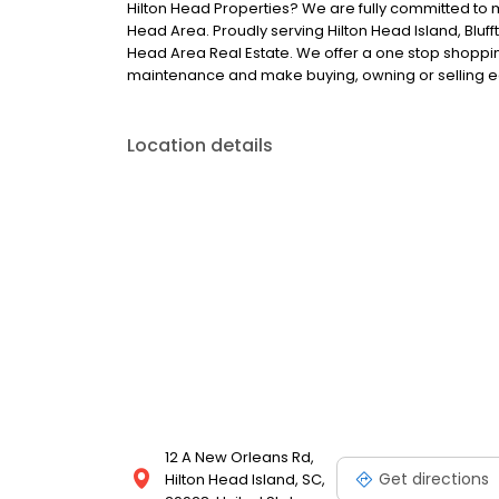
Hilton Head Properties? We are fully committed to 
Head Area. Proudly serving Hilton Head Island, Bluff
Head Area Real Estate. We offer a one stop shopping
maintenance and make buying, owning or selling e
Location details
12 A New Orleans Rd,
Get directions
Hilton Head Island, SC,