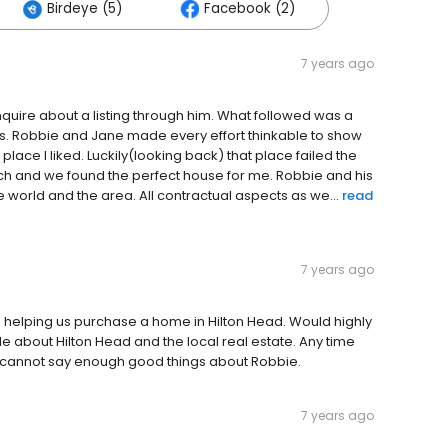
Birdeye (5)
Facebook (2)
7 years ago
ire about a listing through him. What followed was a
ths. Robbie and Jane made every effort thinkable to show
 place I liked. Luckily(looking back) that place failed the
ch and we found the perfect house for me. Robbie and his
world and the area. All contractual aspects as we...
read
7 years ago
 helping us purchase a home in Hilton Head. Would highly
about Hilton Head and the local real estate. Any time
t cannot say enough good things about Robbie.
7 years ago