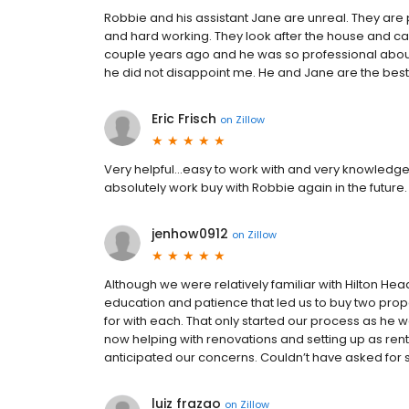
Robbie and his assistant Jane are unreal. They are p
and hard working. They look after the house and care 
couple years ago and he was so professional about i
he did not disappoint me. He and Jane are the best
Eric Frisch
on
Zillow
Very helpful...easy to work with and very knowledgea
absolutely work buy with Robbie again in the future.
jenhow0912
on
Zillow
Although we were relatively familiar with Hilton He
education and patience that led us to buy two pro
for with each. That only started our process as he w
now helping with renovations and setting up as rent
anticipated our concerns. Couldn’t have asked for
luiz frazao
on
Zillow