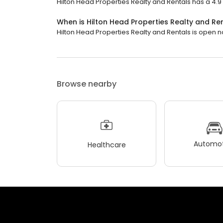
Hilton Head Properties Realty and Rentals has a 4.9 s
When is Hilton Head Properties Realty and Re
Hilton Head Properties Realty and Rentals is open now
Browse nearby
Automot
Healthcare