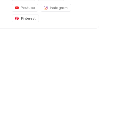
Youtube
Instagram
Pinterest