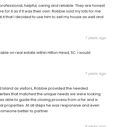
rofessional, helpful, caring and reliable. They are honest
for it as if it was their own. Robbie sold my lots for me
t that I decided to use him to sell my house as well and
.
7 years ago
ble on real estate within Hilton Head, SC. I would
7 years ago
ad Island as visitors, Robbie provided the needed
perties that matched the unique needs we were looking
as able to guide the closing process from a far and is
al properties. At all steps he was responsive and even
 someone better to partner
8 years ago