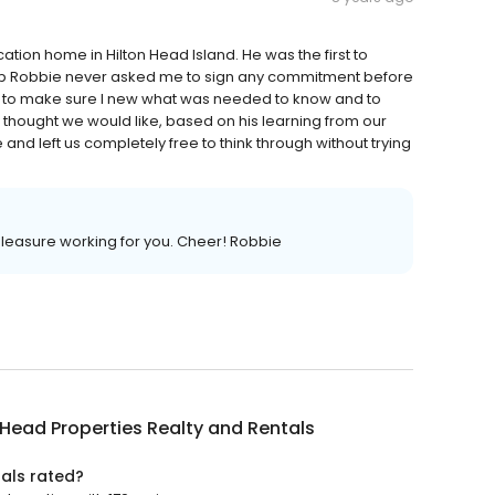
ation home in Hilton Head Island. He was the first to
ship Robbie never asked me to sign any commitment before
ise to make sure I new what was needed to know and to
thought we would like, based on his learning from our
nd left us completely free to think through without trying
pleasure working for you. Cheer! Robbie
 Head Properties Realty and Rentals
tals rated?