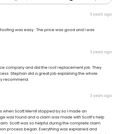
3 years ago
Roofing was easy . The price was good and I was
3 years ago
ance company and did the roof replacement job. They
cess. Stephan did a great job explaining the whole
ghly recommend.
3 years ago
s when Scott Merrill stopped by so I made an
age was found and a claim was made with Scott’s help
claim. Scott was so helpful during the complete claim
tion process began. Everything was explained and