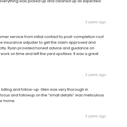
everything was picked up and cleaned up as expected.
3 years ago
omer service from initial contact to post-completion roof
h the insurance adjuster to get the claim approved and
ptly. Ryan provided honest advice and guidance on
work on time and left the yard spotless. It was a great
3 years ago
billing and follow-up. Glen was very thorough in
s focus and followup on the “small details” was meticulous
ur home.
3 years ago