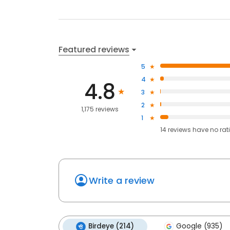
Featured reviews
5
4
4.8
3
2
1,175 reviews
1
14
reviews have
no rat
Write a review
Birdeye (214)
Google (935)