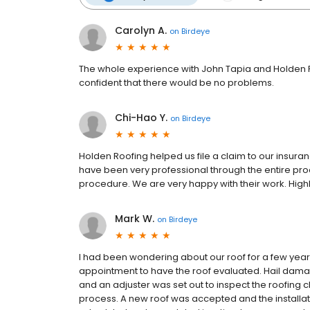
Carolyn A.
on
Birdeye
The whole experience with John Tapia and Holden 
confident that there would be no problems.
Chi-Hao Y.
on
Birdeye
Holden Roofing helped us file a claim to our insur
have been very professional through the entire pro
procedure. We are very happy with their work. Hi
Mark W.
on
Birdeye
I had been wondering about our roof for a few year
appointment to have the roof evaluated. Hail dam
and an adjuster was set out to inspect the roofing 
process. A new roof was accepted and the installa