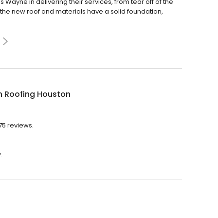
ayne in delivering their services, from tear off of the
 the new roof and materials have a solid foundation,
n Roofing Houston
75 reviews.
.