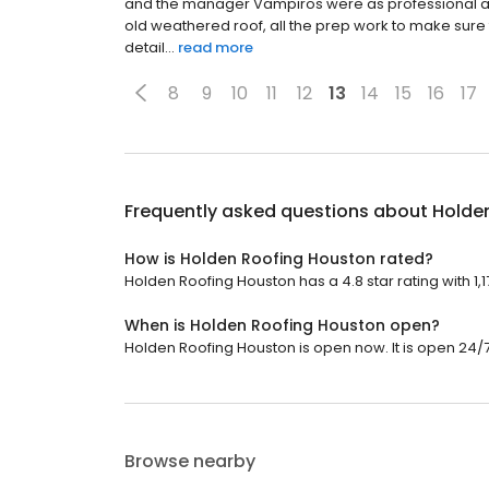
and the manager Vampiros were as professional as W
old weathered roof, all the prep work to make sure
detail...
read more
8
9
10
11
12
13
14
15
16
17
Frequently asked questions about
Holde
How is Holden Roofing Houston rated?
Holden Roofing Houston has a 4.8 star rating with 1,1
When is Holden Roofing Houston open?
Holden Roofing Houston is open now. It is open 24/7
Browse nearby