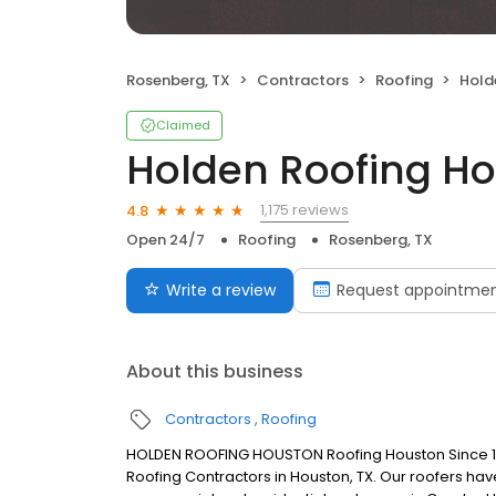
Rosenberg, TX
Contractors
Roofing
Hold
Claimed
Holden Roofing H
1,175 reviews
4.8
Open 24/7
Roofing
Rosenberg, TX
Write a review
Request appointme
About this business
Contractors
Roofing
HOLDEN ROOFING HOUSTON Roofing Houston Since 1961
Roofing Contractors in Houston, TX. Our roofers have