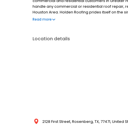
commercial and residential customers in Greater Ho
handle any commercial or residential roof repair, r
Houston Area. Holden Roofing prides itself on the s
and all at a fair price.
Read more
Location details
2128 First Street, Rosenberg, TX, 77471, United S