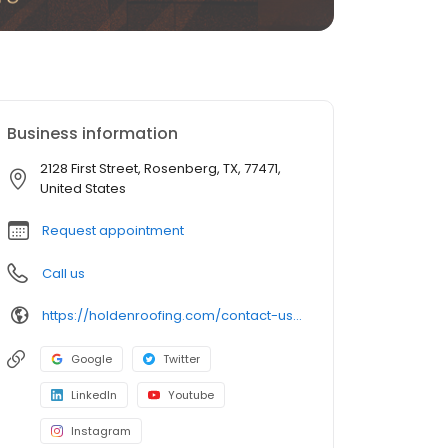
Business information
2128 First Street, Rosenberg, TX, 77471,
United States
Request appointment
Call us
https://holdenroofing.com/contact-us/houston-roofing/
Google
Twitter
LinkedIn
Youtube
Instagram