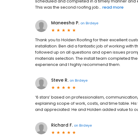
scheduled and completed in a timely manner and 
This was the second roofing job...
read more
Maneesha P.
on
Birdeye
Thank you to Holden Roofing for their excellent cust
installation. Ben did a fantastic job of working wit
followed up on all questions and open issues prom
materials selection. The install team completed the 
experience and I highly recommend them.
Steve R.
on
Birdeye
‘6 stars’ based on professionalism, communication, 
explaining scope of work, costs, and time table. Hi
and appreciated. He and Holden added value to o
Richard F.
on
Birdeye