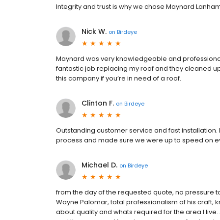
Integrity and trust is why we chose Maynard Lanham
Nick W.
on
Birdeye
Maynard was very knowledgeable and professional 
fantastic job replacing my roof and they cleaned u
this company if you’re in need of a roof.
Clinton F.
on
Birdeye
Outstanding customer service and fast installation
process and made sure we were up to speed on ev
Michael D.
on
Birdeye
from the day of the requested quote, no pressure t
Wayne Palomar, total professionalism of his craft, 
about quality and whats required for the area I liv