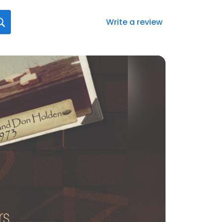
Write a review