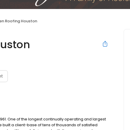
en Roofing Houston
ouston
nt
. One of the longest continually operating and largest
 built a client-base of tens of thousands of satisfied