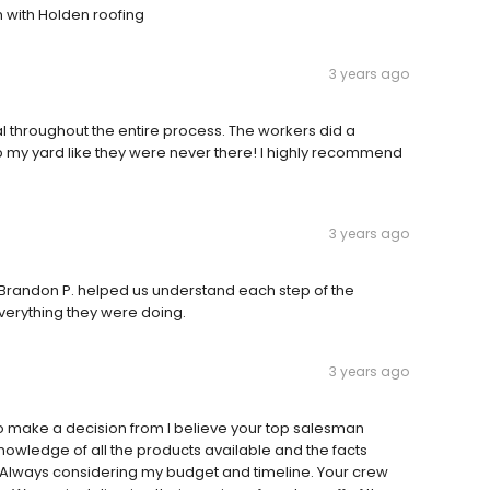
 with Holden roofing
3 years ago
throughout the entire process. The workers did a
p my yard like they were never there! I highly recommend
3 years ago
. Brandon P. helped us understand each step of the
erything they were doing.
3 years ago
o make a decision from I believe your top salesman
knowledge of all the products available and the facts
e. Always considering my budget and timeline. Your crew