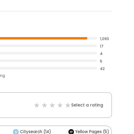
1,093
17
4
5
42
ing
Select a rating
Citysearch (14)
Yellow Pages (5)