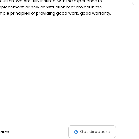
uston. We are fully insured, with the experience to
eplacement, or new construction roof project in the
imple principles of providing good work, good warranty,
Get directions
tates