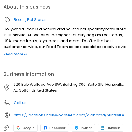
About this business
Retail
Pet Stores
Hollywood Feed is a natural and holistic pet specialty retail store
in Huntsville, AL. We offer the highest quality dog and cat foods,
USA-made treats, toys, beds, and more! To offer the best
customer service, our Feed Team sales associates receive over
40 hours of training from veterinarians, nutritionists, vendors and
Read more
behaviorists each year. Hollywood Feed is committed to helping
pet owners make informed decisions about the products they
buy for their four-legged family members. We invite you and your
Business information
furry family members to come see why Hollywood Feed is a
different breed of pet supply store.
920 Bob Wallace Ave SW, Building 300, Suite 315, Huntsville,
AL, 35801, United States
Call us
https://locations.hollywoodfeed.com/alabama/huntsville/920-bob-wallace-ave-sw/
Google
Facebook
Twitter
LinkedIn