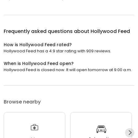
Frequently asked questions about
Hollywood Feed
How is Hollywood Feed rated?
Hollywood Feed has a 4.9 star rating with 909 reviews.
When is Hollywood Feed open?
Hollywood Feed is closed now. It will open tomorrow at 9:00 a.m.
Browse nearby