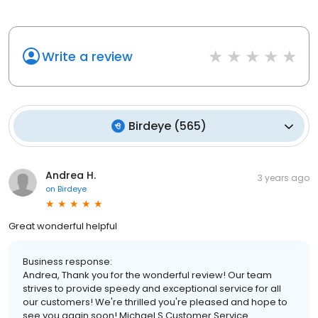
Write a review
Birdeye
(
565
)
Andrea H.
3 years ago
on
Birdeye
Great wonderful helpful
Business response:
Andrea, Thank you for the wonderful review! Our team
strives to provide speedy and exceptional service for all
our customers! We're thrilled you're pleased and hope to
see you again soon! Michael S Customer Service