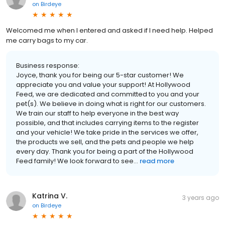
on
Birdeye
Welcomed me when I entered and asked if I need help. Helped
me carry bags to my car.
Business response:
Joyce, thank you for being our 5-star customer! We
appreciate you and value your support! At Hollywood
Feed, we are dedicated and committed to you and your
pet(s). We believe in doing what is right for our customers.
We train our staff to help everyone in the best way
possible, and that includes carrying items to the register
and your vehicle! We take pride in the services we offer,
the products we sell, and the pets and people we help
every day. Thank you for being a part of the Hollywood
Feed family! We look forward to see...
read more
Katrina V.
3 years ago
on
Birdeye