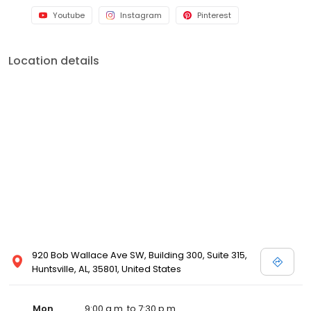
Youtube
Instagram
Pinterest
Location details
920 Bob Wallace Ave SW, Building 300, Suite 315,
Huntsville, AL, 35801, United States
Mon
9:00 a.m. to 7:30 p.m.