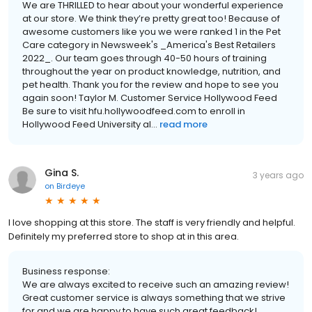
We are THRILLED to hear about your wonderful experience
at our store. We think they’re pretty great too! Because of
awesome customers like you we were ranked 1 in the Pet
Care category in Newsweek's _America's Best Retailers
2022_. Our team goes through 40-50 hours of training
throughout the year on product knowledge, nutrition, and
pet health. Thank you for the review and hope to see you
again soon! Taylor M. Customer Service Hollywood Feed
Be sure to visit hfu.hollywoodfeed.com to enroll in
Hollywood Feed University al...
read more
Gina S.
3 years ago
on
Birdeye
I love shopping at this store. The staff is very friendly and helpful.
Definitely my preferred store to shop at in this area.
Business response:
We are always excited to receive such an amazing review!
Great customer service is always something that we strive
for and we are happy to have such great feedback!