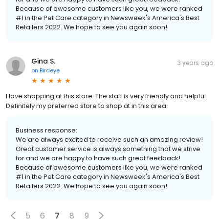
Because of awesome customers like you, we were ranked
#1 in the Pet Care category in Newsweek's America's Best
Retailers 2022. We hope to see you again soon!
Gina S.
3 years ago
on
Birdeye
I love shopping at this store. The staff is very friendly and helpful.
Definitely my preferred store to shop at in this area.
Business response:
We are always excited to receive such an amazing review!
Great customer service is always something that we strive
for and we are happy to have such great feedback!
Because of awesome customers like you, we were ranked
#1 in the Pet Care category in Newsweek's America's Best
Retailers 2022. We hope to see you again soon!
5
6
7
8
9