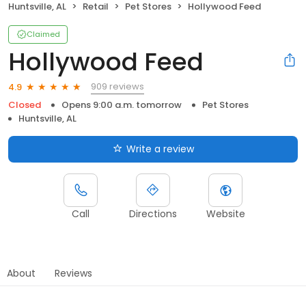
Huntsville, AL
Retail
Pet Stores
Hollywood Feed
Claimed
Hollywood Feed
909 reviews
4.9
Closed
Opens 9:00 a.m. tomorrow
Pet Stores
Huntsville, AL
Write a review
Call
Directions
Website
About
Reviews