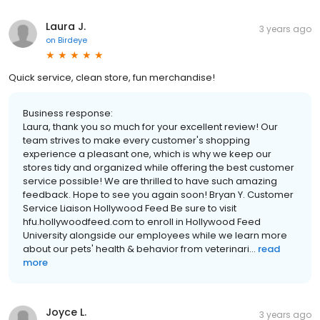
Laura J.
3 years ago
on
Birdeye
Quick service, clean store, fun merchandise!
Business response:
Laura, thank you so much for your excellent review! Our
team strives to make every customer's shopping
experience a pleasant one, which is why we keep our
stores tidy and organized while offering the best customer
service possible! We are thrilled to have such amazing
feedback. Hope to see you again soon! Bryan Y. Customer
Service Liaison Hollywood Feed Be sure to visit
hfu.hollywoodfeed.com to enroll in Hollywood Feed
University alongside our employees while we learn more
about our pets' health & behavior from veterinari...
read
more
Joyce L.
3 years ago