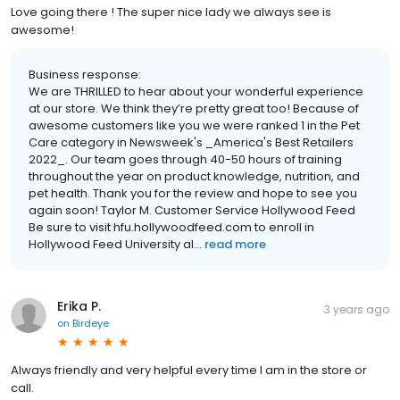
Love going there ! The super nice lady we always see is
awesome!
Business response:
We are THRILLED to hear about your wonderful experience
at our store. We think they’re pretty great too! Because of
awesome customers like you we were ranked 1 in the Pet
Care category in Newsweek's _America's Best Retailers
2022_. Our team goes through 40-50 hours of training
throughout the year on product knowledge, nutrition, and
pet health. Thank you for the review and hope to see you
again soon! Taylor M. Customer Service Hollywood Feed
Be sure to visit hfu.hollywoodfeed.com to enroll in
Hollywood Feed University al...
read more
Erika P.
3 years ago
on
Birdeye
Always friendly and very helpful every time I am in the store or
call.