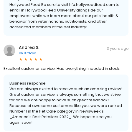
Hollywood Feed Be sure to visit hfu.hollywoodfeed.com to
enroll in Hollywood Feed University alongside our
employees while we learn more about our pets' health &
behavior from veterinarians, nutritionists, and other
accredited members of the pet industry!
Andrea S.
3 years ago
on
Birdeye
Excellent customer service. Had everything I needed in stock.
Business response:
We are always excited to receive such an amazing review!
Great customer service is always something that we strive
for and we are happy to have such great feedback!
Because of awesome customers like you, we were ranked
Number 1 in the Pet Care category in Newsweek's
_America's Best Retailers 2022_. We hope to see you
again soon!