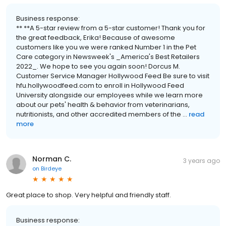
Business response:
** **A 5-star review from a 5-star customer! Thank you for
the great feedback, Erika! Because of awesome
customers like you we were ranked Number 1 in the Pet
Care category in Newsweek's _America's Best Retailers
2022_. We hope to see you again soon! Dorcus M.
Customer Service Manager Hollywood Feed Be sure to visit
hfu.hollywoodfeed.com to enroll in Hollywood Feed
University alongside our employees while we learn more
about our pets' health & behavior from veterinarians,
nutritionists, and other accredited members of the ...
read
more
Norman C.
3 years ago
on
Birdeye
Great place to shop. Very helpful and friendly staff.
Business response: