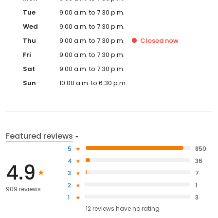
Tue
9:00 a.m. to 7:30 p.m.
Wed
9:00 a.m. to 7:30 p.m.
Thu
9:00 a.m. to 7:30 p.m.
Closed
now
Fri
9:00 a.m. to 7:30 p.m.
Sat
9:00 a.m. to 7:30 p.m.
Sun
10:00 a.m. to 6:30 p.m.
Featured reviews
5
850
4
36
4.9
3
7
2
1
909 reviews
1
3
12
reviews have
no rating