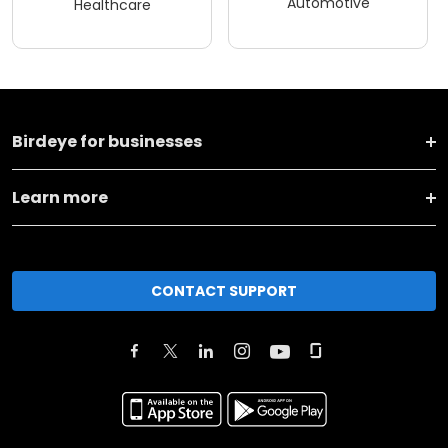
Automotive
Healthcare
Birdeye for businesses
Learn more
CONTACT SUPPORT