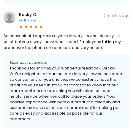
Becky C.
2 months ago
on
Birdeye
So convenient. I appreciate your delivery service. No only is it
quick but you always have what I need. Employees taking my
order over the phone are pleasant and very helpful.
Business response:
Thank you for sharing your wonderful feedback, Becky!
We're delighted to hear that our delivery service has been
so convenient for you and that we consistently have the
products you need in stock. It's fantastic to know that our
team members are providing you with pleasant and
helpful service when you call to place your orders. Your
positive experience with both our product availability and
customer service reflects our commitment to making pet
care as easy and accessible as possible for our
customers.