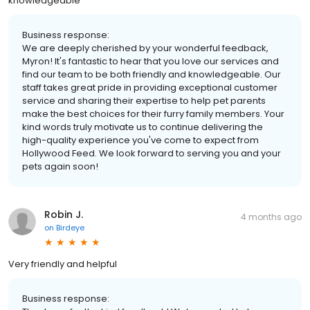
knowledgeable
Business response:
We are deeply cherished by your wonderful feedback,
Myron! It's fantastic to hear that you love our services and
find our team to be both friendly and knowledgeable. Our
staff takes great pride in providing exceptional customer
service and sharing their expertise to help pet parents
make the best choices for their furry family members. Your
kind words truly motivate us to continue delivering the
high-quality experience you've come to expect from
Hollywood Feed. We look forward to serving you and your
pets again soon!
Robin J.
4 months ago
on
Birdeye
Very friendly and helpful
Business response: