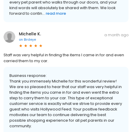
every pet parent who walks through our doors, and your
kind words will absolutely be shared with them. We look
forward to contin...
read more
Michelle K.
a month ago
on
Birdeye
Staff was very helpful in finding the items I came in for and even
carried them to my car.
Business response:
Thank you immensely Michelle for this wonderful review!
We are so pleased to hear that our staff was very helpful in
finding the items you came in for and even went the extra
step to carry them to your car. This type of exceptional
customer service is exactly what we strive to provide every
guest who visits Hollywood Feed. Your positive feedback
motivates our team to continue delivering the best
possible shopping experience for all pet parents in our
community.