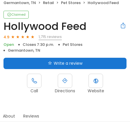
Germantown, TN
Retail
Pet Stores
Hollywood Feed
Claimed
Hollywood Feed
1,715 reviews
4.9
Open
Closes 7:30 p.m.
Pet Stores
Germantown, TN
Write a review
Call
Directions
Website
About
Reviews