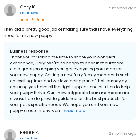
Cory K.
2 months ago
on
Birdeye
They did a pretty good job of making sure that I have everything I
need for my new puppy
Business response:
Thank you for taking the time to share your wonderful
experience, Cory! We're so happy to hear that our team
did a great job helping you get everything you need for
your new puppy. Getting a new furry family member is such
an exciting time, and we love being part of that journey by
ensuring you have all the right supplies and nutrition to help
your puppy thrive. Our knowledgeable team members are
always here to provide guidance on the best products for
your pet's specific needs. We hope you and your new
puppy create many won...
read more
Renee P.
2 months ago
on
Birdeye