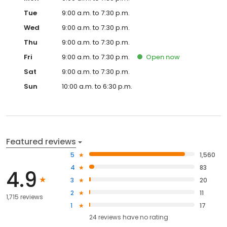
Tue
9:00 a.m. to 7:30 p.m.
Wed
9:00 a.m. to 7:30 p.m.
Thu
9:00 a.m. to 7:30 p.m.
Fri
9:00 a.m. to 7:30 p.m.
Open
now
Sat
9:00 a.m. to 7:30 p.m.
Sun
10:00 a.m. to 6:30 p.m.
Featured reviews
5
1,560
4
83
4.9
3
20
2
11
1,715 reviews
1
17
24
reviews have
no rating