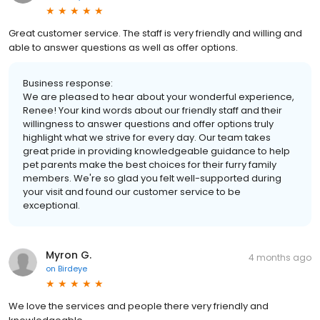
Great customer service. The staff is very friendly and willing and
able to answer questions as well as offer options.
Business response:
We are pleased to hear about your wonderful experience,
Renee! Your kind words about our friendly staff and their
willingness to answer questions and offer options truly
highlight what we strive for every day. Our team takes
great pride in providing knowledgeable guidance to help
pet parents make the best choices for their furry family
members. We're so glad you felt well-supported during
your visit and found our customer service to be
exceptional.
Myron G.
4 months ago
on
Birdeye
We love the services and people there very friendly and