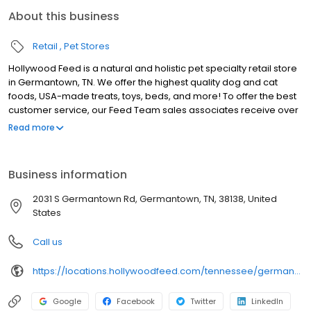
About this business
Retail
Pet Stores
Hollywood Feed is a natural and holistic pet specialty retail store
in Germantown, TN. We offer the highest quality dog and cat
foods, USA-made treats, toys, beds, and more! To offer the best
customer service, our Feed Team sales associates receive over
40 hours of training from veterinarians, nutritionists, vendors and
Read more
behaviorists each year. Hollywood Feed is committed to helping
pet owners make informed decisions about the products they
buy for their four-legged family members. We invite you and your
Business information
furry family members to come see why Hollywood Feed is a
different breed of pet supply store.
2031 S Germantown Rd, Germantown, TN, 38138, United
States
Call us
https://locations.hollywoodfeed.com/tennessee/germantown/2031-s-germantown-rd/
Google
Facebook
Twitter
LinkedIn