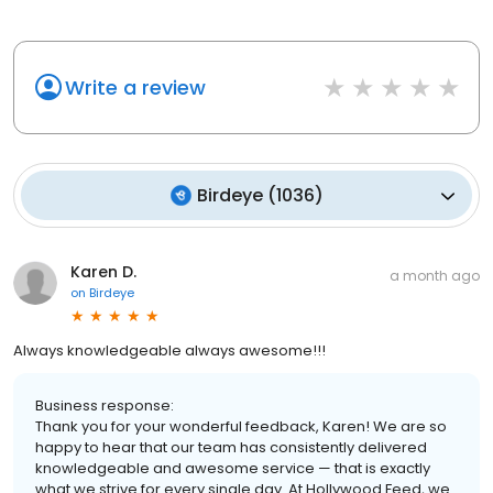
Write a review
Birdeye
(
1036
)
Karen D.
a month ago
on
Birdeye
Always knowledgeable always awesome!!!
Business response:
Thank you for your wonderful feedback, Karen! We are so
happy to hear that our team has consistently delivered
knowledgeable and awesome service — that is exactly
what we strive for every single day. At Hollywood Feed, we