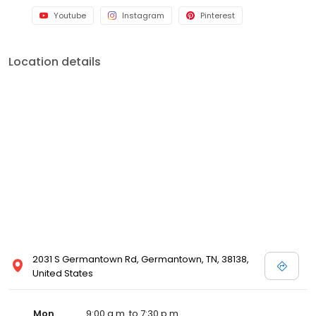
Youtube
Instagram
Pinterest
Location details
2031 S Germantown Rd, Germantown, TN, 38138,
United States
Mon
9:00 a.m. to 7:30 p.m.