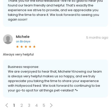
Thank you for the kind feedback! We’re so glad to hear you
found our team friendly and helpful. That’s exactly the
experience we strive to provide, and we appreciate you
taking the time to share it. We look forward to seeing you
again soon!
Michele
5 months ago
on
Birdeye
Always very helpful
Business response:
We are overjoyed to hear that, Michele! Knowing our team
is always very helpful makes us so happy, and we truly
appreciate you taking the time to share your experience
with Hollywood Feed. We look forward to continuing to be
your go-to spot for all things pet-related! 🐾
1
2
3
4
5