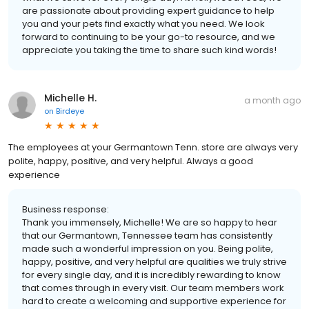
are passionate about providing expert guidance to help
you and your pets find exactly what you need. We look
forward to continuing to be your go-to resource, and we
appreciate you taking the time to share such kind words!
Michelle H.
a month ago
on
Birdeye
The employees at your Germantown Tenn. store are always very
polite, happy, positive, and very helpful. Always a good
experience
Business response:
Thank you immensely, Michelle! We are so happy to hear
that our Germantown, Tennessee team has consistently
made such a wonderful impression on you. Being polite,
happy, positive, and very helpful are qualities we truly strive
for every single day, and it is incredibly rewarding to know
that comes through in every visit. Our team members work
hard to create a welcoming and supportive experience for