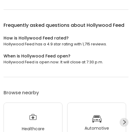
Frequently asked questions about
Hollywood Feed
How is Hollywood Feed rated?
Hollywood Feed has a 4.9 star rating with 1,715 reviews.
When is Hollywood Feed open?
Hollywood Feed is open now. It will close at 7:30 p.m.
Browse nearby
Automotive
Healthcare