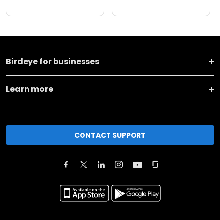
Birdeye for businesses
Learn more
CONTACT SUPPORT