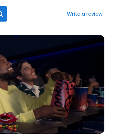
Write a review