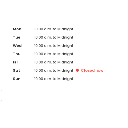
Mon
10:00 a.m. to Midnight
Tue
10:00 a.m. to Midnight
Wed
10:00 a.m. to Midnight
Thu
10:00 a.m. to Midnight
Fri
10:00 a.m. to Midnight
Sat
10:00 a.m. to Midnight
Closed
now
Sun
10:00 a.m. to Midnight