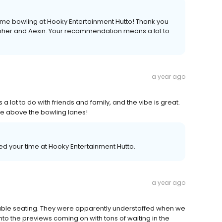
ime bowling at Hooky Entertainment Hutto! Thank you
opher and Aexin. Your recommendation means a lot to
a year ago
lot to do with friends and family, and the vibe is great.
ave above the bowling lanes!
ed your time at Hooky Entertainment Hutto.
a year ago
table seating. They were apparently understaffed when we
nto the previews coming on with tons of waiting in the