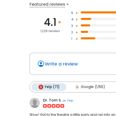
Featured reviews
5
4.1
4
3
1,228 reviews
2
1
Write a review
Yelp (71)
Google (1,155)
Dr. Tom S.
on
Yelp
Wow! Got to the theatre a little early and ran int