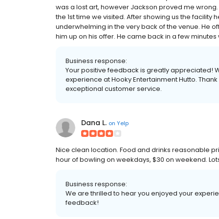
was a lost art, however Jackson proved me wrong. He
the 1st time we visited. After showing us the facilit
underwhelming in the very back of the venue. He of
him up on his offer. He came back in a few minutes 
Business response:
Your positive feedback is greatly appreciated! 
experience at Hooky Entertainment Hutto. Thank 
exceptional customer service.
Dana L.
on
Yelp
Nice clean location. Food and drinks reasonable pric
hour of bowling on weekdays, $30 on weekend. Lots
Business response:
We are thrilled to hear you enjoyed your experi
feedback!