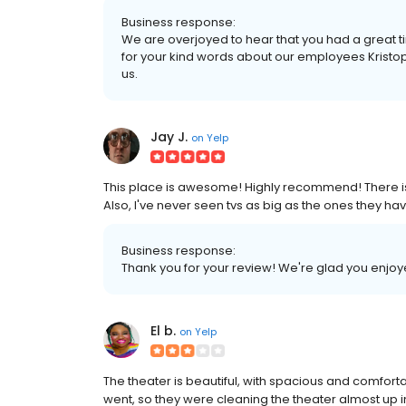
Business response:
We are overjoyed to hear that you had a great t
for your kind words about our employees Krist
us.
Jay J.
on
Yelp
This place is awesome! Highly recommend! There is a 
Also, I've never seen tvs as big as the ones they h
Business response:
Thank you for your review! We're glad you enjoy
El b.
on
Yelp
The theater is beautiful, with spacious and comfor
went, so they were cleaning the theater almost up i