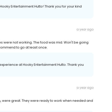
 Hooky Entertainment Hutto! Thank you for your kind
a year ago
ames were not working. The food was mid. Won't be going
recommend to go at least once.
xperience at Hooky Entertainment Hutto. Thank you
a year ago
n, were great. They were ready to work when needed and