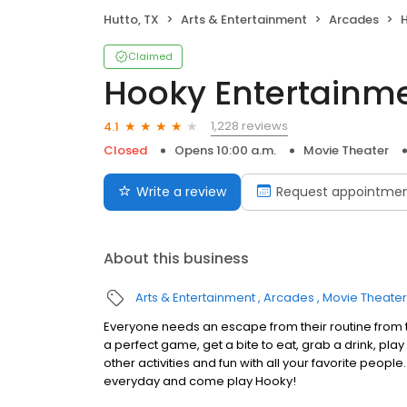
Hutto, TX
Arts & Entertainment
Arcades
Claimed
Hooky Entertainme
1,228 reviews
4.1
Closed
Opens 10:00 a.m.
Movie Theater
Write a review
Request appointme
About this business
Arts & Entertainment
Arcades
Movie Theater
Everyone needs an escape from their routine from 
a perfect game, get a bite to eat, grab a drink, play
other activities and fun with all your favorite people.
everyday and come play Hooky!