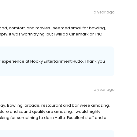
a year ago
od, comfort, and movies...seemed small for bowling,
It was worth trying, but I will do Cinemark or IPIC
experience at Hooky Entertainment Hutto. Thank you
a year ago
day. Bowling, arcade, restaurant and bar were amazing.
cture and sound quality are amazing. I would highly
ng for something to do in Hutto. Excellent staff and a