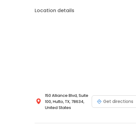
Location details
150 Alliance Blvd, Suite
Get directions
100, Hutto, TX, 78634,
United States