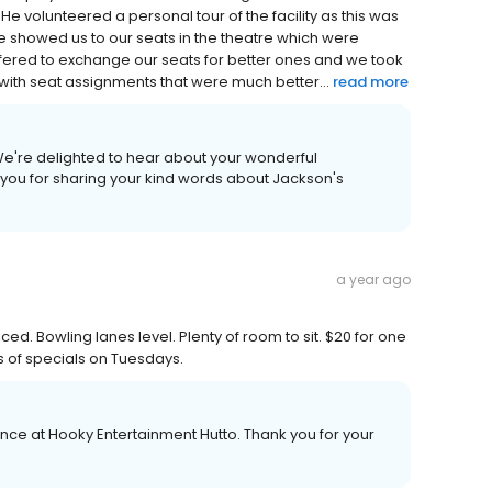
 volunteered a personal tour of the facility as this was
y he showed us to our seats in the theatre which were
fered to exchange our seats for better ones and we took
with seat assignments that were much better...
read more
We're delighted to hear about your wonderful
you for sharing your kind words about Jackson's
a year ago
ed. Bowling lanes level. Plenty of room to sit. $20 for one
 of specials on Tuesdays.
ence at Hooky Entertainment Hutto. Thank you for your