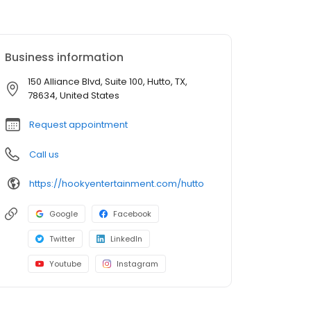
Business information
150 Alliance Blvd, Suite 100, Hutto, TX,
78634, United States
Request appointment
Call us
https://hookyentertainment.com/hutto
Google
Facebook
Twitter
LinkedIn
Youtube
Instagram