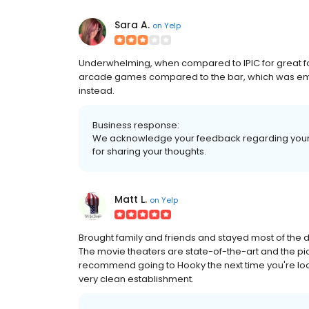
Sara A.
on
Yelp
Underwhelming, when compared to IPIC for great fo
arcade games compared to the bar, which was empty. 
instead.
Business response:
We acknowledge your feedback regarding your 
for sharing your thoughts.
Matt L.
on
Yelp
Brought family and friends and stayed most of the 
The movie theaters are state-of-the-art and the pi
recommend going to Hooky the next time you're looki
very clean establishment.