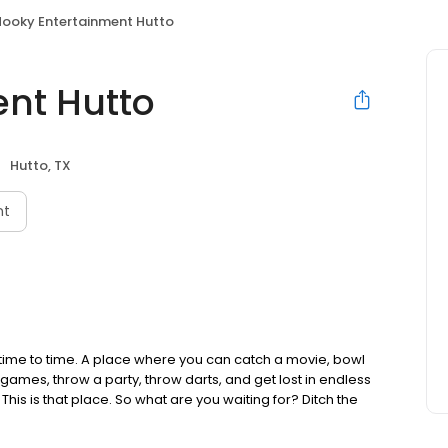
Hooky Entertainment Hutto
nt Hutto
Hutto, TX
nt
time to time. A place where you can catch a movie, bowl
 games, throw a party, throw darts, and get lost in endless
 This is that place. So what are you waiting for? Ditch the