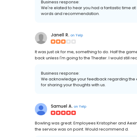
Business response:
We're elated to hear you had a fantastic time at
words and recommendation.
Janell R.
on
Yelp
It was just ok for me, something to do. Half the g
back unless I'm going to the Theater. I would still 
Business response:
We acknowledge your feedback regarding the e
for sharing your thoughts with us.
Samuel A.
on
Yelp
Bowling was great. Employees Kristopher and Aexi
the service was on point. Would recommend d.