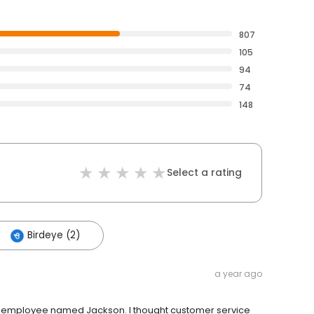
807
105
94
74
148
Select a rating
Birdeye (2)
a year ago
o an employee named Jackson. I thought customer service