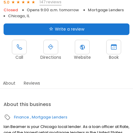
147 reviews
5.0
Closed
Opens 9:00 a.m. tomorrow
Mortgage Lenders
Chicago, IL
Write a review
Call
Directions
Website
Book
About
Reviews
About this business
Finance
Mortgage Lenders
Ian Beamer is your Chicago local lender. As a loan officer at Rate,
one of the largest retail mortgage lenders in the United States,