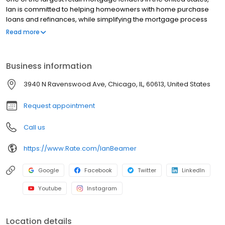
Ian is committed to helping homeowners with home purchase
loans and refinances, while simplifying the mortgage process
and making your home loan experience easy to navigate.
Read more
Contact Ian at (773) 290-0319 for more information!
Business information
3940 N Ravenswood Ave, Chicago, IL, 60613, United States
Request appointment
Call us
https://www.Rate.com/IanBeamer
Google
Facebook
Twitter
LinkedIn
Youtube
Instagram
Location details