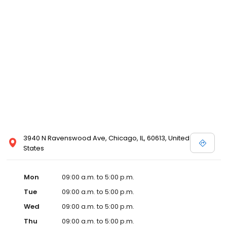
3940 N Ravenswood Ave, Chicago, IL, 60613, United
States
Mon
09:00 a.m. to 5:00 p.m.
Tue
09:00 a.m. to 5:00 p.m.
Wed
09:00 a.m. to 5:00 p.m.
Thu
09:00 a.m. to 5:00 p.m.