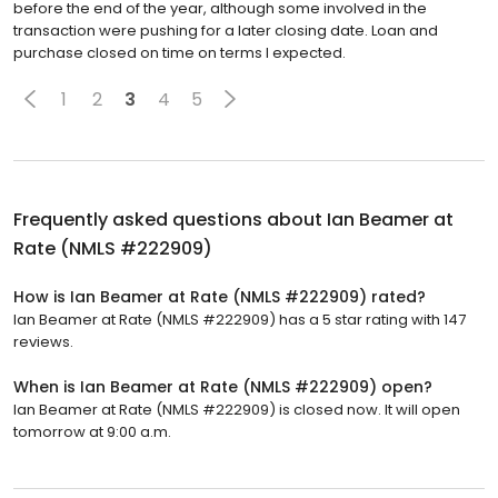
before the end of the year, although some involved in the
transaction were pushing for a later closing date. Loan and
purchase closed on time on terms I expected.
1
2
3
4
5
Frequently asked questions about
Ian Beamer at
Rate (NMLS #222909)
How is Ian Beamer at Rate (NMLS #222909) rated?
Ian Beamer at Rate (NMLS #222909) has a 5 star rating with 147
reviews.
When is Ian Beamer at Rate (NMLS #222909) open?
Ian Beamer at Rate (NMLS #222909) is closed now. It will open
tomorrow at 9:00 a.m.