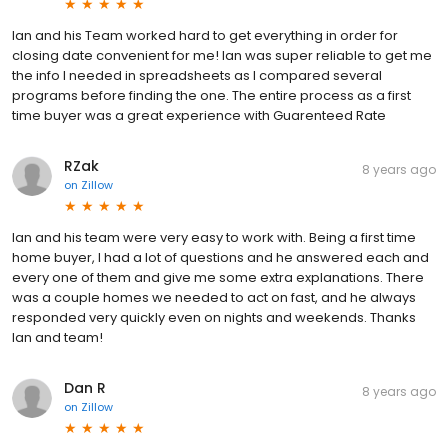
Ian and his Team worked hard to get everything in order for
closing date convenient for me! Ian was super reliable to get me
the info I needed in spreadsheets as I compared several
programs before finding the one. The entire process as a first
time buyer was a great experience with Guarenteed Rate
RZak
8 years ago
on
Zillow
Ian and his team were very easy to work with. Being a first time
home buyer, I had a lot of questions and he answered each and
every one of them and give me some extra explanations. There
was a couple homes we needed to act on fast, and he always
responded very quickly even on nights and weekends. Thanks
Ian and team!
Dan R
8 years ago
on
Zillow