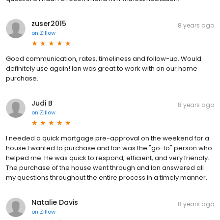
zuser2015
8 years ago
on
Zillow
Good communication, rates, timeliness and follow-up. Would
definitely use again! Ian was great to work with on our home
purchase.
Judi B
8 years ago
on
Zillow
I needed a quick mortgage pre-approval on the weekend for a
house I wanted to purchase and Ian was the "go-to" person who
helped me. He was quick to respond, efficient, and very friendly.
The purchase of the house went through and Ian answered all
my questions throughout the entire process in a timely manner.
Natalie Davis
8 years ago
on
Zillow