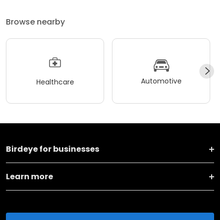
Browse nearby
Automotive
Healthcare
Birdeye for businesses
Learn more