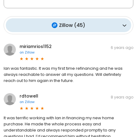
Zillow
(
45
)
miriamrios1152
6 years ago
on
Zillow
Ian was fantastic. It was my first time refinancing and he was
always reachable to answer all my questions. Will definitely
reach out to him again in the future.
rdtowell
8 years ago
on
Zillow
It was terrific working with Ian in financing my new home
purchase. He made the whole process easy and
understandable and always responded promptly to any
questions I had. I’d recommend him without hesitation.