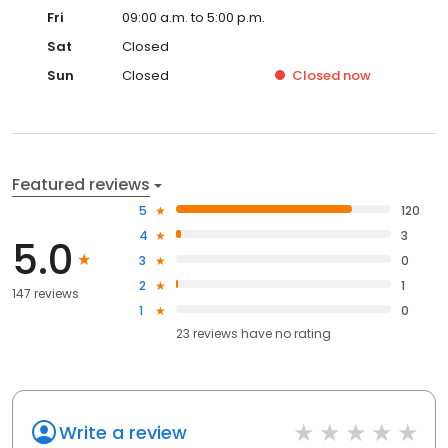
Fri
09:00 a.m. to 5:00 p.m.
Sat
Closed
Sun
Closed
Closed
now
Featured reviews
5
120
4
3
5.0
3
0
2
1
147 reviews
1
0
23
reviews have
no rating
Write a review