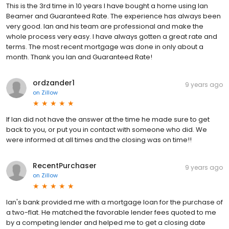
This is the 3rd time in 10 years I have bought a home using Ian
Beamer and Guaranteed Rate. The experience has always been
very good. Ian and his team are professional and make the
whole process very easy. I have always gotten a great rate and
terms. The most recent mortgage was done in only about a
month. Thank you Ian and Guaranteed Rate!
ordzander1
9 years ago
on
Zillow
If Ian did not have the answer at the time he made sure to get
back to you, or put you in contact with someone who did. We
were informed at all times and the closing was on time!!
RecentPurchaser
9 years ago
on
Zillow
Ian's bank provided me with a mortgage loan for the purchase of
a two-flat. He matched the favorable lender fees quoted to me
by a competing lender and helped me to get a closing date