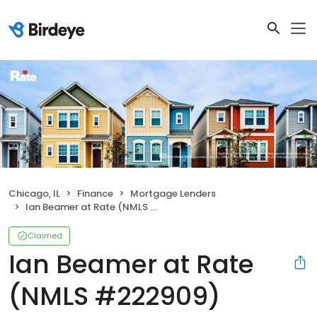
Chicago, IL
Finance
Mortgage Lenders
Ian Beamer at Rate (NMLS #222909)
Claimed
Ian Beamer at Rate
(NMLS #222909)