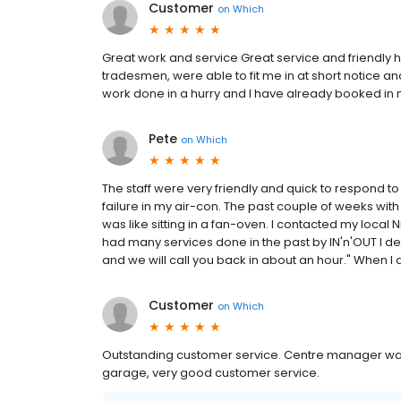
Customer
on
Which
Great work and service Great service and friendly 
tradesmen, were able to fit me in at short notice 
work done in a hurry and I have already booked in 
Pete
on
Which
The staff were very friendly and quick to respond t
failure in my air-con. The past couple of weeks with 
was like sitting in a fan-oven. I contacted my local 
had many services done in the past by IN'n'OUT I deci
and we will call you back in about an hour." When I a
Customer
on
Which
Outstanding customer service. Centre manager was 
garage, very good customer service.