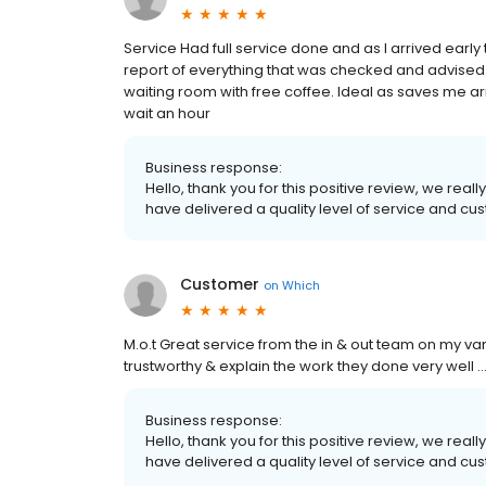
Service Had full service done and as I arrived early 
report of everything that was checked and advised o
waiting room with free coffee. Ideal as saves me a
wait an hour
Business response:
Hello, thank you for this positive review, we re
have delivered a quality level of service and cus
Customer
on
Which
M.o.t Great service from the in & out team on my van 
trustworthy & explain the work they done very well ..
Business response:
Hello, thank you for this positive review, we re
have delivered a quality level of service and cus