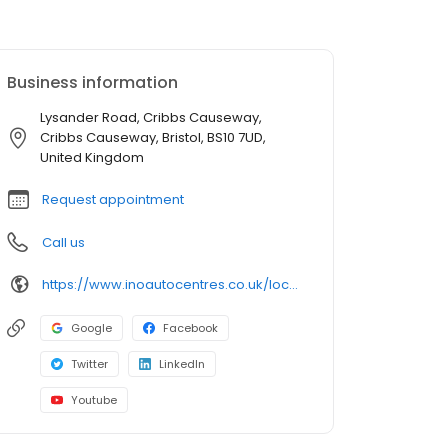
Business information
Lysander Road, Cribbs Causeway,
Cribbs Causeway, Bristol, BS10 7UD,
United Kingdom
Request appointment
Call us
https://www.inoautocentres.co.uk/locations/bristol
Google
Facebook
Twitter
LinkedIn
Youtube