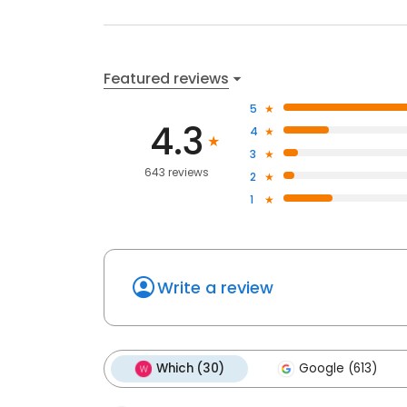
Featured reviews
5
4.3
4
3
643 reviews
2
1
Write a review
Which (30)
Google (613)