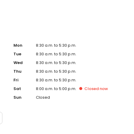
Mon
8:30 a.m. to 5:30 p.m.
Tue
8:30 a.m. to 5:30 p.m.
Wed
8:30 a.m. to 5:30 p.m.
Thu
8:30 a.m. to 5:30 p.m.
Fri
8:30 a.m. to 5:30 p.m.
Sat
8:00 a.m. to 5:00 p.m.
Closed
now
Sun
Closed