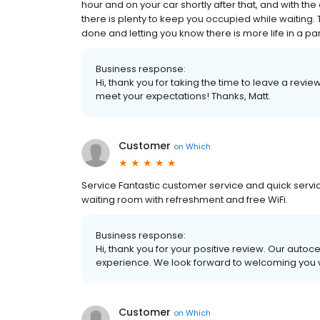
hour and on your car shortly after that, and with t
there is plenty to keep you occupied while waiting.
done and letting you know there is more life in a part
Business response:
Hi, thank you for taking the time to leave a revi
meet your expectations! Thanks, Matt.
Customer
on
Which
Service Fantastic customer service and quick servic
waiting room with refreshment and free WiFi.
Business response:
Hi, thank you for your positive review. Our autoc
experience. We look forward to welcoming you w
Customer
on
Which