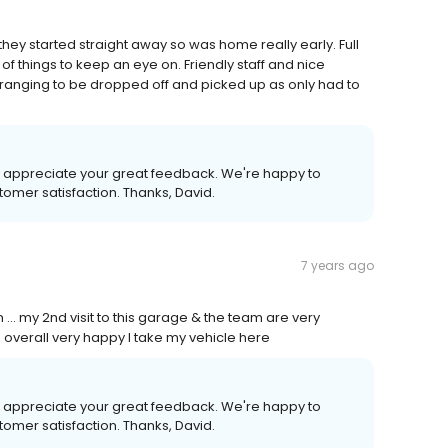
they started straight away so was home really early. Full
f things to keep an eye on. Friendly staff and nice
rranging to be dropped off and picked up as only had to
ally appreciate your great feedback. We're happy to
tomer satisfaction. Thanks, David.
7 years ago
... my 2nd visit to this garage & the team are very
. overall very happy I take my vehicle here
ally appreciate your great feedback. We're happy to
tomer satisfaction. Thanks, David.