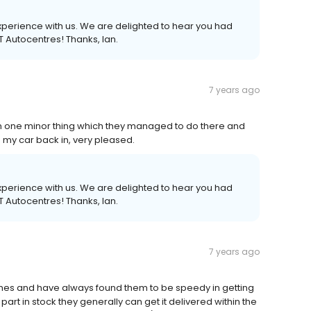
 experience with us. We are delighted to hear you had
UT Autocentres! Thanks, Ian.
7 years ago
on one minor thing which they managed to do there and
e my car back in, very pleased.
 experience with us. We are delighted to hear you had
UT Autocentres! Thanks, Ian.
7 years ago
mes and have always found them to be speedy in getting
part in stock they generally can get it delivered within the