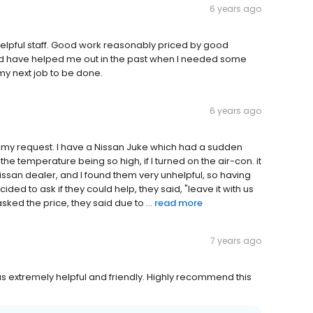
6 years ago
helpful staff. Good work reasonably priced by good
and have helped me out in the past when I needed some
my next job to be done.
6 years ago
o my request. I have a Nissan Juke which had a sudden
the temperature being so high, if I turned on the air-con. it
Nissan dealer, and I found them very unhelpful, so having
ded to ask if they could help, they said, "leave it with us
sked the price, they said due to ...
read more
7 years ago
extremely helpful and friendly. Highly recommend this