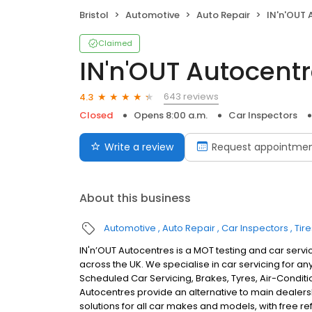
Bristol
Automotive
Auto Repair
IN'n'OUT 
Claimed
IN'n'OUT Autocentr
643 reviews
4.3
Closed
Opens 8:00 a.m.
Car Inspectors
Write a review
Request appointme
About this business
Automotive
Auto Repair
Car Inspectors
Tire
IN'n’OUT Autocentres is a MOT testing and car servic
across the UK. We specialise in car servicing for a
Scheduled Car Servicing, Brakes, Tyres, Air-Conditi
Autocentres provide an alternative to main dealer
solutions for all car makes and models, with free r