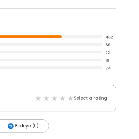
462
69
22
16
74
Select a rating
Birdeye (0)