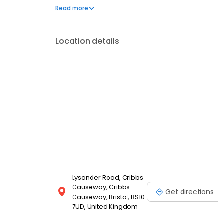
Simple.
Read more
Location details
Lysander Road, Cribbs
Causeway, Cribbs
Get directions
Causeway, Bristol, BS10
7UD, United Kingdom