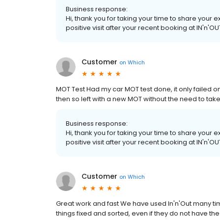
Business response:
Hi, thank you for taking your time to share your
positive visit after your recent booking at IN'n'O
Customer
on
Which
MOT Test Had my car MOT test done, it only failed 
then so left with a new MOT without the need to tak
Business response:
Hi, thank you for taking your time to share your
positive visit after your recent booking at IN'n'O
Customer
on
Which
Great work and fast We have used In'n'Out many ti
things fixed and sorted, even if they do not have the 