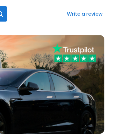
Write a review