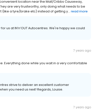
he convenient location near the Mall/Cribbs Causeway,
 They are very trustworthy, only doing what needs to be
 (like a tyre/brake etc) instead of getting y...
read more
ew for us at IN’n’OUT Autocentres. We're happy we could
7 years ago
e. Everything done while you wait in a very comfortable
entres strive to deliver an excellent customer
hen you need us next! Regards, Louise.
7 years ago