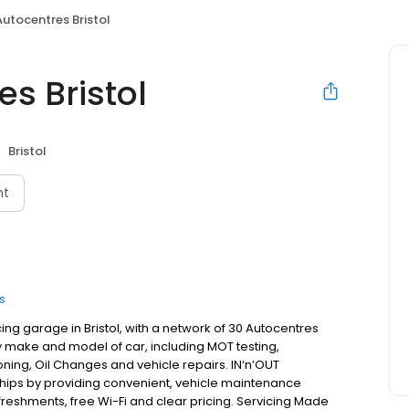
Autocentres Bristol
es Bristol
Bristol
nt
s
ing garage in Bristol, with a network of 30 Autocentres
ny make and model of car, including MOT testing,
oning, Oil Changes and vehicle repairs. IN‘n’OUT
ships by providing convenient, vehicle maintenance
efreshments, free Wi-Fi and clear pricing. Servicing Made