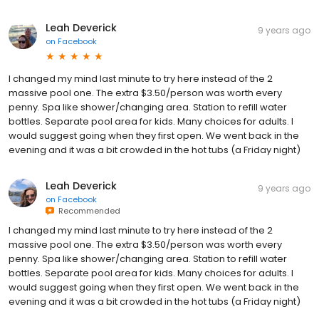
Leah Deverick
9 years ago
on
Facebook
I changed my mind last minute to try here instead of the 2
massive pool one. The extra $3.50/person was worth every
penny. Spa like shower/changing area. Station to refill water
bottles. Separate pool area for kids. Many choices for adults. I
would suggest going when they first open. We went back in the
evening and it was a bit crowded in the hot tubs (a Friday night)
Leah Deverick
9 years ago
on
Facebook
Recommended
I changed my mind last minute to try here instead of the 2
massive pool one. The extra $3.50/person was worth every
penny. Spa like shower/changing area. Station to refill water
bottles. Separate pool area for kids. Many choices for adults. I
would suggest going when they first open. We went back in the
evening and it was a bit crowded in the hot tubs (a Friday night)