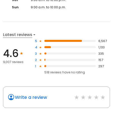
Sun
9:00 a.m. to 10:00 p.m.
Latest reviews
5
6,567
4
1,133
4.6
3
335
2
157
9,007 reviews
1
297
518
reviews have
no rating
Write a review