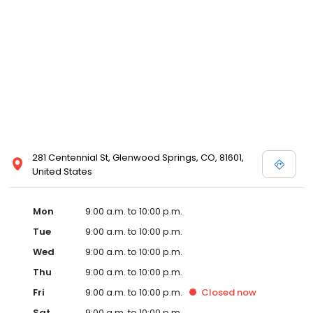
281 Centennial St, Glenwood Springs, CO, 81601,
United States
Mon
9:00 a.m. to 10:00 p.m.
Tue
9:00 a.m. to 10:00 p.m.
Wed
9:00 a.m. to 10:00 p.m.
Thu
9:00 a.m. to 10:00 p.m.
Fri
9:00 a.m. to 10:00 p.m.
Closed
now
Sat
9:00 a.m. to 10:00 p.m.