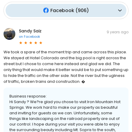
Facebook
(
906
)
Sandy Saiz
9 years ago
on
Facebook
We took a spare of the moment trip and came across this place.
We stayed at Hotel Colorado and the big pool is right across the
street but I chose to come here instead and glad we did. The
only thing that would make it better would be to put something up
to hide the traffic on the other side. Not the river but the ugliness
of traffic, broken trains and construction. �
Business response:
Hi Sandy ? We?re glad you chose to visit Iron Mountain Hot
Springs. We work hard to make our property as beautiful
and inviting for guests as we can. Unfortunately, some
things like landscaping on the railroad property are out of
our control. I hope during your visit you were able to enjoy
the surrounding beauty including Mt. Sopris to the south,