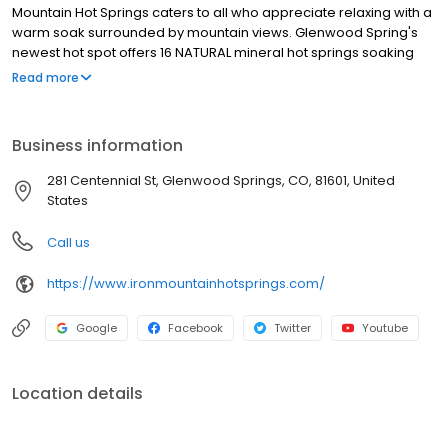
Mountain Hot Springs caters to all who appreciate relaxing with a
warm soak surrounded by mountain views. Glenwood Spring's
newest hot spot offers 16 NATURAL mineral hot springs soaking
pools and a freshwater family pool with a jetted spa. All are
Read more
located alongside the Colorado River, just across from the base
of the tram at Glenwood Caverns Adventure Park, with Rocky
Mountain views that soothe and inspire.
Business information
281 Centennial St, Glenwood Springs, CO, 81601, United
States
Call us
https://www.ironmountainhotsprings.com/
Google
Facebook
Twitter
Youtube
Location details