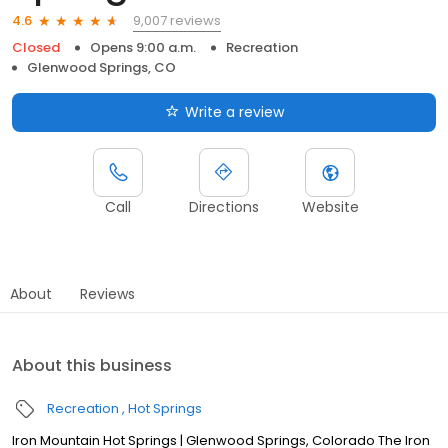
9,007 reviews
4.6
Closed
Opens 9:00 a.m.
Recreation
Glenwood Springs, CO
Write a review
Call
Directions
Website
About
Reviews
About this business
Recreation
Hot Springs
Iron Mountain Hot Springs | Glenwood Springs, Colorado The Iron