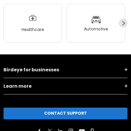
Automotive
Healthcare
Birdeye for businesses
Learn more
CONTACT SUPPORT