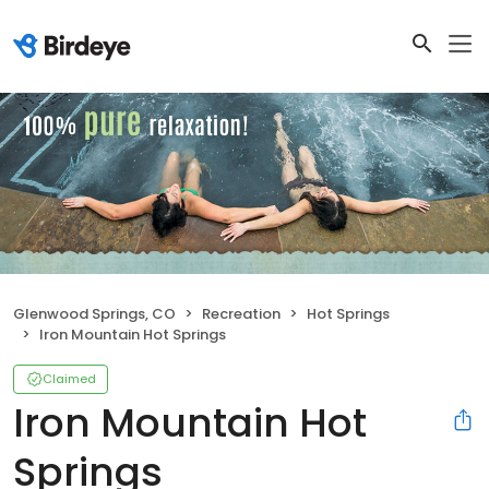
Glenwood Springs, CO
Recreation
Hot Springs
Iron Mountain Hot Springs
Claimed
Iron Mountain Hot
Springs