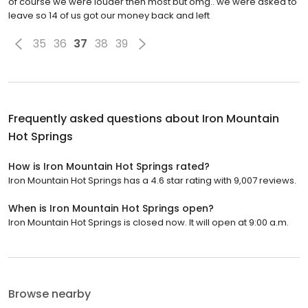
of course we were louder then most but omg.. we were asked to
leave so 14 of us got our money back and left
35
36
37
38
39
Frequently asked questions about
Iron Mountain
Hot Springs
How is Iron Mountain Hot Springs rated?
Iron Mountain Hot Springs has a 4.6 star rating with 9,007 reviews.
When is Iron Mountain Hot Springs open?
Iron Mountain Hot Springs is closed now. It will open at 9:00 a.m.
Browse nearby