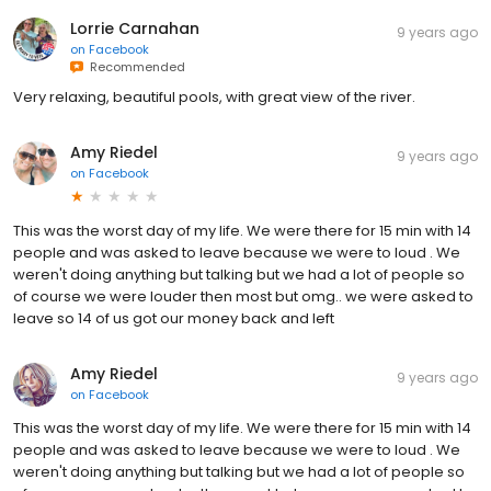
Lorrie Carnahan
9 years ago
on
Facebook
Recommended
Very relaxing, beautiful pools, with great view of the river.
Amy Riedel
9 years ago
on
Facebook
This was the worst day of my life. We were there for 15 min with 14
people and was asked to leave because we were to loud . We
weren't doing anything but talking but we had a lot of people so
of course we were louder then most but omg.. we were asked to
leave so 14 of us got our money back and left
Amy Riedel
9 years ago
on
Facebook
This was the worst day of my life. We were there for 15 min with 14
people and was asked to leave because we were to loud . We
weren't doing anything but talking but we had a lot of people so