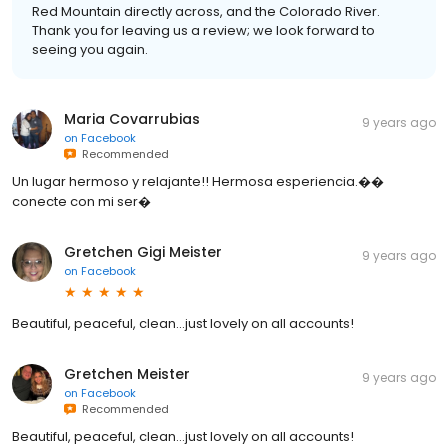
Red Mountain directly across, and the Colorado River.
Thank you for leaving us a review; we look forward to
seeing you again.
Maria Covarrubias
9 years ago
on
Facebook
Recommended
Un lugar hermoso y relajante!! Hermosa esperiencia.��
conecte con mi ser�
Gretchen Gigi Meister
9 years ago
on
Facebook
Beautiful, peaceful, clean...just lovely on all accounts!
Gretchen Meister
9 years ago
on
Facebook
Recommended
Beautiful, peaceful, clean...just lovely on all accounts!