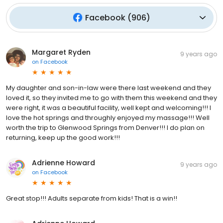
Facebook
(
906
)
Margaret Ryden
9 years ago
on
Facebook
My daughter and son-in-law were there last weekend and they
loved it, so they invited me to go with them this weekend and they
were right, it was a beautiful facility, well kept and welcoming!!! I
love the hot springs and throughly enjoyed my massage!!! Well
worth the trip to Glenwood Springs from Denver!!! I do plan on
returning, keep up the good work!!!
Adrienne Howard
9 years ago
on
Facebook
Great stop!!! Adults separate from kids! That is a win!!