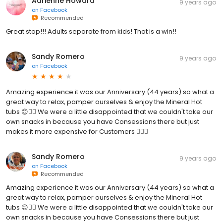
Adrienne Howard
9 years ago
on
Facebook
Recommended
Great stop!!! Adults separate from kids! That is a win!!
Sandy Romero
9 years ago
on
Facebook
Amazing experience it was our Anniversary (44 years) so what a
great way to relax, pamper ourselves & enjoy the Mineral Hot
tubs 😊👍🏼 We were a little disappointed that we couldn't take our
own snacks in because you have Consessions there but just
makes it more expensive for Customers 👎🏼😕
Sandy Romero
9 years ago
on
Facebook
Recommended
Amazing experience it was our Anniversary (44 years) so what a
great way to relax, pamper ourselves & enjoy the Mineral Hot
tubs 😊👍🏼 We were a little disappointed that we couldn't take our
own snacks in because you have Consessions there but just