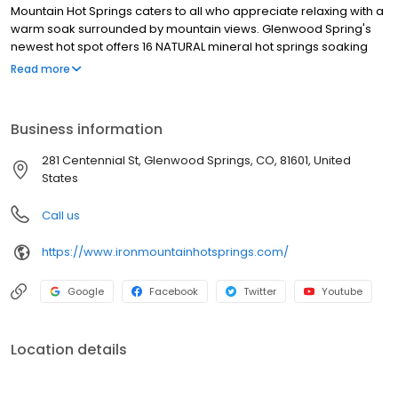
Mountain Hot Springs caters to all who appreciate relaxing with a
warm soak surrounded by mountain views. Glenwood Spring's
newest hot spot offers 16 NATURAL mineral hot springs soaking
pools and a freshwater family pool with a jetted spa. All are
Read more
located alongside the Colorado River, just across from the base
of the tram at Glenwood Caverns Adventure Park, with Rocky
Mountain views that soothe and inspire.
Business information
281 Centennial St, Glenwood Springs, CO, 81601, United
States
Call us
https://www.ironmountainhotsprings.com/
Google
Facebook
Twitter
Youtube
Location details