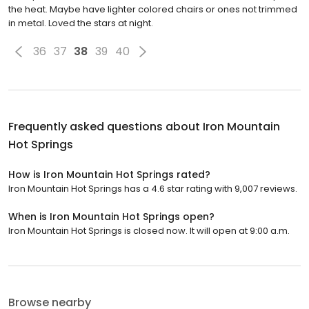
the heat. Maybe have lighter colored chairs or ones not trimmed
in metal. Loved the stars at night.
36
37
38
39
40
Frequently asked questions about
Iron Mountain
Hot Springs
How is Iron Mountain Hot Springs rated?
Iron Mountain Hot Springs has a 4.6 star rating with 9,007 reviews.
When is Iron Mountain Hot Springs open?
Iron Mountain Hot Springs is closed now. It will open at 9:00 a.m.
Browse nearby