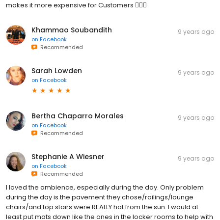
makes it more expensive for Customers 👎🏼😕
Khammao Soubandith
9 years ago
on
Facebook
Recommended
Sarah Lowden
9 years ago
on
Facebook
Bertha Chaparro Morales
9 years ago
on
Facebook
Recommended
Stephanie A Wiesner
9 years ago
on
Facebook
Recommended
I loved the ambience, especially during the day. Only problem
during the day is the pavement they chose/railings/lounge
chairs/and top stairs were REALLY hot from the sun. I would at
least put mats down like the ones in the locker rooms to help with