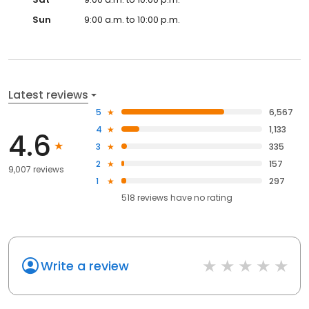
Sun
9:00 a.m. to 10:00 p.m.
Latest reviews
5
6,567
4
1,133
4.6
3
335
2
157
9,007 reviews
1
297
518
reviews have
no rating
Write a review