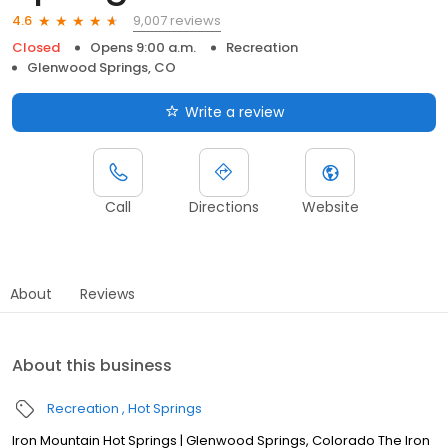
9,007 reviews
4.6
Closed
Opens 9:00 a.m.
Recreation
Glenwood Springs, CO
Write a review
Call
Directions
Website
About
Reviews
About this business
Recreation
Hot Springs
Iron Mountain Hot Springs | Glenwood Springs, Colorado The Iron