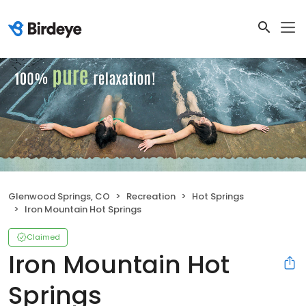
Glenwood Springs, CO
Recreation
Hot Springs
Iron Mountain Hot Springs
Claimed
Iron Mountain Hot
Springs