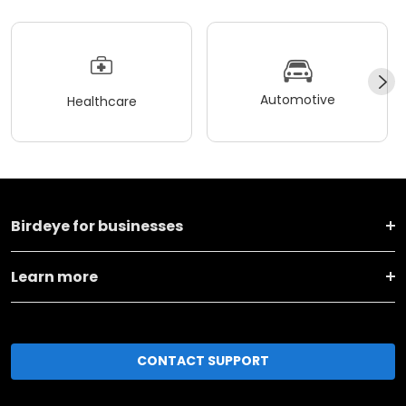
Automotive
Healthcare
Birdeye for businesses
Learn more
CONTACT SUPPORT