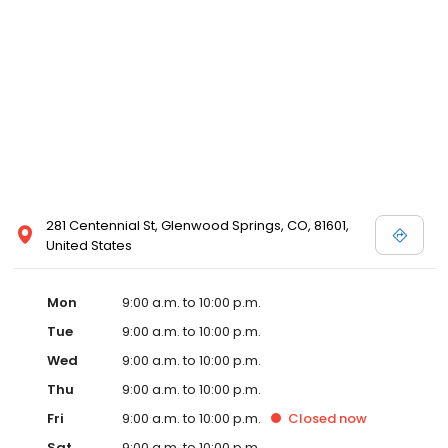
281 Centennial St, Glenwood Springs, CO, 81601,
United States
Mon
9:00 a.m. to 10:00 p.m.
Tue
9:00 a.m. to 10:00 p.m.
Wed
9:00 a.m. to 10:00 p.m.
Thu
9:00 a.m. to 10:00 p.m.
Fri
9:00 a.m. to 10:00 p.m.
Closed
now
Sat
9:00 a.m. to 10:00 p.m.