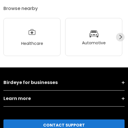
Browse nearby
Automotive
Healthcare
Birdeye for businesses
Learn more
CONTACT SUPPORT