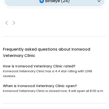
Birdeye
(
24
)
Frequently asked questions about
Ironwood
Veterinary Clinic
How is Ironwood Veterinary Clinic rated?
Ironwood Veterinary Clinic has a 4.4 star rating with 1,096
reviews.
When is Ironwood Veterinary Clinic open?
Ironwood Veterinary Clinic is closed now. It will open at 8:00 a.m.