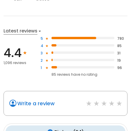
Latest reviews
5
780
4
85
4.4
3
31
2
19
1,096 reviews
1
96
85
reviews have
no rating
Write a review