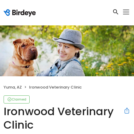
Yuma, AZ
Ironwood Veterinary Clinic
Claimed
Ironwood Veterinary
Clinic