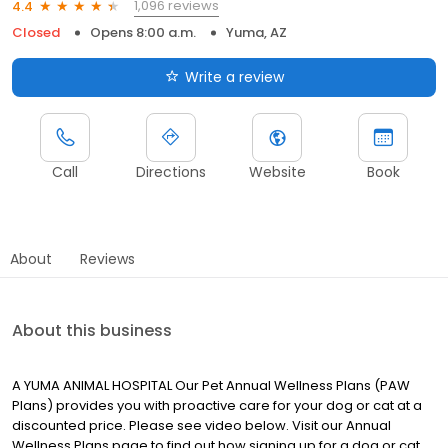
1,096 reviews
4.4
Closed
Opens 8:00 a.m.
Yuma, AZ
Write a review
Call
Directions
Website
Book
About
Reviews
About this business
A YUMA ANIMAL HOSPITAL Our Pet Annual Wellness Plans (PAW
Plans) provides you with proactive care for your dog or cat at a
discounted price. Please see video below. Visit our Annual
Wellness Plans page to find out how signing up for a dog or cat