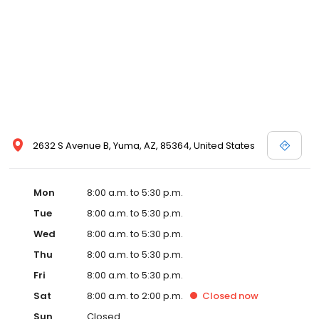
boarders, and also allow you to provide your own pet’s food if
you like. If you are new to our website, please feel free to explore
and learn more about the services we offer. For directions to our
pet hospital, please view the “contact us” page. At Ironwood, we
promise to do everything possible to maintain the well-being of
pets in the Yuma community and the all around health of your
furry friends.
2632 S Avenue B, Yuma, AZ, 85364, United States
Mon
8:00 a.m. to 5:30 p.m.
Tue
8:00 a.m. to 5:30 p.m.
Wed
8:00 a.m. to 5:30 p.m.
Thu
8:00 a.m. to 5:30 p.m.
Fri
8:00 a.m. to 5:30 p.m.
Sat
8:00 a.m. to 2:00 p.m.
Closed
now
Sun
Closed