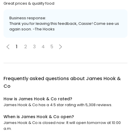
Great prices & quality food
Business response:
Thank you for leaving this feedback, Cassie! Come see us
again soon. -The Hooks
1
2
3
4
5
Frequently asked questions about
James Hook &
Co
How is James Hook & Co rated?
James Hook & Co has a 4.5 star rating with 5,308 reviews.
When is James Hook & Co open?
James Hook & Co is closed now. It will open tomorrow at 10:00
a.m.