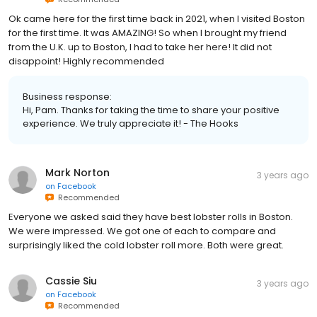
Ok came here for the first time back in 2021, when I visited Boston
for the first time. It was AMAZING! So when I brought my friend
from the U.K. up to Boston, I had to take her here! It did not
disappoint! Highly recommended
Business response:
Hi, Pam. Thanks for taking the time to share your positive
experience. We truly appreciate it! - The Hooks
Mark Norton
3 years ago
on
Facebook
Recommended
Everyone we asked said they have best lobster rolls in Boston.
We were impressed. We got one of each to compare and
surprisingly liked the cold lobster roll more. Both were great.
Cassie Siu
3 years ago
on
Facebook
Recommended