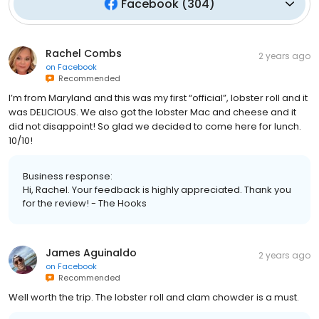
Facebook
(
304
)
Rachel Combs
2 years ago
on
Facebook
Recommended
I’m from Maryland and this was my first “official”, lobster roll and it
was DELICIOUS. We also got the lobster Mac and cheese and it
did not disappoint! So glad we decided to come here for lunch.
10/10!
Business response:
Hi, Rachel. Your feedback is highly appreciated. Thank you
for the review! - The Hooks
James Aguinaldo
2 years ago
on
Facebook
Recommended
Well worth the trip. The lobster roll and clam chowder is a must.