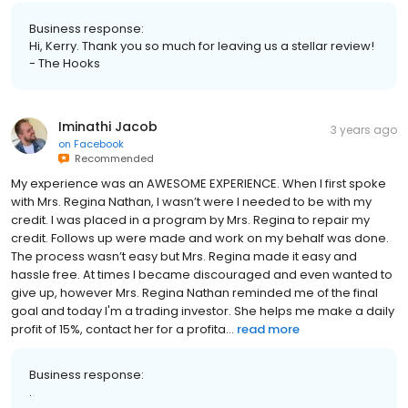
Business response:
Hi, Kerry. Thank you so much for leaving us a stellar review!
- The Hooks
Iminathi Jacob
3 years ago
on
Facebook
Recommended
My experience was an AWESOME EXPERIENCE. When I first spoke
with Mrs. Regina Nathan, I wasn’t were I needed to be with my
credit. I was placed in a program by Mrs. Regina to repair my
credit. Follows up were made and work on my behalf was done.
The process wasn’t easy but Mrs. Regina made it easy and
hassle free. At times I became discouraged and even wanted to
give up, however Mrs. Regina Nathan reminded me of the final
goal and today I'm a trading investor. She helps me make a daily
profit of 15%, contact her for a profita...
read more
Business response:
.