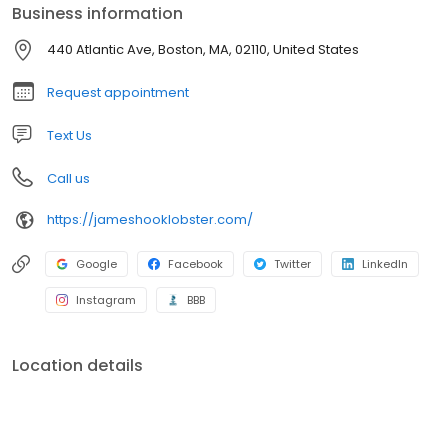
coming to Boston to purchase the fresh lobsters from the Hook
Business information
Family, located at the corner of Atlantic Avenue and Northern
Avenue.
440 Atlantic Ave, Boston, MA, 02110, United States
Request appointment
Text Us
Call us
https://jameshooklobster.com/
Google
Facebook
Twitter
LinkedIn
Instagram
BBB
Location details