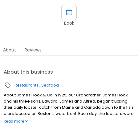
Book
About
Reviews
About this business
Restaurants
Seafood
About James Hook & Co In 1925, our Grandfather, James Hook
and his three sons, Edward, James and Alfred, began trucking
their daily lobster catch from Maine and Canada down to the fish
piers located on Boston’s waterfront. Each day, the lobsters were
sold by the Hook Family directly to the owners of Boston’s finest
Read more
lobster restaurants. As the desire for lobsters increased,
restaurants throughout the entire New England area were