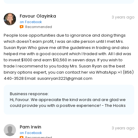
Favour Olayinka
3 years ago
on
Facebook
Recommended
People lose opportunities due to ignorance and doing things
which doesn't earn profit, I was an idle person until I met Mrs.
Susan Ryan Who gave me all the guidelines in trading and also
helped me with a good account which I traded with. All I did was
to invest $1000 and earn $10,560 in seven days. If you wish to
trade I recommend to you today Mrs. Susan Ryan as the best
binary options expert, you can contact her via WhatsApp:+1 (856)
440-3528 Email: susanryan3221@gmail.com
Business response:
Hi, Favour. We appreciate the kind words and are glad we
could provide you with a positive experience! - The Hooks
Pam Irwin
3 years ago
on
Facebook
Recommended