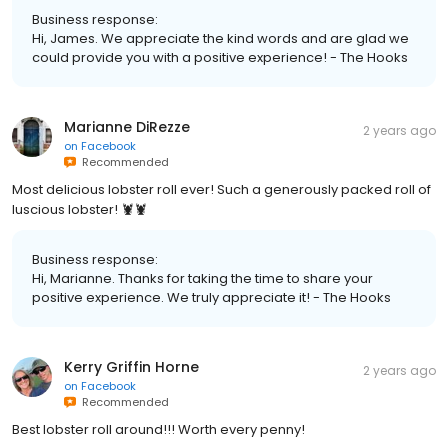
Business response:
Hi, James. We appreciate the kind words and are glad we
could provide you with a positive experience! - The Hooks
Marianne DiRezze
2 years ago
on
Facebook
Recommended
Most delicious lobster roll ever! Such a generously packed roll of
luscious lobster! 🦞🦞
Business response:
Hi, Marianne. Thanks for taking the time to share your
positive experience. We truly appreciate it! - The Hooks
Kerry Griffin Horne
2 years ago
on
Facebook
Recommended
Best lobster roll around!!! Worth every penny!