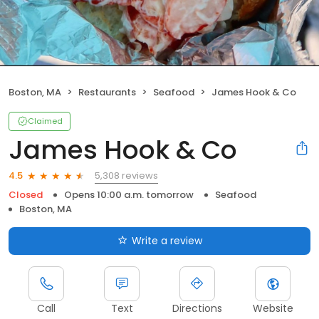
Boston, MA
Restaurants
Seafood
James Hook & Co
Claimed
James Hook & Co
5,308 reviews
4.5
Closed
Opens 10:00 a.m. tomorrow
Seafood
Boston, MA
Write a review
Call
Text
Directions
Website