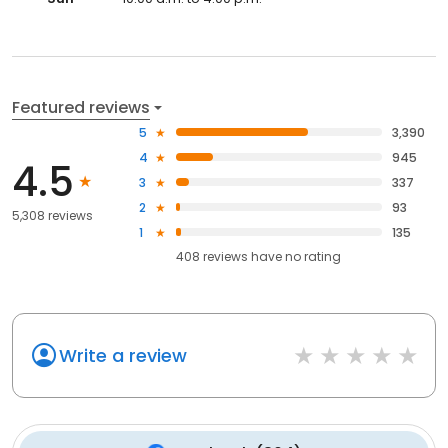
Featured reviews
5
3,390
4
945
4.5
3
337
2
93
5,308 reviews
1
135
408
reviews have
no rating
Write a review