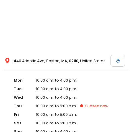
440 Atlantic Ave, Boston, MA, 02110, United States
Mon
10:00 a.m. to 4:00 p.m.
Tue
10:00 a.m. to 4:00 p.m.
Wed
10:00 a.m. to 4:00 p.m.
Thu
10:00 a.m. to 5:00 p.m.
Closed
now
Fri
10:00 a.m. to 5:00 p.m.
Sat
10:00 a.m. to 5:00 p.m.
Sun
10:00 a.m. to 4:00 p.m.