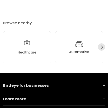
Browse nearby
Automotive
Healthcare
Birdeye for businesses
Learn more