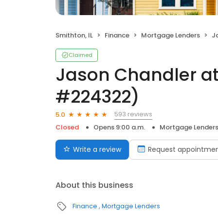
Smithton, IL
Finance
Mortgage Lenders
Ja
Claimed
Jason Chandler at
#224322)
593 reviews
5.0
Closed
Opens 9:00 a.m.
Mortgage Lender
Write a review
Request appointme
About this business
Finance
Mortgage Lenders