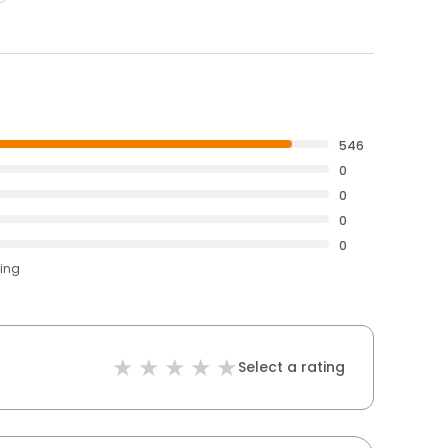
546
0
0
0
0
ting
Select a rating