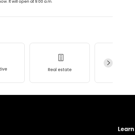
. It will open at 9:00 a.m.
ive
Real estate
Wellness
Learn