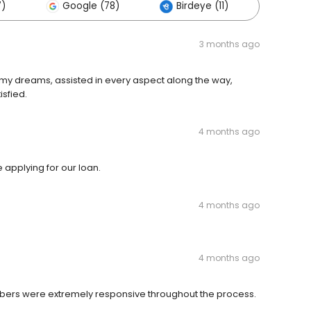
7)
Google (78)
Birdeye (11)
Other
3 months ago
d, my dreams, assisted in every aspect along the way,
sfied.
4 months ago
 applying for our loan.
4 months ago
4 months ago
mbers were extremely responsive throughout the process.