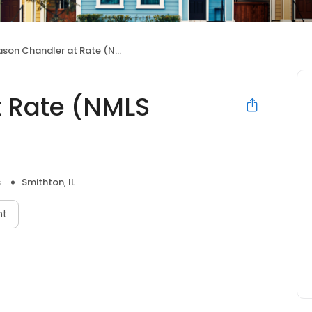
son Chandler at Rate (NMLS #224322)
 Rate (NMLS
s
Smithton, IL
nt