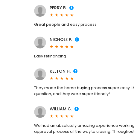
PERRY B.
Great people and easy process
NICHOLE P.
Easy refinancing
KELTON H.
They made the home buying process super easy. they
question, and they were super friendly!
WILLIAM C.
We had an absolutely amazing experience working w
approval process all the way to closing. Throughou