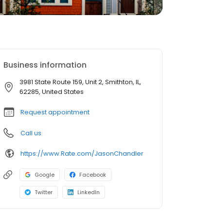
Business information
3981 State Route 159, Unit 2, Smithton, IL,
62285, United States
Request appointment
Call us
https://www.Rate.com/JasonChandler
Google
Facebook
Twitter
LinkedIn