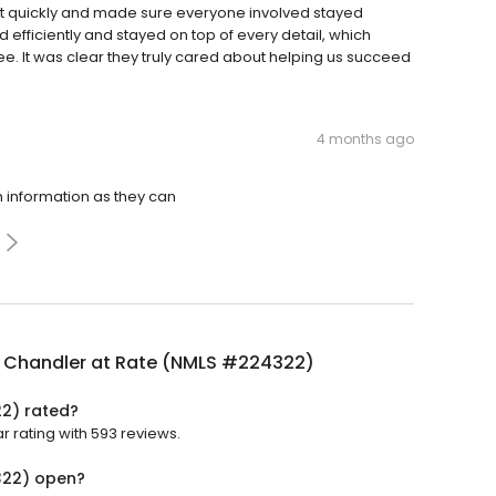
it quickly and made sure everyone involved stayed
fficiently and stayed on top of every detail, which
e. It was clear they truly cared about helping us succeed
4 months ago
 information as they can
 Chandler at Rate (NMLS #224322)
2) rated?
 rating with 593 reviews.
322) open?