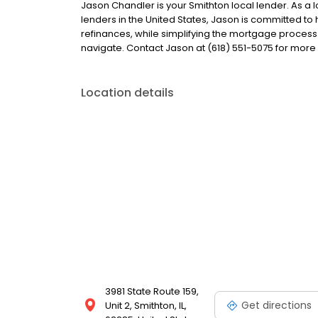
Jason Chandler is your Smithton local lender. As a l
lenders in the United States, Jason is committed
refinances, while simplifying the mortgage proce
navigate. Contact Jason at (618) 551-5075 for more
Location details
3981 State Route 159,
Get directions
Unit 2, Smithton, IL,