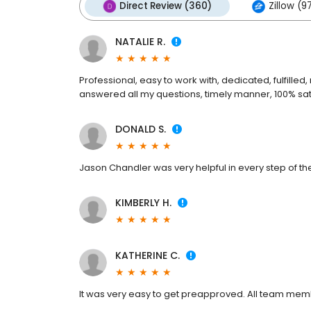
Direct Review (360)
Zillow (9
NATALIE R.
Professional, easy to work with, dedicated, fulfille
answered all my questions, timely manner, 100% sati
DONALD S.
Jason Chandler was very helpful in every step of the
KIMBERLY H.
KATHERINE C.
It was very easy to get preapproved. All team me