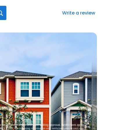
Write a review