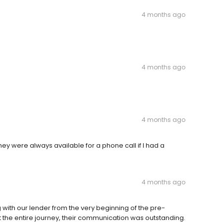
4 months ago
4 months ago
4 months ago
 were always available for a phone call if I had a
4 months ago
ith our lender from the very beginning of the pre-
t the entire journey, their communication was outstanding.