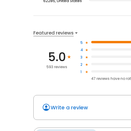
62285, United States
Featured reviews
5
4
5.0
3
2
593 reviews
1
47
reviews have
no ra
Write a review