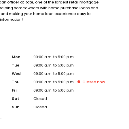
oan officer at Rate, one of the largest retail mortgage
 to helping homeowners with home purchase loans and
ss and making your home loan experience easy to
 information!
Mon
09:00 a.m. to 5:00 p.m.
Tue
09:00 a.m. to 5:00 p.m.
Wed
09:00 a.m. to 5:00 p.m.
Thu
09:00 a.m. to 5:00 p.m.
Closed
now
Fri
09:00 a.m. to 5:00 p.m.
Sat
Closed
Sun
Closed