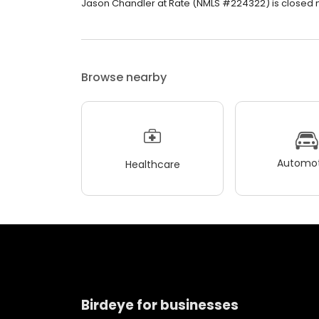
Jason Chandler at Rate (NMLS #224322) is closed now
Browse nearby
Automot
Healthcare
Birdeye for businesses