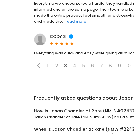
Every time we encountered a hurdle, they handled 
informed and on the same page. Their team worked e
made the entire process feel smooth and stress-fre
and made the...
read more
CODY S.
Everything was quick and easy while giving as much
1
2
3
4
5
6
7
8
9
10
Frequently asked questions about
Jason
How is Jason Chandler at Rate (NMLS #22432
Jason Chandler at Rate (NMLS #224322) has a 5 star
When is Jason Chandler at Rate (NMLS #224