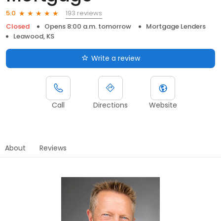
193 reviews
5.0
Closed
Opens 8:00 a.m. tomorrow
Mortgage Lenders
Leawood, KS
Write a review
Call
Directions
Website
About
Reviews