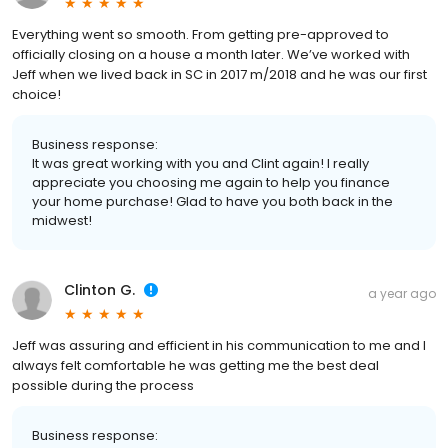
Everything went so smooth. From getting pre-approved to
officially closing on a house a month later. We’ve worked with
Jeff when we lived back in SC in 2017 m/2018 and he was our first
choice!
Business response:
It was great working with you and Clint again! I really
appreciate you choosing me again to help you finance
your home purchase! Glad to have you both back in the
midwest!
Clinton G.
a year ago
Jeff was assuring and efficient in his communication to me and I
always felt comfortable he was getting me the best deal
possible during the process
Business response: