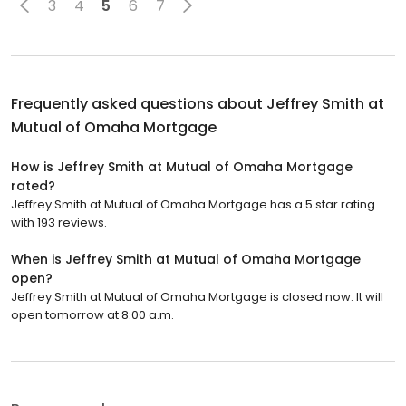
3
4
5
6
7
Frequently asked questions about
Jeffrey Smith at
Mutual of Omaha Mortgage
How is Jeffrey Smith at Mutual of Omaha Mortgage
rated?
Jeffrey Smith at Mutual of Omaha Mortgage has a 5 star rating
with 193 reviews.
When is Jeffrey Smith at Mutual of Omaha Mortgage
open?
Jeffrey Smith at Mutual of Omaha Mortgage is closed now. It will
open tomorrow at 8:00 a.m.