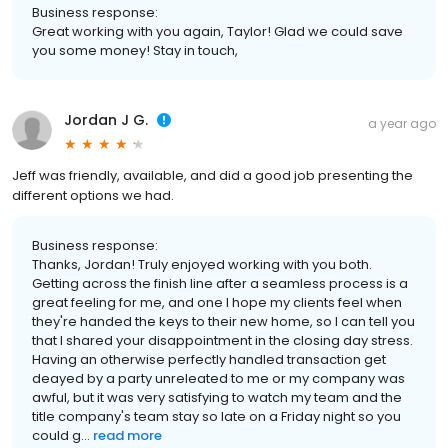
Business response:
Great working with you again, Taylor! Glad we could save
you some money! Stay in touch,
Jordan J G.
a year ago
Jeff was friendly, available, and did a good job presenting the
different options we had.
Business response:
Thanks, Jordan! Truly enjoyed working with you both.
Getting across the finish line after a seamless process is a
great feeling for me, and one I hope my clients feel when
they're handed the keys to their new home, so I can tell you
that I shared your disappointment in the closing day stress.
Having an otherwise perfectly handled transaction get
deayed by a party unreleated to me or my company was
awful, but it was very satisfying to watch my team and the
title company's team stay so late on a Friday night so you
could g...
read more