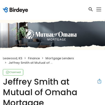
Leawood, KS
Finance
Mortgage Lenders
Jeffrey Smith at Mutual of Omaha Mortgage
Claimed
Jeffrey Smith at
Mutual of Omaha
Mortgage