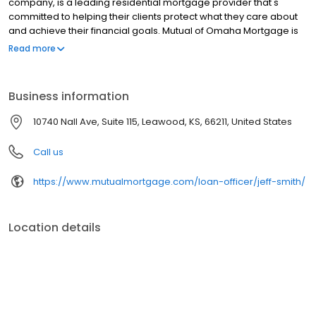
company, is a leading residential mortgage provider that's
committed to helping their clients protect what they care about
and achieve their financial goals. Mutual of Omaha Mortgage is
licensed to operate in 48 states and offers an array of home loan
Read more
products at competitive rates. The company's commitment to
delivering a 5-star experience for every customer has allowed
them to become one of the fastest-growing residential
Business information
mortgage providers in the country. Mutual of Omaha Mortgage
has an A+ rating from the Better Business Bureau, maintains a
10740 Nall Ave, Suite 115, Leawood, KS, 66211, United States
4.83/5 rating on Experience dot com.
Call us
https://www.mutualmortgage.com/loan-officer/jeff-smith/
Location details