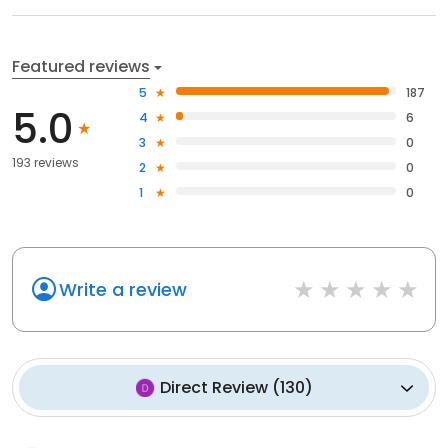
Featured reviews
5
187
5.0
4
6
3
0
193 reviews
2
0
1
0
Write a review
Direct Review
(
130
)