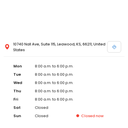
10740 Nall Ave, Suite 115, Leawood, KS, 66211, United
States
Mon
8:00 a.m. to 6:00 p.m.
Tue
8:00 a.m. to 6:00 p.m.
Wed
8:00 a.m. to 6:00 p.m.
Thu
8:00 a.m. to 6:00 p.m.
Fri
8:00 a.m. to 6:00 p.m.
Sat
Closed
Sun
Closed
Closed
now