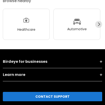
Browse nearby
Automotive
Healthcare
Birdeye for businesses
Learn more
CONTACT SUPPORT