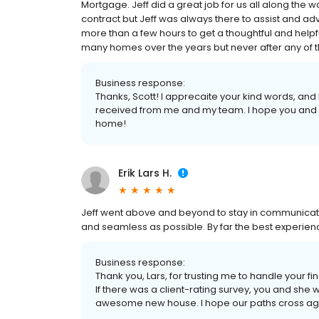
Mortgage. Jeff did a great job for us all along the wa
contract but Jeff was always there to assist and advi
more than a few hours to get a thoughtful and helpf
many homes over the years but never after any of them
Business response:
Thanks, Scott! I apprecaite your kind words, and
received from me and my team. I hope you and 
home!
Erik Lars H.
Jeff went above and beyond to stay in communicat
and seamless as possible. By far the best experienc
Business response:
Thank you, Lars, for trusting me to handle your 
If there was a client-rating survey, you and she
awesome new house. I hope our paths cross agai