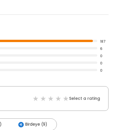
187
6
0
0
0
Select a rating
)
Birdeye (9)