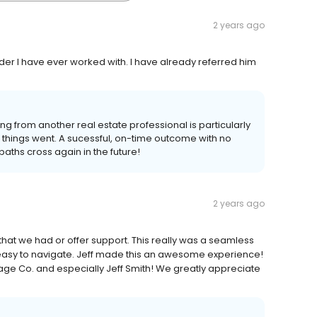
2 years ago
er I have ever worked with. I have already referred him
ng from another real estate professional is particularly
things went. A sucessful, on-time outcome with no
paths cross again in the future!
2 years ago
hat we had or offer support. This really was a seamless
asy to navigate. Jeff made this an awesome experience!
e Co. and especially Jeff Smith! We greatly appreciate