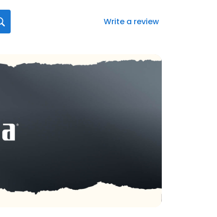
Write a review