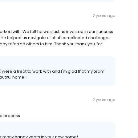
2 years ago
ked with. We felt he was just as invested in our success
 He helped us navigate a lot of complicated challenges.
ady referred others to him. Thank you thank you, for
s were a treat to work with and I'm glad that my team
eautiful home!
2 years ago
he process
ave many happy years in your new home!