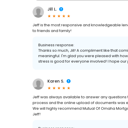
Jill L.
Jeff is the most responsive and knowledgeable lend
to friends and family!
Business response:
Thanks so much, Jill! A compliment like that comi
meaningful. I'm glad you were pleased with how 
stress is good for everyone involved! I hope our 
Karen S.
Jeff was always available to answer any questions t
process and the online upload of documents was e
We will highly recommend Mutual Of Omaha Mortgag
Jeff!