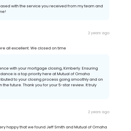
leased with the service you received from my team and
ome!
2 years ago
e all excellent. We closed on time
rience with your mortgage closing, Kimberly. Ensuring
ance is a top priority here at Mutual of Omaha
ntributed to your closing process going smoothly and on
the future. Thank you for your 5-star review. It truly
2 years ago
ry happy that we found Jeff Smith and Mutual of Omaha