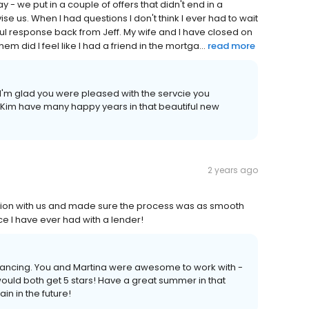
y - we put in a couple of offers that didn't end in a
se us. When I had questions I don't think I ever had to wait
ul response back from Jeff. My wife and I have closed on
 did I feel like I had a friend in the mortga...
read more
 I'm glad you were pleased with the servcie you
Kim have many happy years in that beautiful new
2 years ago
ion with us and made sure the process was as smooth
e I have ever had with a lender!
financing. You and Martina were awesome to work with -
 would both get 5 stars! Have a great summer in that
n in the future!