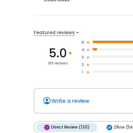
Featured reviews
5
5.0
4
3
193 reviews
2
1
Write a review
Direct Review (130)
Zillow (54