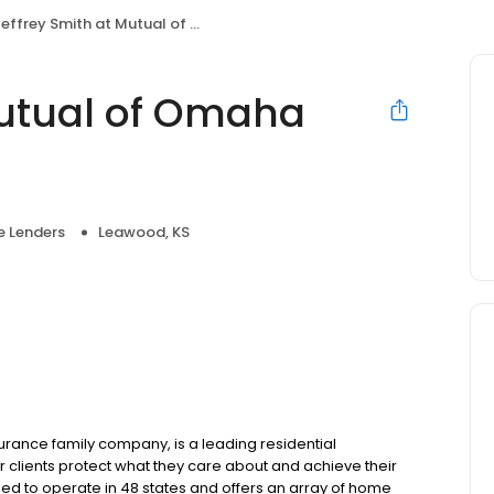
effrey Smith at Mutual of Omaha Mortgage
Mutual of Omaha
 Lenders
Leawood, KS
ance family company, is a leading residential
 clients protect what they care about and achieve their
sed to operate in 48 states and offers an array of home