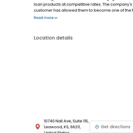
loan products at competitive rates. The company's
customer has allowed them to become one of the f
country. Mutual of Omaha Mortgage has an A+ rating
Read more
rating on Experience dot com.
Location details
10740 Nall Ave, Suite 115,
Get directions
Leawood, KS, 66211,
United States