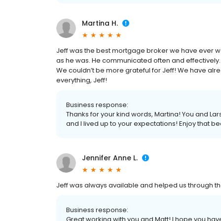
Martina H.
Jeff was the best mortgage broker we have ever wor
as he was. He communicated often and effectively.
We couldn’t be more grateful for Jeff! We have alre
everything, Jeff!
Business response:
Thanks for your kind words, Martina! You and Lar
and I lived up to your expectations! Enjoy that b
Jennifer Anne L.
Jeff was always available and helped us through t
Business response:
Great working with you and Matt! I hope you h