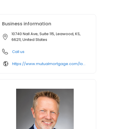
Business information
10740 Nall Ave, Suite 115, Leawood, KS,
66211, United States
Call us
https://www.mutualmortgage.com/loan-officer/jeff-smith/