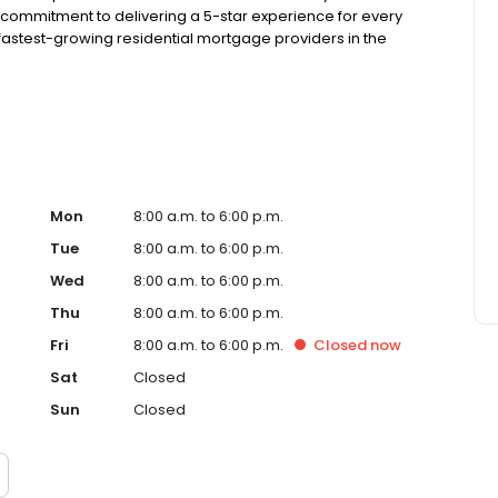
 commitment to delivering a 5-star experience for every
astest-growing residential mortgage providers in the
 from the Better Business Bureau, maintains a 4.83/5
Mon
8:00 a.m. to 6:00 p.m.
Tue
8:00 a.m. to 6:00 p.m.
Wed
8:00 a.m. to 6:00 p.m.
Thu
8:00 a.m. to 6:00 p.m.
Fri
8:00 a.m. to 6:00 p.m.
Closed
now
Sat
Closed
Sun
Closed