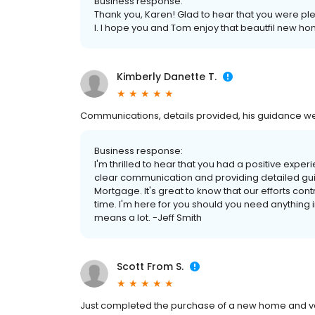
Business response:
Thank you, Karen! Glad to hear that you were p
I. I hope you and Tom enjoy that beautfil new h
Kimberly Danette T.
Communications, details provided, his guidance wer
Business response:
I'm thrilled to hear that you had a positive expe
clear communication and providing detailed guid
Mortgage. It's great to know that our efforts co
time. I'm here for you should you need anything in 
means a lot. -Jeff Smith
Scott From S.
Just completed the purchase of a new home and ve