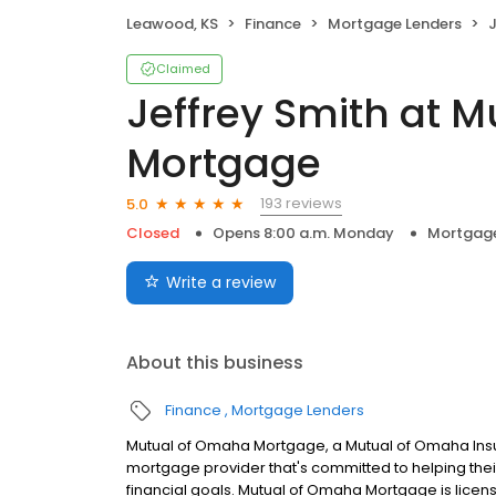
Leawood, KS
Finance
Mortgage Lenders
J
Claimed
Jeffrey Smith at 
Mortgage
193 reviews
5.0
Closed
Opens 8:00 a.m. Monday
Mortgage
Write a review
About this business
Finance
Mortgage Lenders
Mutual of Omaha Mortgage, a Mutual of Omaha Insur
mortgage provider that's committed to helping their
financial goals. Mutual of Omaha Mortgage is licen