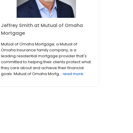
Jeffrey Smith at Mutual of Omaha
Mortgage
Mutual of Omaha Mortgage, a Mutual of
Omaha Insurance family company, is a
leading residential mortgage provider that's
committed to helping their clients protect what
they care about and achieve their financial
goals. Mutual of Omaha Mortg...
read more