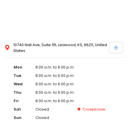
10740 Nall Ave, Suite 115, Leawood, KS, 66211, United
States
Mon
8:00 a.m. to 6:00 p.m.
Tue
8:00 a.m. to 6:00 p.m.
Wed
8:00 a.m. to 6:00 p.m.
Thu
8:00 a.m. to 6:00 p.m.
Fri
8:00 a.m. to 6:00 p.m.
Sat
Closed
Closed
now
Sun
Closed