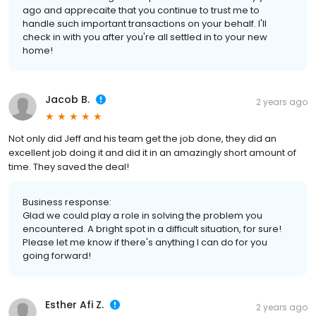
ago and apprecaite that you continue to trust me to
handle such important transactions on your behalf. I'll
check in with you after you're all settled in to your new
home!
Jacob B.
2 years ago
Not only did Jeff and his team get the job done, they did an
excellent job doing it and did it in an amazingly short amount of
time. They saved the deal!
Business response:
Glad we could play a role in solving the problem you
encountered. A bright spot in a difficult situation, for sure!
Please let me know if there's anything I can do for you
going forward!
Esther Afi Z.
2 years ago