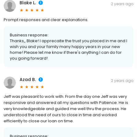
Blake L.
2 years ago
Prompt responses and clear explanations.
Business response:
Thanks,, Blake! I apprecaite the trust you placed in me and I
wish you and your family many happy years in your new
home! Please let me know if there's anything I can do for
you going forward!
Azad B.
2 years ago
Jeff was pleasant to work with. From the day one Jeff was very
responsive and answered all my questions with Patience. He is
very knowledgeable and guided me well thru the process. He
understood the need of ours to close in time and worked
efficiently to close our loan on time.
Business response: