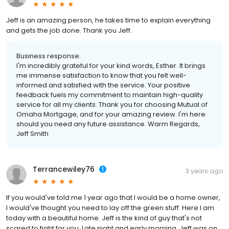
Jeff is an amazing person, he takes time to explain everything
and gets the job done. Thank you Jeff.
Business response:
I'm incredibly grateful for your kind words, Esther. It brings
me immense satisfaction to know that you felt well-
informed and satisfied with the service. Your positive
feedback fuels my commitment to maintain high-quality
service for all my clients. Thank you for choosing Mutual of
Omaha Mortgage, and for your amazing review. I'm here
should you need any future assistance. Warm Regards,
Jeff Smith
Terrancewiley76
3 years ago
If you would've told me 1 year ago that I would be a home owner,
I would've thought you need to lay off the green stuff. Here I am
today with a beautiful home. Jeff is the kind of guy that's not
scared to fight for you. Late night and early morning, Jeff was on