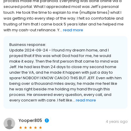
process made me paranoid. Everything was done online via a
secured portal. What I appreciated most was Jeff's personal
touch. He took the time to explain to me (multiple times) what I
was getting into every step of the way. I felt so comfortable and
trusting of him that I came back 5 years later and he helped me
with my cash-out refinance. Y...
read more
Business response:
Update 2024-09-24 - I found my dream home, and I
prayed that if this was what God had for me, he would
make it easy. Then the first person that came to mind was
Jeff. He had less than 24 days to close my second home
under the VA, and he made it happen with just a day to
spare! NOBODY I KNOW CAN DO THIS BUT JEFF. Even with him
being over a thousand miles away, he made me feel like
he was right beside me holding my hand through this
process. He answered every question, every call, and
every concern with care. I felt like...
read more
Yooper805
4 years ago