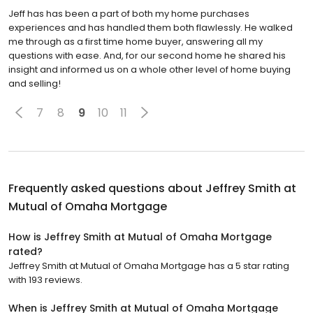
Jeff has has been a part of both my home purchases
experiences and has handled them both flawlessly. He walked
me through as a first time home buyer, answering all my
questions with ease. And, for our second home he shared his
insight and informed us on a whole other level of home buying
and selling!
7
8
9
10
11
Frequently asked questions about
Jeffrey Smith at
Mutual of Omaha Mortgage
How is Jeffrey Smith at Mutual of Omaha Mortgage
rated?
Jeffrey Smith at Mutual of Omaha Mortgage has a 5 star rating
with 193 reviews.
When is Jeffrey Smith at Mutual of Omaha Mortgage