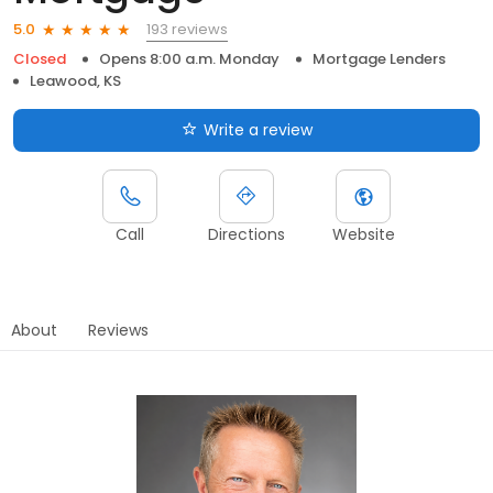
193 reviews
5.0
Closed
Opens 8:00 a.m. Monday
Mortgage Lenders
Leawood, KS
Write a review
Call
Directions
Website
About
Reviews