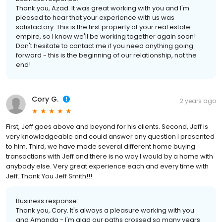
Thank you, Azad. It was great working with you and I'm
pleased to hear that your experience with us was
satisfactory. This is the first property of your real estate
empire, so I know we'll be working together again soon!
Don't hesitate to contact me if you need anything going
forward - this is the beginning of our relationship, not the
end!
Cory G.
2 years ago
First, Jeff goes above and beyond for his clients. Second, Jeff is
very knowledgeable and could answer any question I presented
to him. Third, we have made several different home buying
transactions with Jeff and there is no way I would by a home with
anybody else. Very great experience each and every time with
Jeff. Thank You Jeff Smith!!!
Business response:
Thank you, Cory. It's always a pleasure working with you
and Amanda - I'm glad our paths crossed so many years