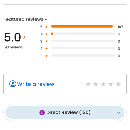
Featured reviews
5
187
5.0
4
6
3
0
193 reviews
2
0
1
0
Write a review
Direct Review
(
130
)