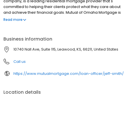
company, is a leading residential mortgage provider that's
committed to helping their clients protect what they care about
and achieve their financial goals. Mutual of Omaha Mortgage is
licensed to operate in 48 states and offers an array of home loan
Read more
products at competitive rates. The company's commitment to
delivering a 5-star experience for every customer has allowed
them to become one of the fastest-growing residential
Business information
mortgage providers in the country. Mutual of Omaha Mortgage
has an A+ rating from the Better Business Bureau, maintains a
10740 Nall Ave, Suite 115, Leawood, KS, 66211, United States
4.83/5 rating on Experience dot com.
Call us
https://www.mutualmortgage.com/loan-officer/jeff-smith/
Location details