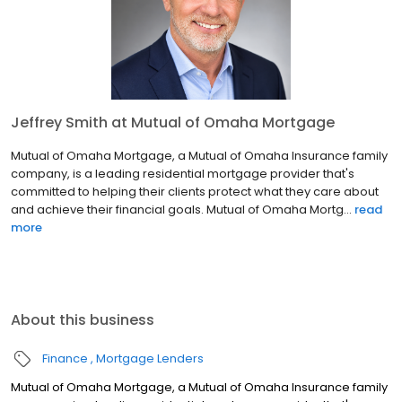
Jeffrey Smith at Mutual of Omaha Mortgage
Mutual of Omaha Mortgage, a Mutual of Omaha Insurance family
company, is a leading residential mortgage provider that's
committed to helping their clients protect what they care about
and achieve their financial goals. Mutual of Omaha Mortg...
read
more
About this business
Finance
Mortgage Lenders
Mutual of Omaha Mortgage, a Mutual of Omaha Insurance family