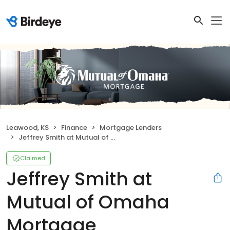
Leawood, KS
Finance
Mortgage Lenders
Jeffrey Smith at Mutual of Omaha Mortgage
Claimed
Jeffrey Smith at
Mutual of Omaha
Mortgage