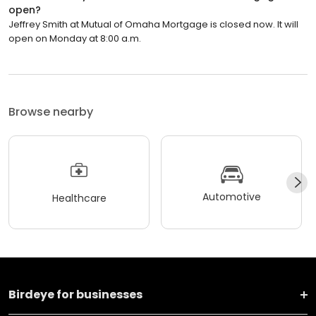
open?
Jeffrey Smith at Mutual of Omaha Mortgage is closed now. It will
open on Monday at 8:00 a.m.
Browse nearby
Automotive
Healthcare
Birdeye for businesses