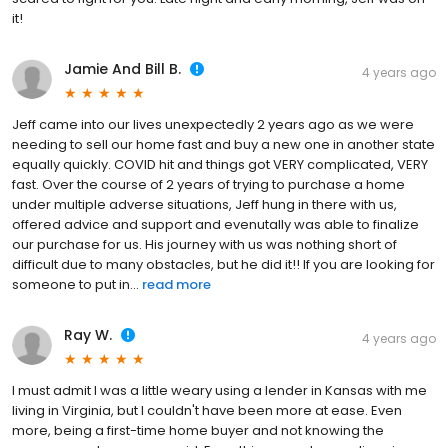
it!
Jamie And Bill B.
4 years ago
Jeff came into our lives unexpectedly 2 years ago as we were
needing to sell our home fast and buy a new one in another state
equally quickly. COVID hit and things got VERY complicated, VERY
fast. Over the course of 2 years of trying to purchase a home
under multiple adverse situations, Jeff hung in there with us,
offered advice and support and evenutally was able to finalize
our purchase for us. His journey with us was nothing short of
difficult due to many obstacles, but he did it!! If you are looking for
someone to put in...
read more
Ray W.
4 years ago
I must admit I was a little weary using a lender in Kansas with me
living in Virginia, but I couldn't have been more at ease. Even
more, being a first-time home buyer and not knowing the