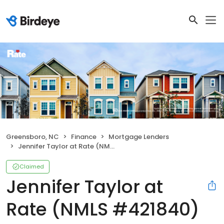
Greensboro, NC
Finance
Mortgage Lenders
Jennifer Taylor at Rate (NMLS #421840)
Claimed
Jennifer Taylor at
Rate (NMLS #421840)