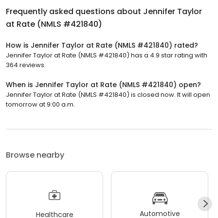
Frequently asked questions about
Jennifer Taylor
at Rate (NMLS #421840)
How is Jennifer Taylor at Rate (NMLS #421840) rated?
Jennifer Taylor at Rate (NMLS #421840) has a 4.9 star rating with
364 reviews.
When is Jennifer Taylor at Rate (NMLS #421840) open?
Jennifer Taylor at Rate (NMLS #421840) is closed now. It will open
tomorrow at 9:00 a.m.
Browse nearby
Automotive
Healthcare