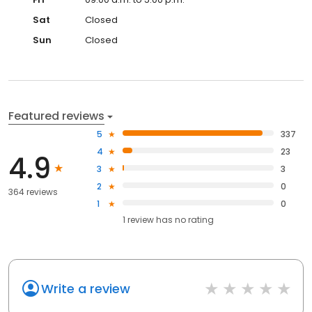
Sat
Closed
Sun
Closed
Featured reviews
5
337
4
23
4.9
3
3
2
0
364 reviews
1
0
1
review has
no rating
Write a review