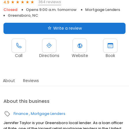
364 reviews
4.9
Closed
Opens 9:00 a.m. tomorrow
Mortgage Lenders
Greensboro, NC
Write a review
Call
Directions
Website
Book
About
Reviews
About this business
Finance
Mortgage Lenders
Jennifer Taylor is your Greensboro local lender. As a loan officer
at Rate, one of the largest retail mortgage lenders in the United