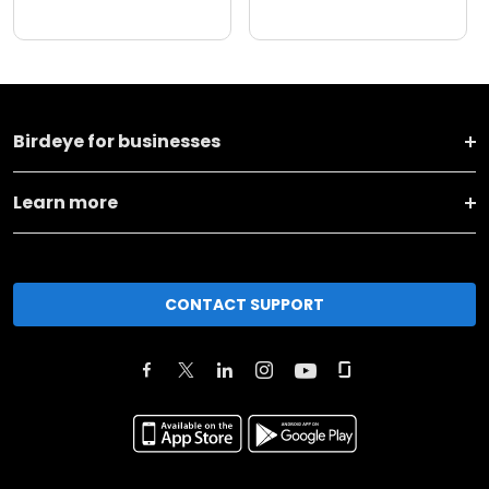
Birdeye for businesses
Learn more
CONTACT SUPPORT